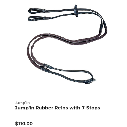
Jump'In
Jump'In Rubber Reins with 7 Stops
$110.00