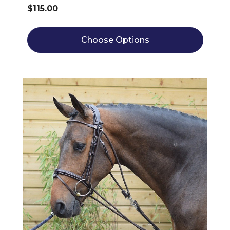
$115.00
Choose Options