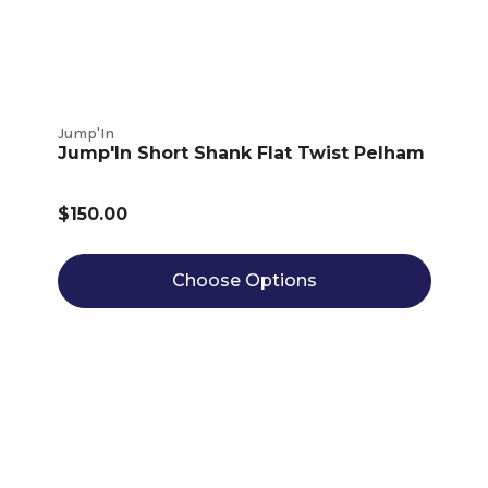
Jump'In
Jump'In Short Shank Flat Twist Pelham
$150.00
Choose Options