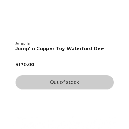
Jump'In
Jump'In Copper Toy Waterford Dee
$170.00
Out of stock