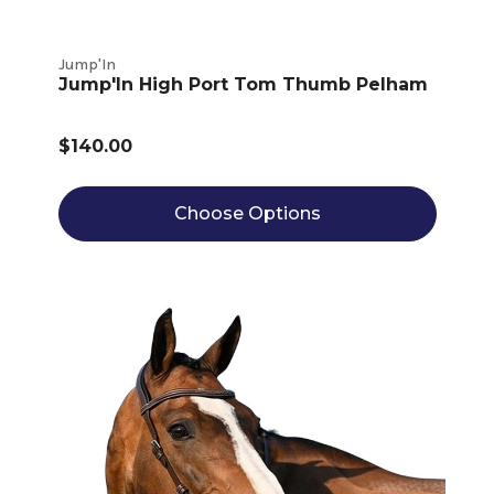
Jump'In
Jump'In High Port Tom Thumb Pelham
$140.00
Choose Options