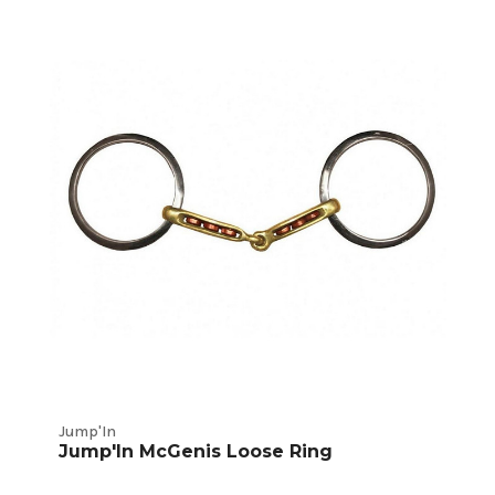
Jump'In
Jump'In McGenis Loose Ring