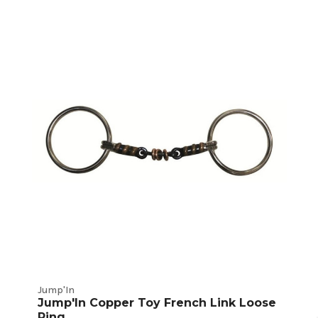
Jump'In
Jump'In Copper Toy French Link Loose
Ring