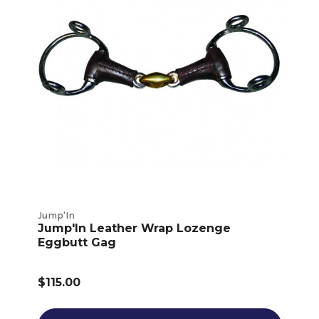
Jump'In
Jump'In Leather Wrap Lozenge
Eggbutt Gag
$115.00