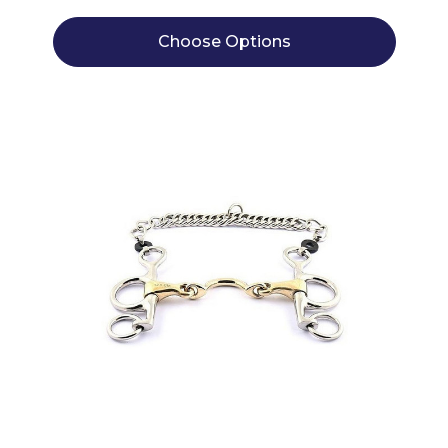
Choose Options