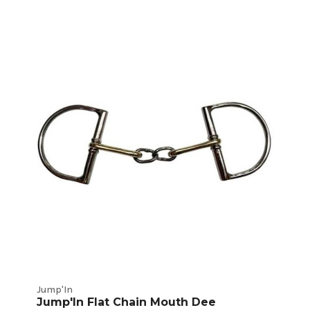
Jump'In
Jump'In Flat Chain Mouth Dee