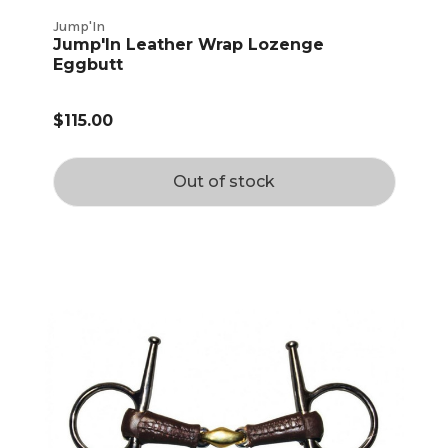
Jump'In
Jump'In Leather Wrap Lozenge
Eggbutt
$115.00
Out of stock