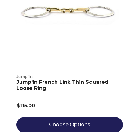
Jump'In
Jump'In French Link Thin Squared
Loose Ring
$115.00
Choose Options