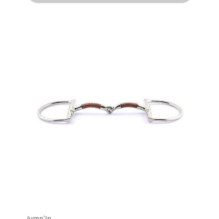
Jump'In