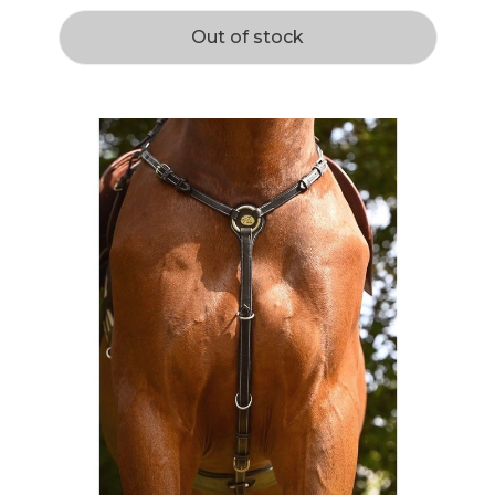
Out of stock