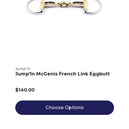
Jump'In
Jump'In McGenis French Link Eggbutt
$140.00
Choose Options