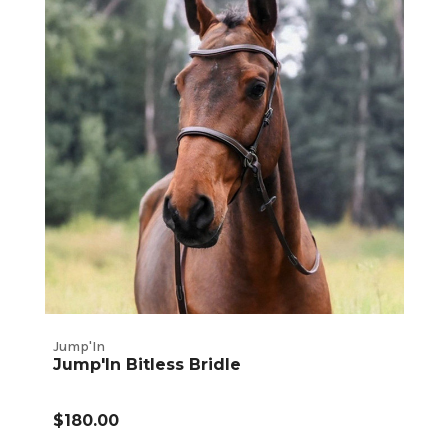
Jump'In
Jump'In Bitless Bridle
$180.00