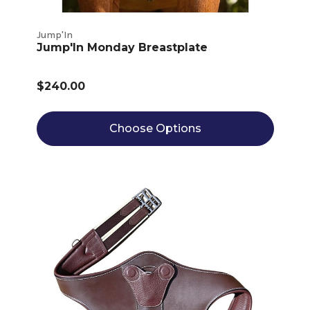
Jump'In
Jump'In Monday Breastplate
$240.00
Choose Options