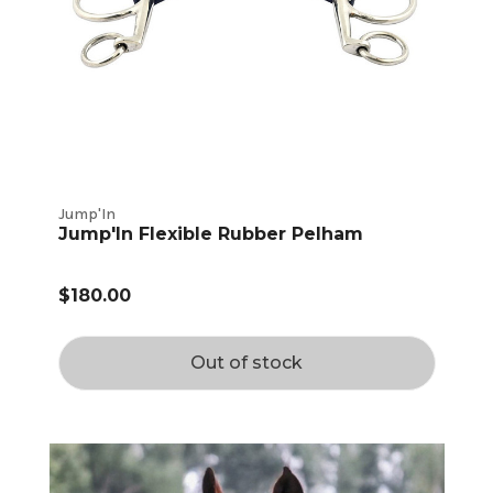
Jump'In
Jump'In Flexible Rubber Pelham
$180.00
Out of stock