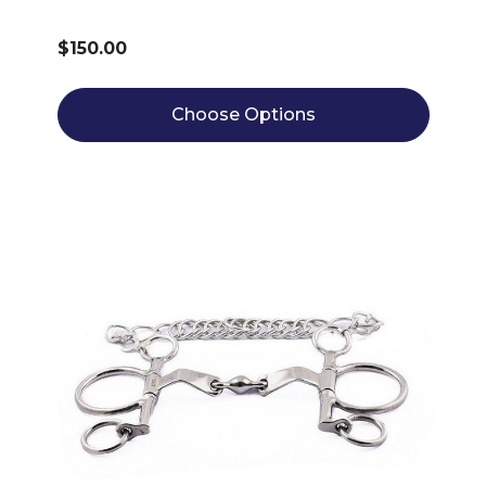
$150.00
Choose Options