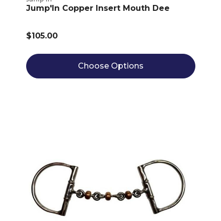
Jump'In Copper Insert Mouth Dee
$105.00
Choose Options