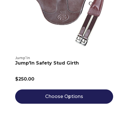
Jump'In
Jump'In Safety Stud Girth
$250.00
Choose Options