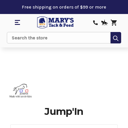
Free shipping on orders of $99 or more
Sub
Search
Jump'In