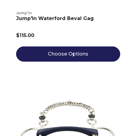
Jump'In
Jump'In Waterford Beval Gag
$115.00
Choose Options