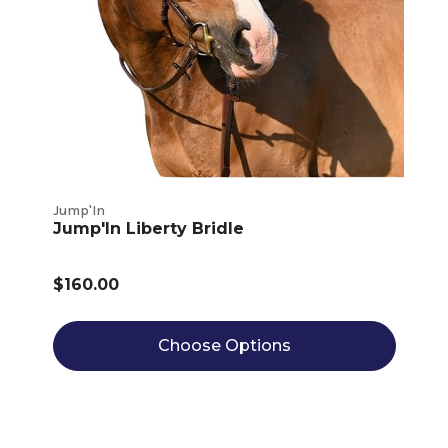
Jump'In
Jump'In Liberty Bridle
$160.00
Choose Options