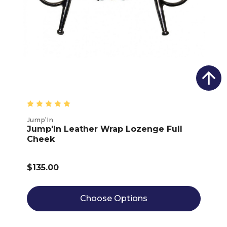
Jump'In
Jump'In Leather Wrap Lozenge Full
Cheek
$135.00
Choose Options