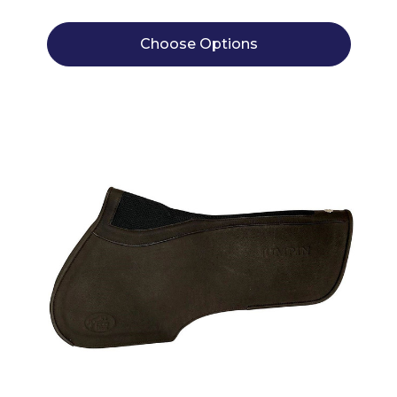
Choose Options