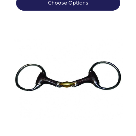
Choose Options