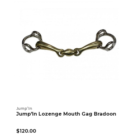
Jump'In
Jump'In Lozenge Mouth Gag Bradoon
$120.00