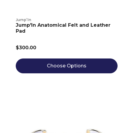
Jump'In
Jump'In Anatomical Felt and Leather
Pad
$300.00
Choose Options