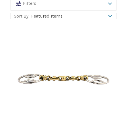
Jump'In
Filters
Sort By: