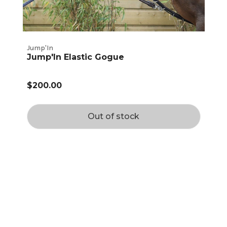
Jump'In
Jump'In Elastic Gogue
$200.00
Out of stock