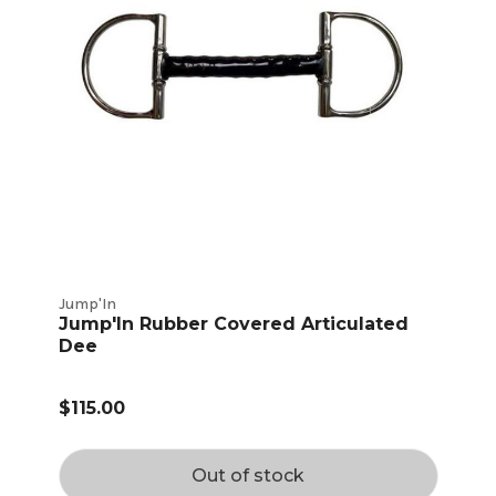
Jump'In
Jump'In Rubber Covered Articulated
Dee
$115.00
Out of stock