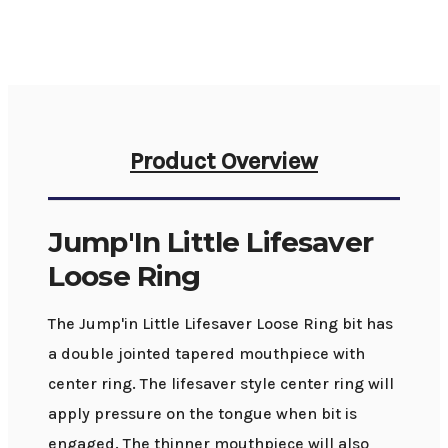
Product Overview
Jump'In Little Lifesaver
Loose Ring
The Jump'in Little Lifesaver Loose Ring bit has
a double jointed tapered mouthpiece with
center ring. The lifesaver style center ring will
apply pressure on the tongue when bit is
engaged. The thinner mouthpiece will also