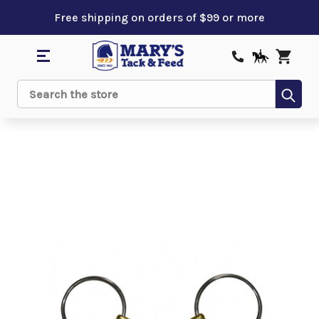
Free shipping on orders of $99 or more
Sub
Search