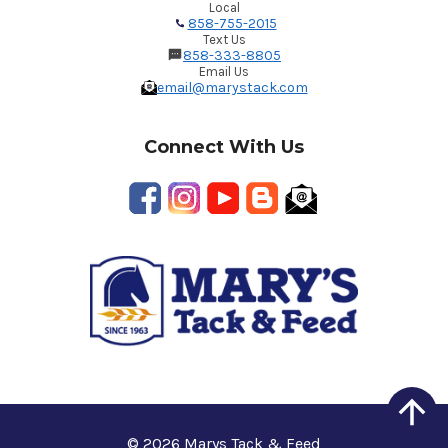
Local
858-755-2015
Text Us
858-333-8805
Email Us
email@marystack.com
Connect With Us
© 2026 Marys Tack & Feed