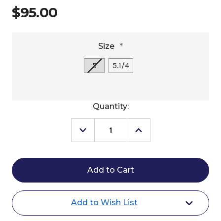
$95.00
Size
*
5
5.1/4
Current
Quantity:
Stock:
Decrease
Increase
Quantity
Quantity
of
of
Jump'In
Jump'In
Little
Little
Lifesaver
Lifesaver
Loose
Loose
Ring
Ring
Add to Wish List