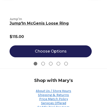
Jump'In
J
Jump'In McGenis Loose Ring
$115.00
Choose Options
Shop with Mary's
About Us / Store Hours
Shipping & Returns
Price Match Policy
Services Offered