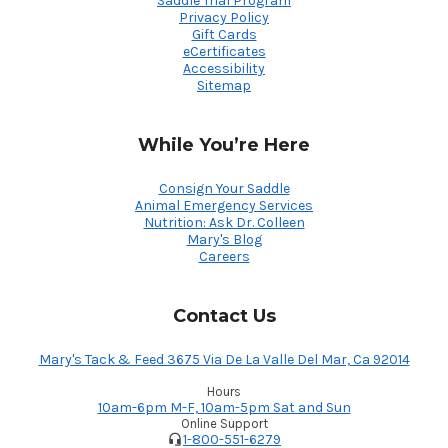
Saddle Trial Program
Privacy Policy
Gift Cards
eCertificates
Accessibility
Sitemap
While You’re Here
Consign Your Saddle
Animal Emergency Services
Nutrition: Ask Dr. Colleen
Mary's Blog
Careers
Contact Us
Mary's Tack & Feed 3675 Via De La Valle Del Mar, Ca 92014
Hours
10am-6pm M-F, 10am-5pm Sat and Sun
Online Support
1-800-551-6279