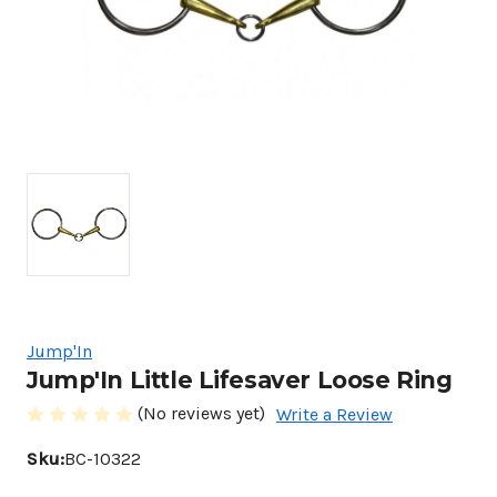
Jump'In
Jump'In Little Lifesaver Loose Ring
(No reviews yet)
Write a Review
Sku:
BC-10322