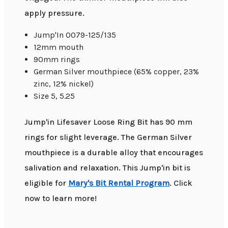
apply pressure.
Jump'In 0079-125/135
12mm mouth
90mm rings
German Silver mouthpiece (65% copper, 23%
zinc, 12% nickel)
Size 5, 5.25
Jump'in Lifesaver Loose Ring Bit has 90 mm
rings for slight leverage. The German Silver
mouthpiece is a durable alloy that encourages
salivation and relaxation. This Jump'in bit is
eligible for
Mary's Bit Rental Program
. Click
now to learn more!