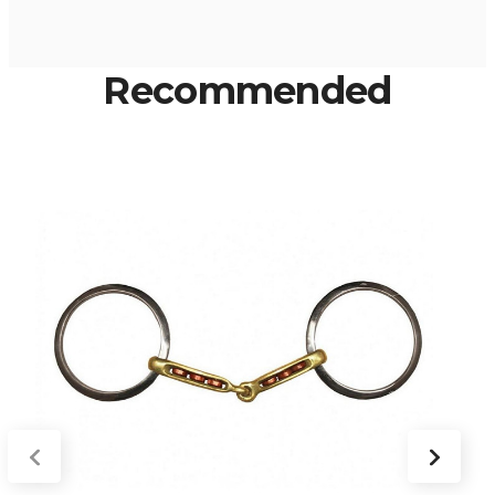
Recommended