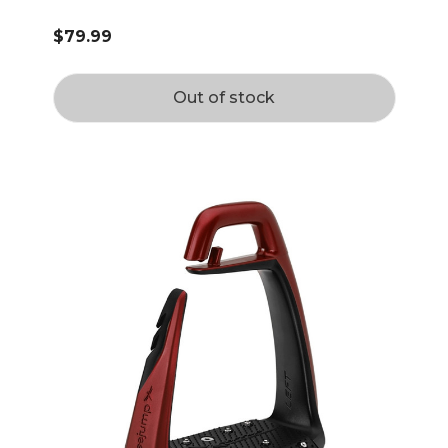
$79.99
Out of stock