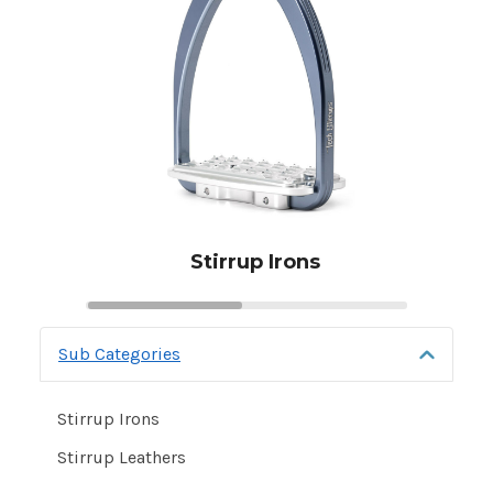
Stirrup Irons
Sub Categories
Stirrup
Leathers
and
Stirrup Irons
Irons
Stirrup Leathers