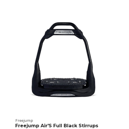
Freejump
Freejump Air'S Full Black Stirrups