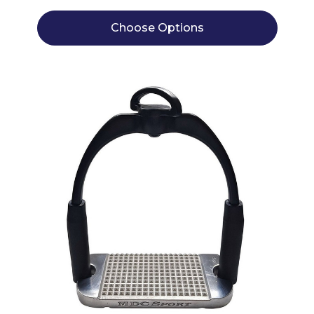
Choose Options