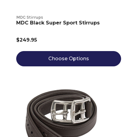
MDC Stirrups
MDC Black Super Sport Stirrups
$249.95
Choose Options