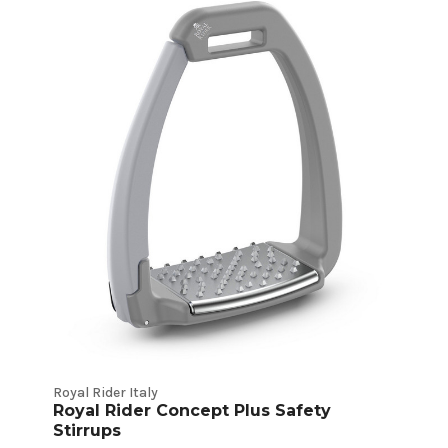
Royal Rider Italy
Royal Rider Concept Plus Safety
Stirrups