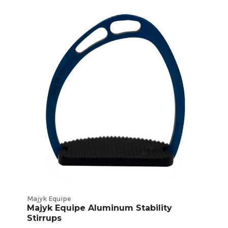
Majyk Equipe
Majyk Equipe Aluminum Stability
Stirrups