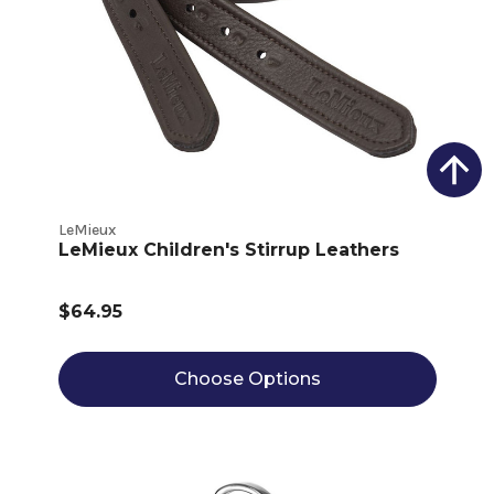
LeMieux
LeMieux Children's Stirrup Leathers
$64.95
Choose Options