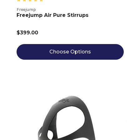
Freejump
Freejump Air Pure Stirrups
$399.00
Choose Options