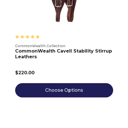
CommonWealth Collection
CommonWealth Cavell Stability Stirrup
Leathers
$220.00
Choose Options