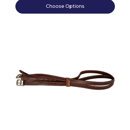
Choose Options