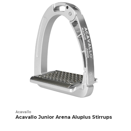
Acavallo
Acavallo Junior Arena Aluplus Stirrups