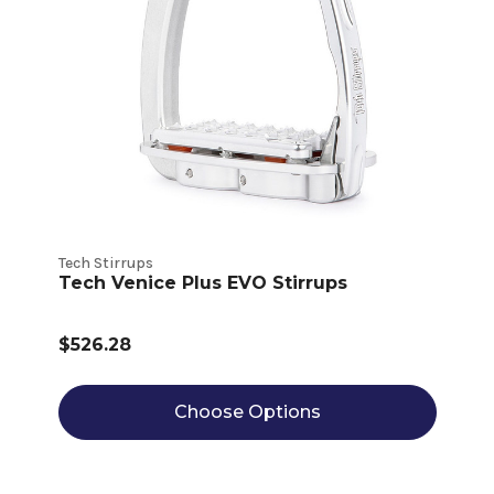
Tech Stirrups
Tech Venice Plus EVO Stirrups
$526.28
Choose Options