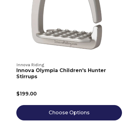
Innova Riding
Innova Olympia Children's Hunter
Stirrups
$199.00
Choose Options