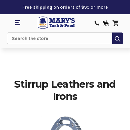
Free shipping on orders of $99 or more
Sub
Search
Stirrup Leathers and
Irons