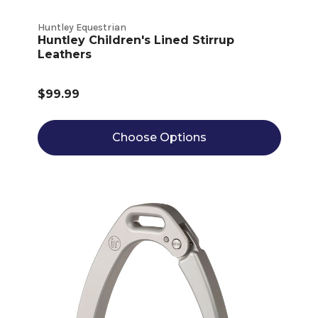
Huntley Equestrian
Huntley Children's Lined Stirrup
Leathers
$99.99
Choose Options