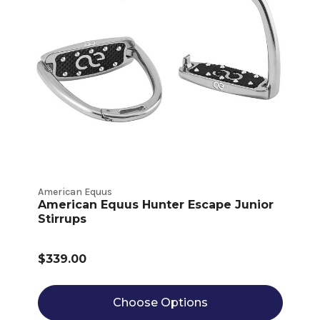
American Equus
American Equus Hunter Escape Junior
Stirrups
$339.00
Choose Options