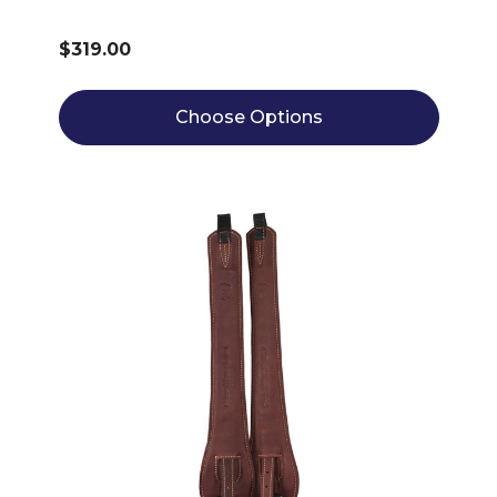
$319.00
Choose Options