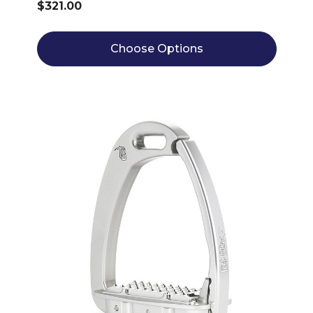
$321.00
Choose Options