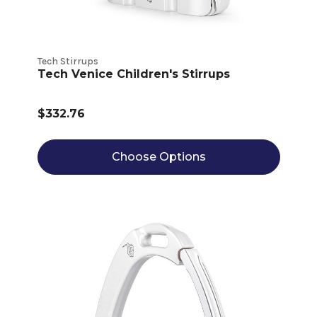
Tech Stirrups
Tech Venice Children's Stirrups
$332.76
Choose Options