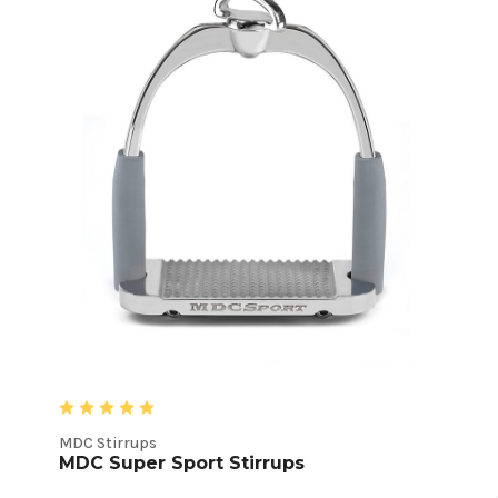
MDC Stirrups
MDC Super Sport Stirrups