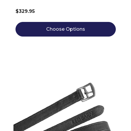
$329.95
Choose Options