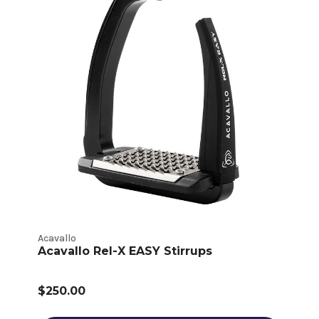
Acavallo
Acavallo Rel-X EASY Stirrups
$250.00