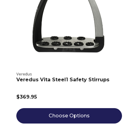
Veredus
Veredus Vita Steel1 Safety Stirrups
$369.95
Choose Options