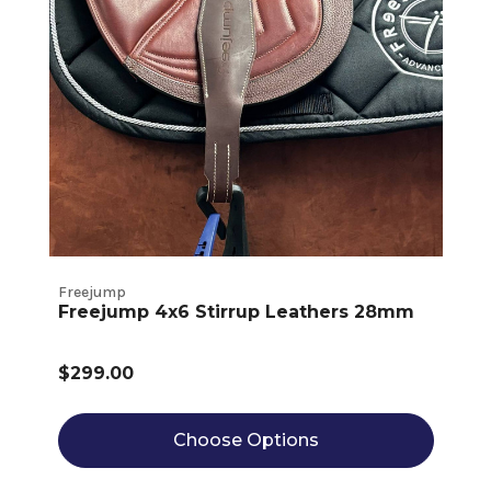
Freejump
Freejump 4x6 Stirrup Leathers 28mm
$299.00
Choose Options