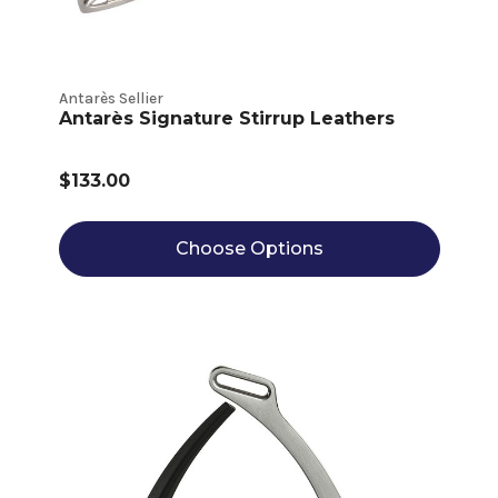
Antarès Sellier
Antarès Signature Stirrup Leathers
$133.00
Choose Options