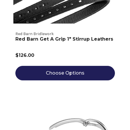
Red Barn Bridlework
Red Barn Get A Grip 1" Stirrup Leathers
$126.00
Choose Options