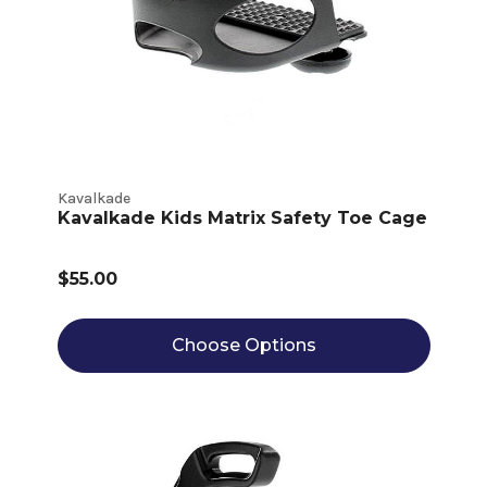
Kavalkade
Kavalkade Kids Matrix Safety Toe Cage
$55.00
Choose Options