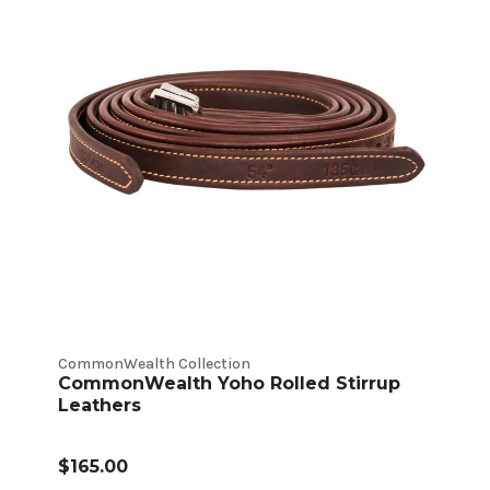
CommonWealth Collection
CommonWealth Yoho Rolled Stirrup
Leathers
$165.00