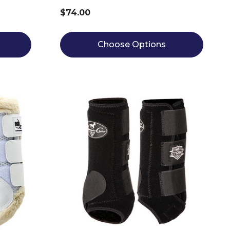
$74.00
Choose Options