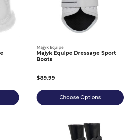
Majyk Equipe
ce
Majyk Equipe Dressage Sport
Boots
$89.99
Choose Options