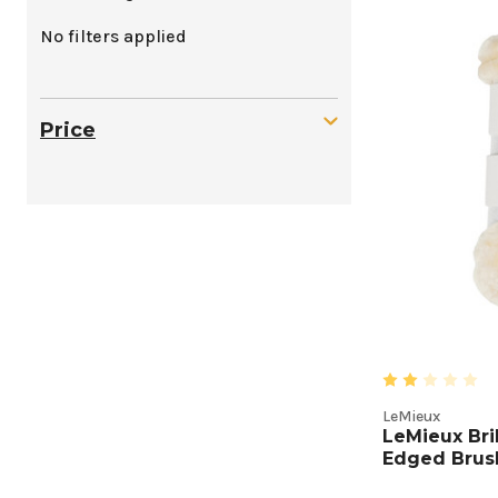
Protect
No filters applied
Boots
Produc
Price
Listing
LeMieux
LeMieux Bri
Edged Brus