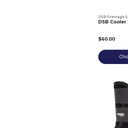
DSB Dressage S
DSB Cooler 
$60.00
Cho