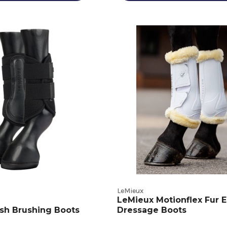
LeMieux
LeMieux Motionflex Fur 
sh Brushing Boots
Dressage Boots