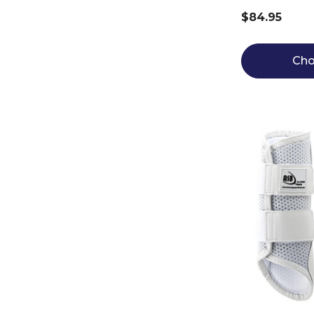
$84.95
Cho