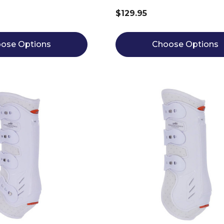
$129.95
ose Options
Choose Options