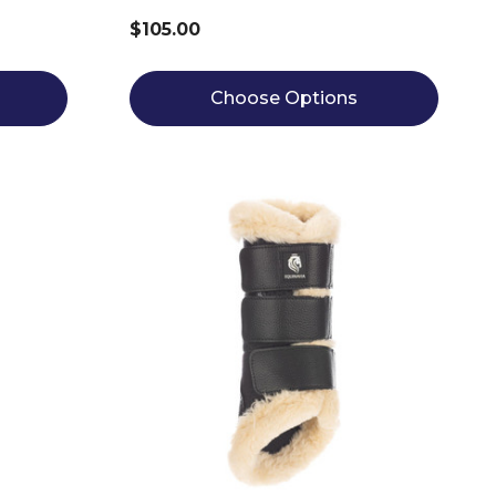
$105.00
Choose Options