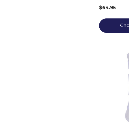
$64.95
Cho