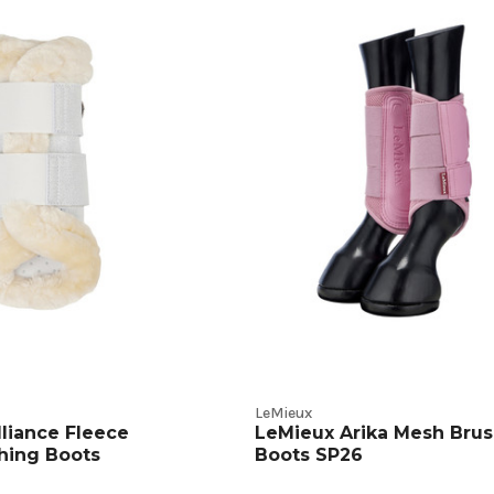
ive
t
s
LeMieux
lliance Fleece
LeMieux Arika Mesh Brus
hing Boots
Boots SP26