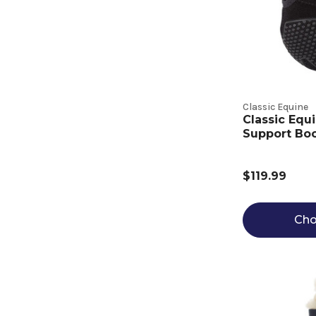
Classic Equine
Classic Equ
Support Boo
$119.99
Cho