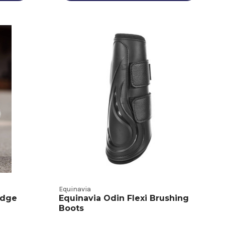
Equinavia
Edge
Equinavia Odin Flexi Brushing
Boots