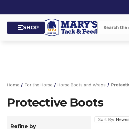
SHOP
Search
Home
For the Horse
Horse Boots and Wraps
Protecti
Protective Boots
Sort By:
Refine by