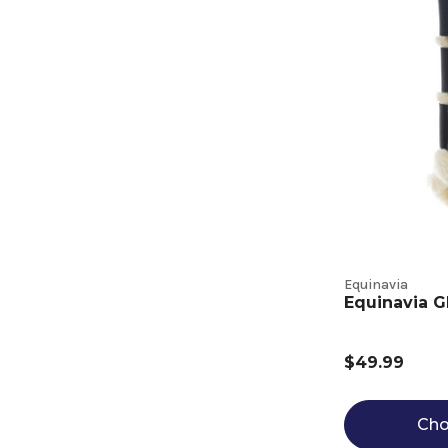
Equinavia
Equinavia G
$49.99
Cho