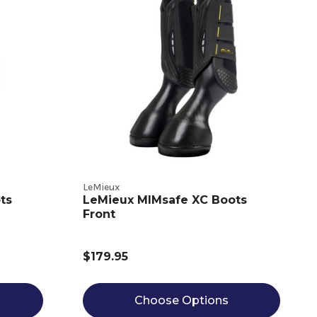
LeMieux
ts
LeMieux MIMsafe XC Boots
Front
$179.95
Choose Options