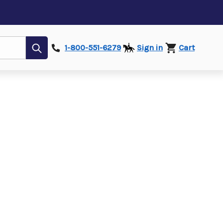
Submit
1-800-551-6279
Sign in
Cart