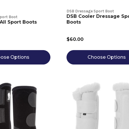
DSB Dressage Sport Boot
DSB Cooler Dressage Sp
port Boot
All Sport Boots
Boots
$60.00
ose Options
Choose Options