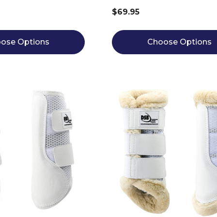
$69.95
ose Options
Choose Options