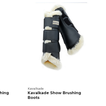
Kavalkade
hing
Kavalkade Show Brushing
Boots