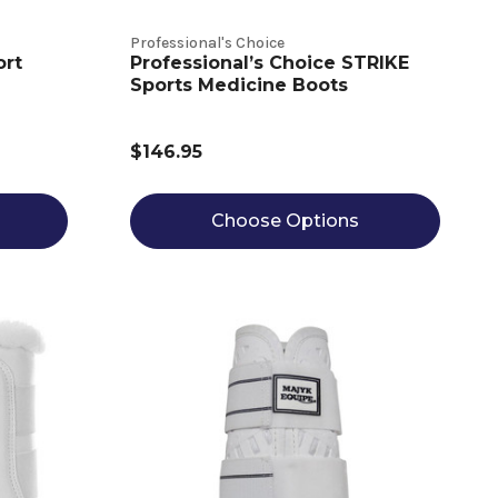
Professional's Choice
ort
Professional’s Choice STRIKE
Sports Medicine Boots
$146.95
Choose Options