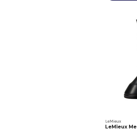
LeMieux
LeMieux Me