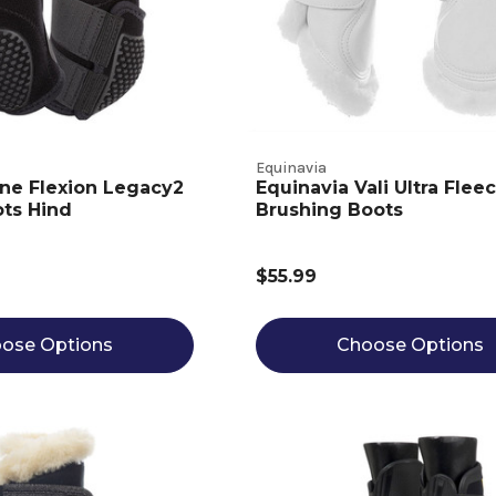
Equinavia
ine Flexion Legacy2
Equinavia Vali Ultra Flee
ts Hind
Brushing Boots
$55.99
ose Options
Choose Options