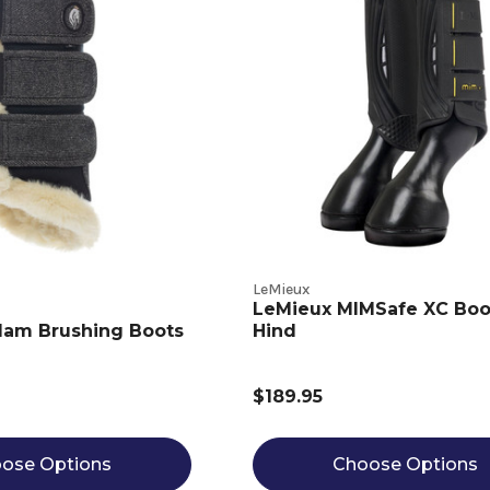
LeMieux
LeMieux MIMSafe XC Boo
lam Brushing Boots
Hind
$189.95
ose Options
Choose Options