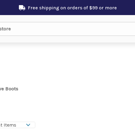
Free shipping on orders of $99 or more
ve Boots