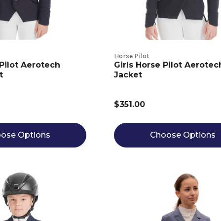
Horse Pilot
Pilot Aerotech
Girls Horse Pilot Aerote
t
Jacket
$351.00
ose Options
Choose Options