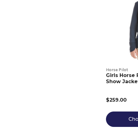
Horse Pilot
Girls Horse
Show Jacke
$259.00
Cho