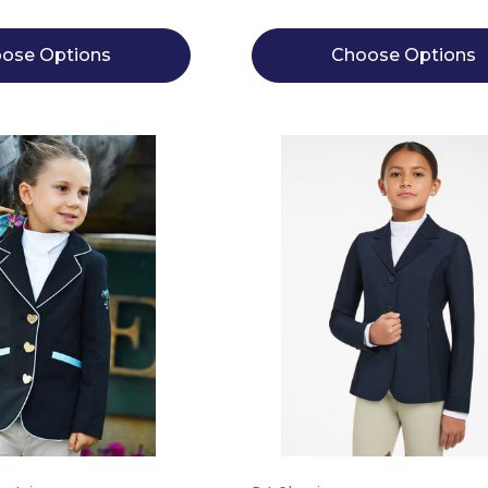
ose Options
Choose Options