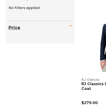
Kids
No filters applied
Show
Coats
Price
Produc
Listing
R.J. Classics
RJ Classics
Coat
$279.00