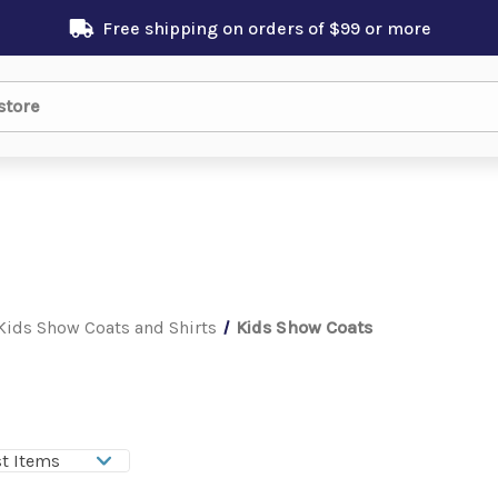
Free shipping on orders of $99 or more
Kids Show Coats and Shirts
Kids Show Coats