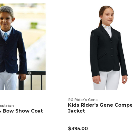
RG Rider's Gene
Kids Rider's Gene Compe
estrian
 & Bow Show Coat
Jacket
$395.00