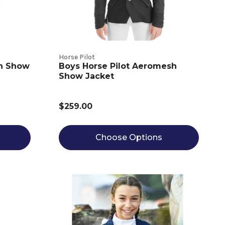
Horse Pilot
ch Show
Boys Horse Pilot Aeromesh
Show Jacket
$259.00
Choose Options