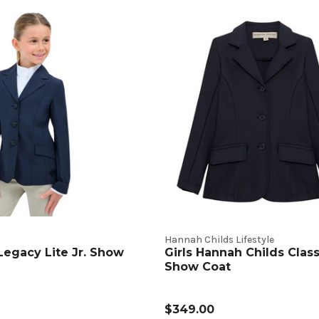
t
s
Hannah Childs Lifestyle
 Legacy Lite Jr. Show
Girls Hannah Childs Class
Show Coat
$349.00