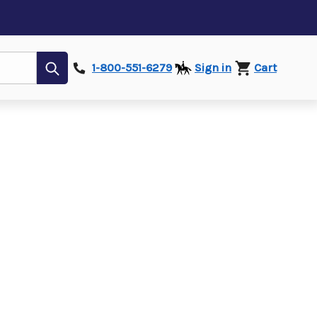
Submit
1-800-551-6279
Sign in
Cart