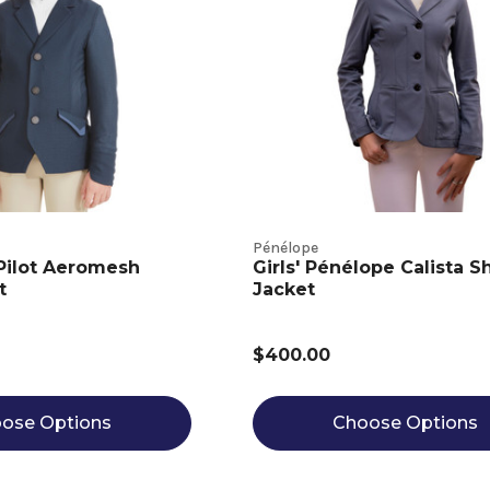
Pénélope
 Pilot Aeromesh
Girls' Pénélope Calista 
t
Jacket
$400.00
ose Options
Choose Options