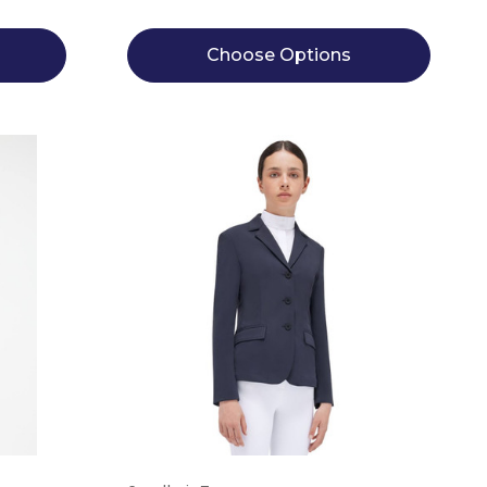
Choose Options