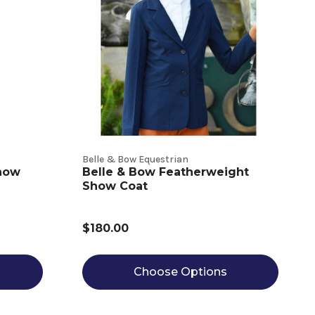
Belle & Bow Equestrian
Show
Belle & Bow Featherweight
Show Coat
$180.00
Choose Options