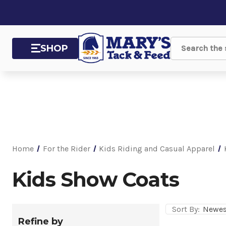
SHOP
Search
Home
For the Rider
Kids Riding and Casual Apparel
Kids Show Coats
Sort By:
Refine by