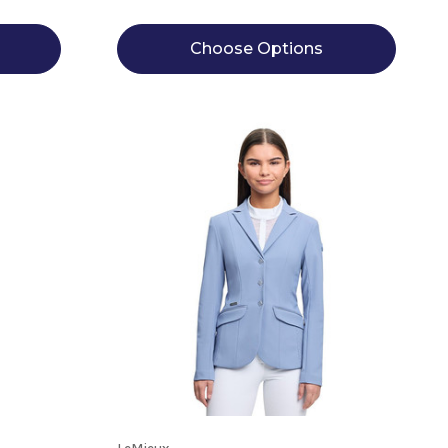
Choose Options