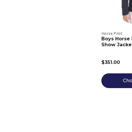
Horse Pilot
Boys Horse 
Show Jacke
$351.00
Cho