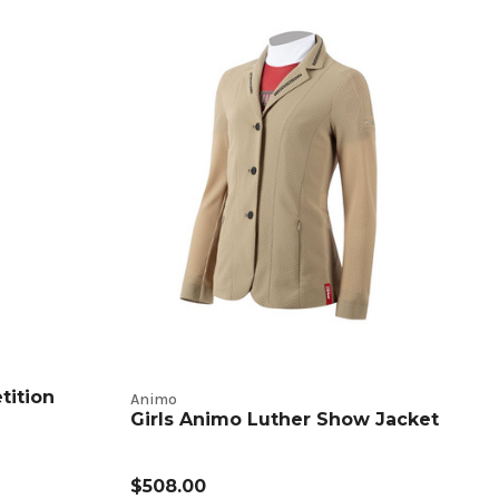
tition
Animo
Girls Animo Luther Show Jacket
$508.00