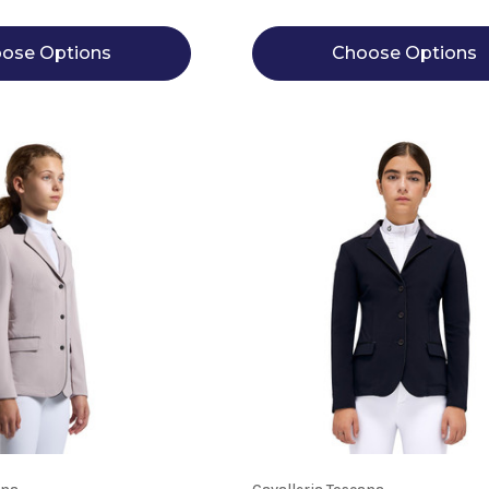
ose Options
Choose Options