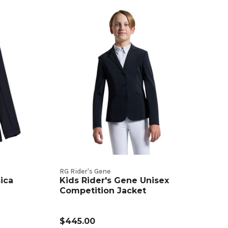
RG Rider's Gene
ica
Kids Rider's Gene Unisex
Competition Jacket
$445.00