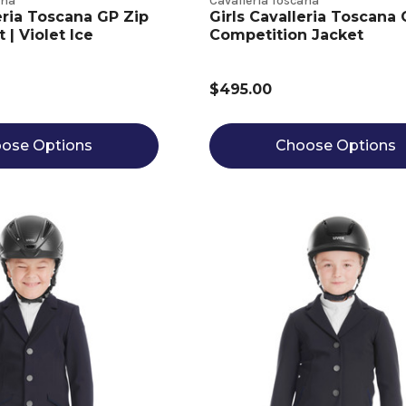
ana
Cavalleria Toscana
eria Toscana GP Zip
Girls Cavalleria Toscana
| Violet Ice
Competition Jacket
$495.00
ose Options
Choose Options