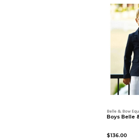
Belle & Bow Equ
Boys Belle
$136.00