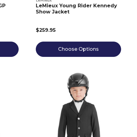
LeMieux
 GP
LeMieux Young Rider Kennedy
Show Jacket
$259.95
Choose Options