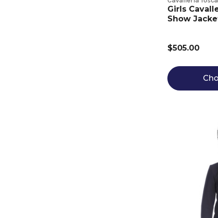
Cavalleria Tosc
Girls Cavall
Show Jacket 
$505.00
Cho