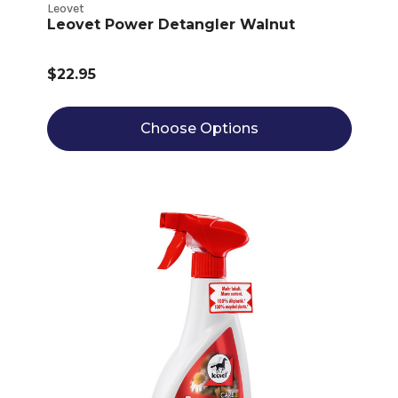
Leovet
Leovet Power Detangler Walnut
$22.95
Choose Options