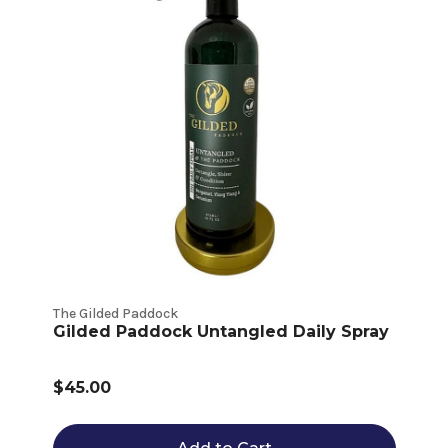
The Gilded Paddock
Gilded Paddock Untangled Daily Spray
$45.00