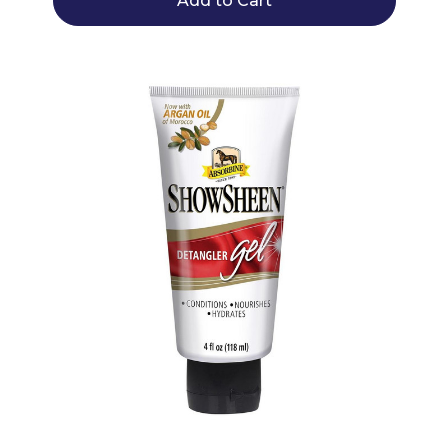
Add to Cart