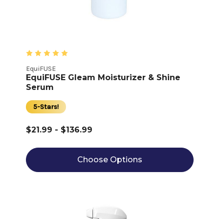
EquiFUSE
EquiFUSE Gleam Moisturizer & Shine
Serum
5-Stars!
$21.99 - $136.99
Choose Options