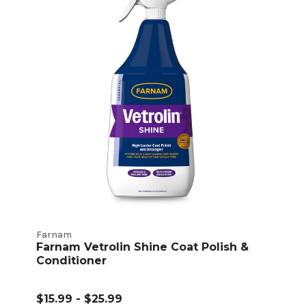
Farnam
Farnam Vetrolin Shine Coat Polish &
Conditioner
$15.99 - $25.99