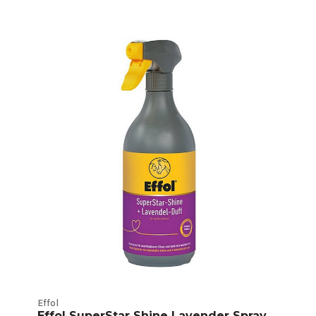
Effol
Effol SuperStar Shine Lavender Spray