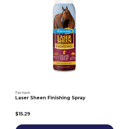
Farnam
Laser Sheen Finishing Spray
$15.29