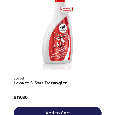
Leovet
Leovet 5-Star Detangler
$19.80
Add to Cart