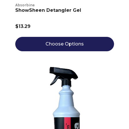
Absorbine
ShowSheen Detangler Gel
$13.29
Choose Options