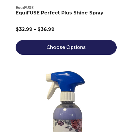
EquiFUSE
EquiFUSE Perfect Plus Shine Spray
$32.99 - $36.99
Choose Options