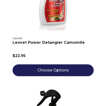
Leovet
Leovet Power Detangler Camomile
$22.95
Choose Options