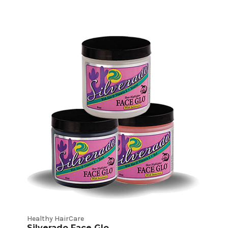
Healthy HairCare
Silverado Face Glo