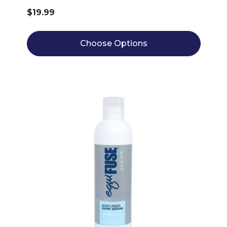
$19.99
Choose Options