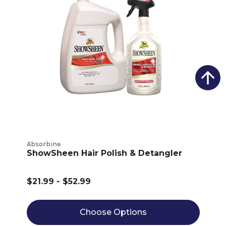
Absorbine
ShowSheen Hair Polish & Detangler
$21.99 - $52.99
Choose Options