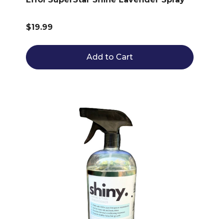
$19.99
Add to Cart