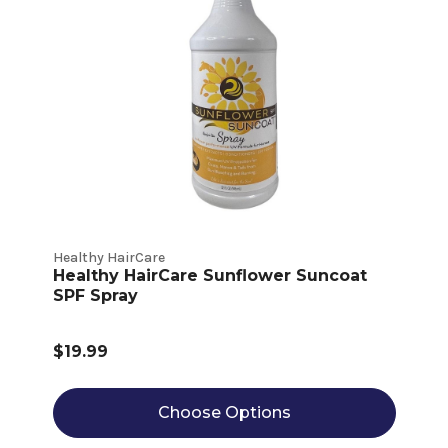
Healthy HairCare
Healthy HairCare Sunflower Suncoat
SPF Spray
$19.99
Choose Options