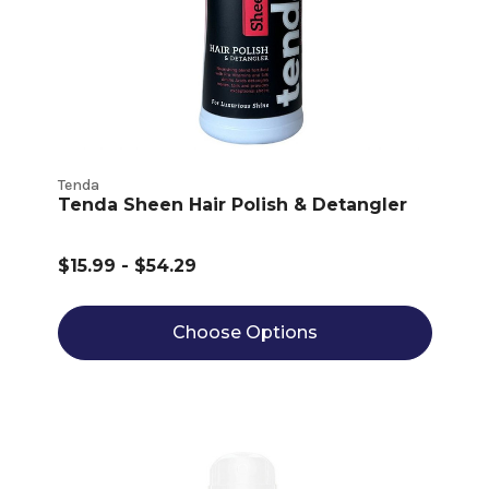
Tenda
Tenda Sheen Hair Polish & Detangler
$15.99 - $54.29
Choose Options