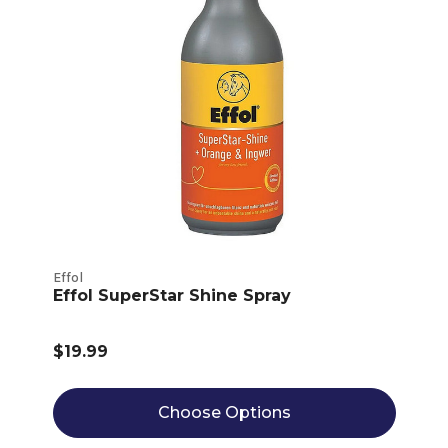
Effol
Effol SuperStar Shine Spray
$19.99
Choose Options