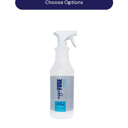
Choose Options