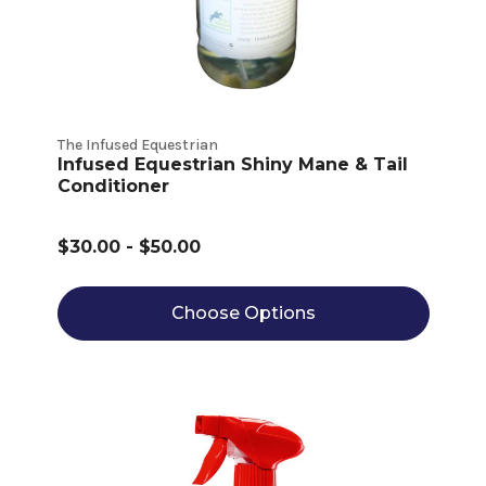
The Infused Equestrian
Infused Equestrian Shiny Mane & Tail
Conditioner
$30.00 - $50.00
Choose Options