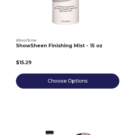
Absorbine
ShowSheen Finishing Mist - 15 oz
$15.29
Choose Options