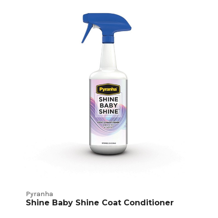
Pyranha
Shine Baby Shine Coat Conditioner