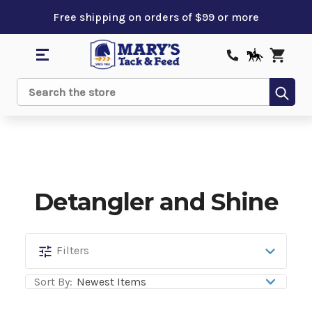
Free shipping on orders of $99 or more
Sub
Search
Detangler and Shine
Detangler
Filters
and
Sort By:
Shine