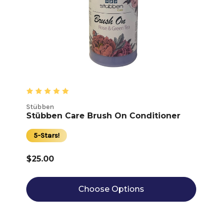
Stübben
Stübben Care Brush On Conditioner
5-Stars!
$25.00
Choose Options