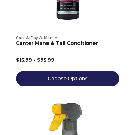
Carr & Day & Martin
Canter Mane & Tail Conditioner
$15.99 - $95.99
Choose Options