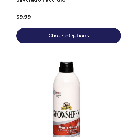
$9.99
Choose Options