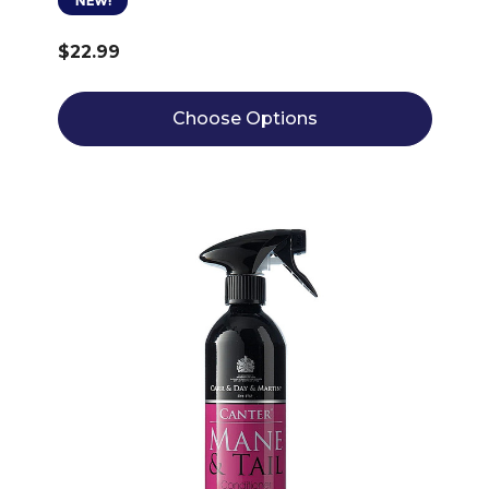
NEW!
$22.99
Choose Options