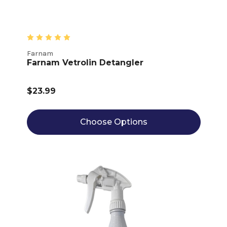
Farnam
Farnam Vetrolin Detangler
$23.99
Choose Options