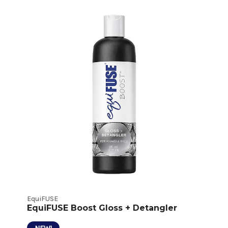
Detangler
and
Shine
Product
Listings
EquiFUSE
EquiFUSE Boost Gloss + Detangler