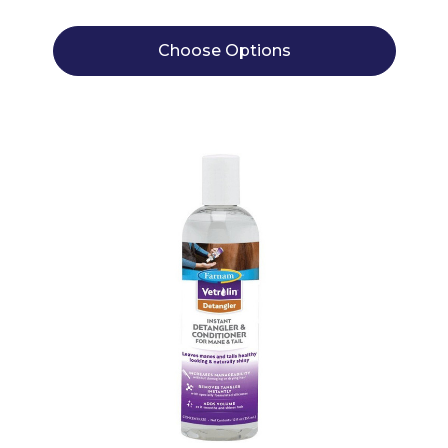
Choose Options