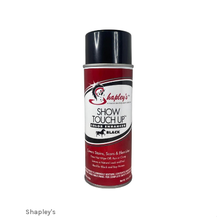
Shapley's