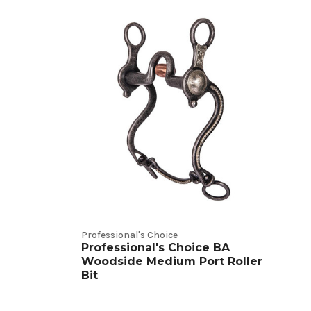
Professional's Choice
Professional's Choice BA
Woodside Medium Port Roller
Bit