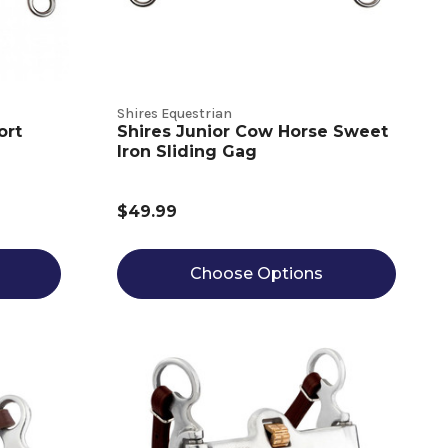
Shires Equestrian
ort
Shires Junior Cow Horse Sweet
Iron Sliding Gag
$49.99
Choose Options