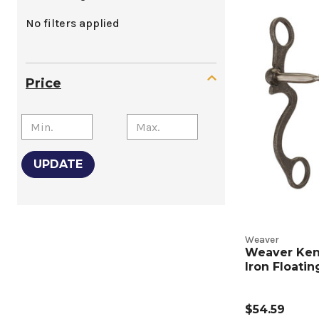
Wester
No filters applied
Shank
Snaffle
Price
and
Curb
Bits
UPDATE
Produc
Listing
Weaver
Weaver Ke
Iron Floati
$54.59