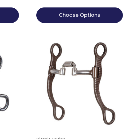
Choose Options