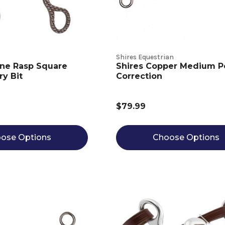
Shires Equestrian
ine Rasp Square
Shires Copper Medium P
ry Bit
Correction
$79.99
ose Options
Choose Options