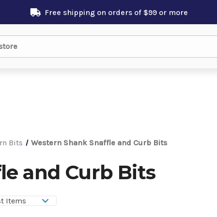
Free shipping on orders of $99 or more
rn Bits
Western Shank Snaffle and Curb Bits
le and Curb Bits