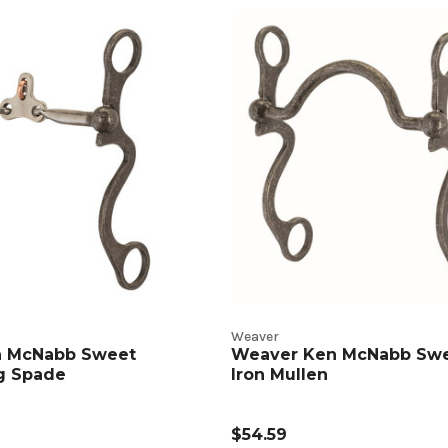
n
t
s
Weaver
n McNabb Sweet
Weaver Ken McNabb Sw
ng Spade
Iron Mullen
$54.59