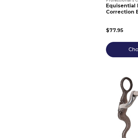
Professional's 
Equisential
Correction B
$77.95
Cho