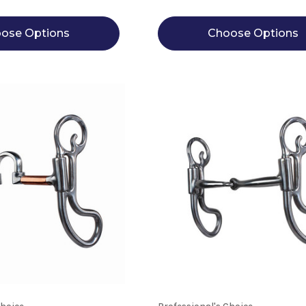
ose Options
Choose Options