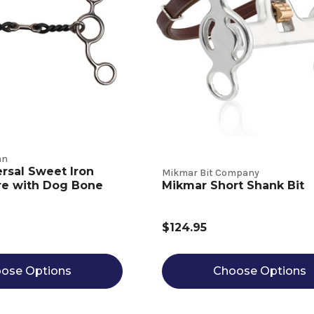
an
ersal Sweet Iron
Mikmar Bit Company
re with Dog Bone
Mikmar Short Shank Bit
$124.95
ose Options
Choose Options