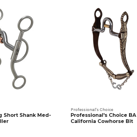
Professional's Choice
g Short Shank Med-
Professional's Choice BA
ller
California Cowhorse Bit