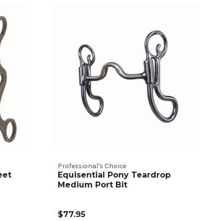
Professional's Choice
eet
Equisential Pony Teardrop
Medium Port Bit
$77.95