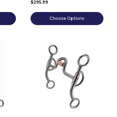
$295.99
Choose Options