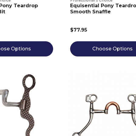
Choice
Professional's Choice
 Pony Teardrop
Equisential Pony Teardr
it
Smooth Snaffle
$77.95
ose Options
Choose Options