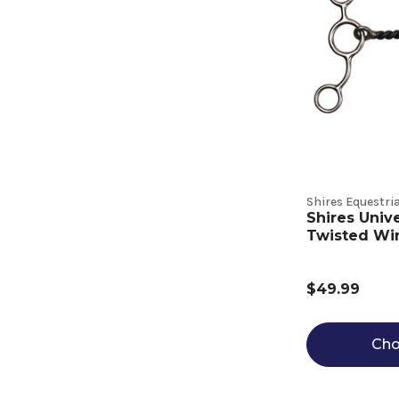
Shires Equestri
Shires Univ
Twisted Wi
$49.99
Cho