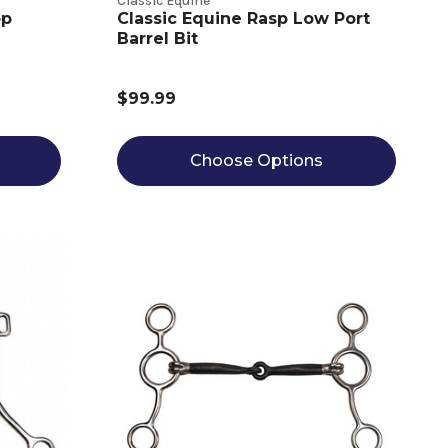
Classic Equine
op
Classic Equine Rasp Low Port
Barrel Bit
$99.99
Choose Options