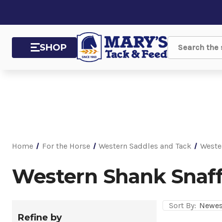
SHOP
Search
Home
For the Horse
Western Saddles and Tack
Weste
Western Shank Snaff
Sort By:
Refine by