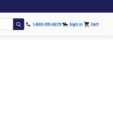
Submit
1-800-551-6279
Sign in
Cart