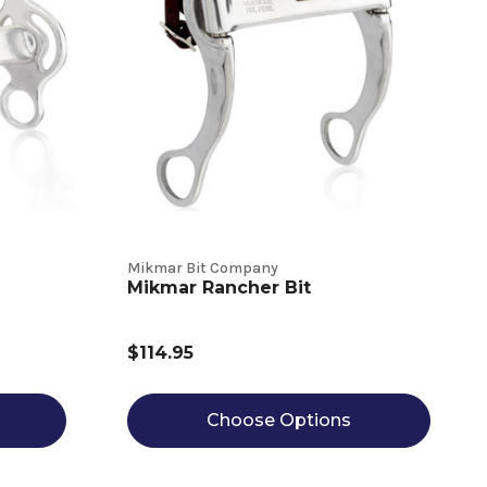
Mikmar Bit Company
Mikmar Rancher Bit
$114.95
Choose Options