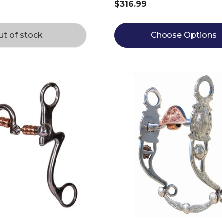
$316.99
ut of stock
Choose Options