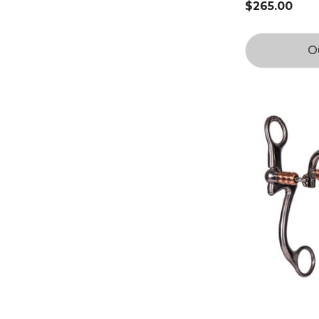
$265.00
O