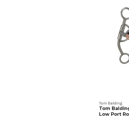
Tom Balding
Tom Baldin
Low Port Ro