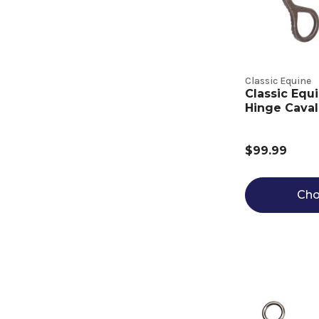
Classic Equine
Classic Equ
Hinge Caval
$99.99
Cho