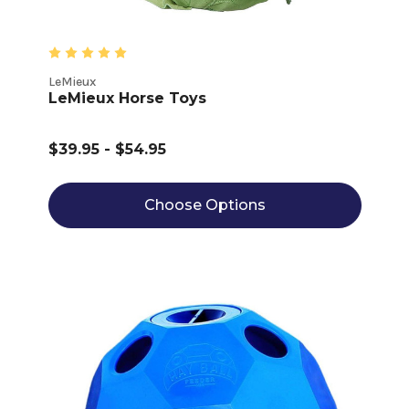
LeMieux
LeMieux Horse Toys
$39.95 - $54.95
Choose Options