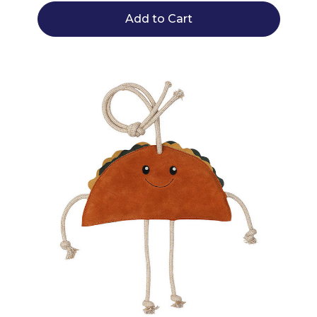
Add to Cart