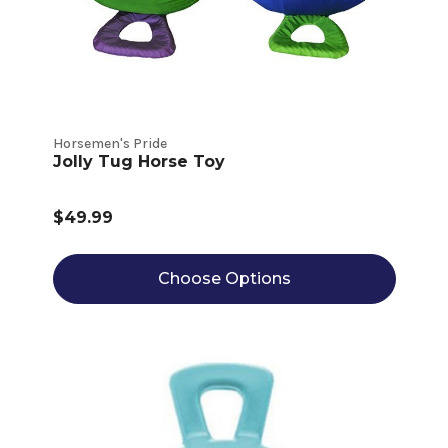
Horsemen's Pride
Jolly Tug Horse Toy
$49.99
Choose Options