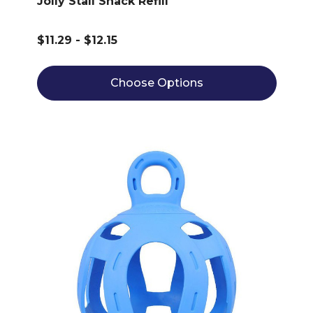
Jolly Stall Snack Refill
$11.29 - $12.15
Choose Options