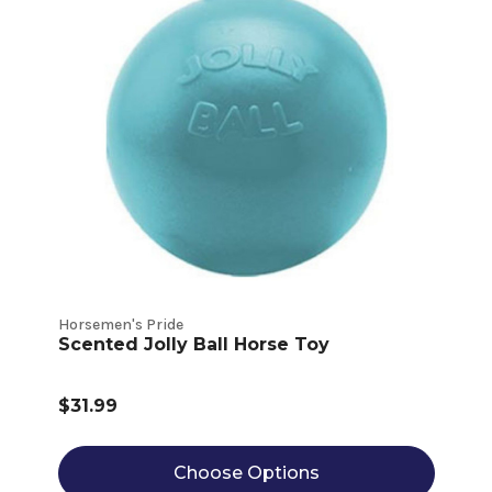
Horsemen's Pride
Scented Jolly Ball Horse Toy
$31.99
Choose Options