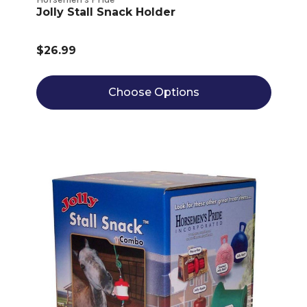
Jolly Stall Snack Holder
$26.99
Choose Options