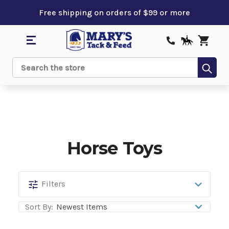
Free shipping on orders of $99 or more
Sub
Search
Horse Toys
Horse
Filters
Toys
Sort By: