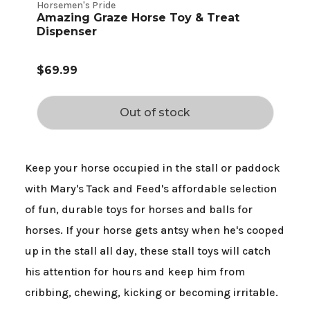
Horsemen's Pride
Amazing Graze Horse Toy & Treat
Dispenser
$69.99
Out of stock
Keep your horse occupied in the stall or paddock
with Mary's Tack and Feed's affordable selection
of fun, durable toys for horses and balls for
horses. If your horse gets antsy when he's cooped
up in the stall all day, these stall toys will catch
his attention for hours and keep him from
cribbing, chewing, kicking or becoming irritable.