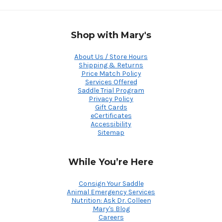
Shop with Mary's
About Us / Store Hours
Shipping & Returns
Price Match Policy
Services Offered
Saddle Trial Program
Privacy Policy
Gift Cards
eCertificates
Accessibility
Sitemap
While You’re Here
Consign Your Saddle
Animal Emergency Services
Nutrition: Ask Dr. Colleen
Mary's Blog
Careers