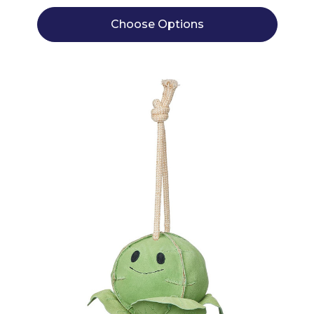
Choose Options