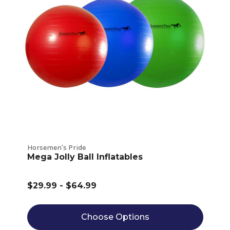
Horsemen's Pride
Mega Jolly Ball Inflatables
$29.99 - $64.99
Choose Options