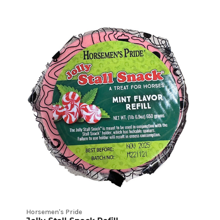
Horsemen's Pride