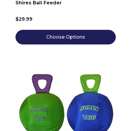
Shires Ball Feeder
$29.99
Choose Options