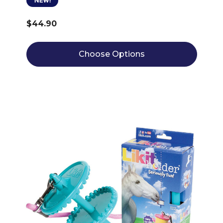
NEW!
$44.90
Choose Options