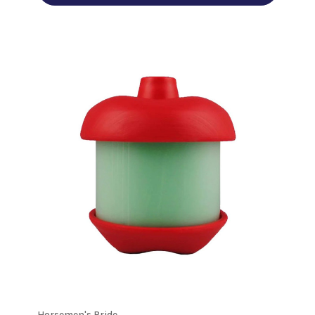
Horsemen's Pride