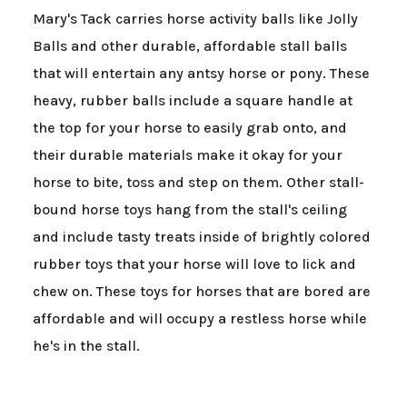
Mary's Tack carries horse activity balls like Jolly
Balls and other durable, affordable stall balls
that will entertain any antsy horse or pony. These
heavy, rubber balls include a square handle at
the top for your horse to easily grab onto, and
their durable materials make it okay for your
horse to bite, toss and step on them. Other stall-
bound horse toys hang from the stall's ceiling
and include tasty treats inside of brightly colored
rubber toys that your horse will love to lick and
chew on. These toys for horses that are bored are
affordable and will occupy a restless horse while
he's in the stall.