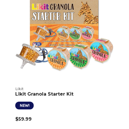
Likit
Likit Granola Starter Kit
NEW!
$59.99