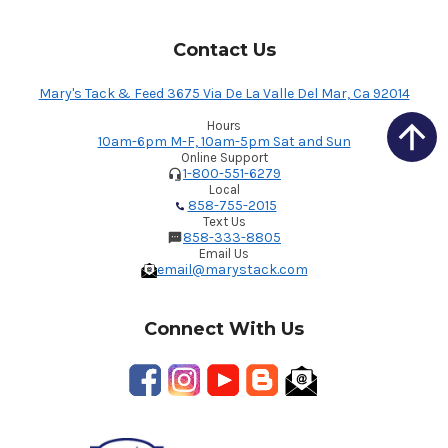
Contact Us
Mary's Tack & Feed 3675 Via De La Valle Del Mar, Ca 92014
Hours
10am-6pm M-F, 10am-5pm Sat and Sun
Online Support
1-800-551-6279
Local
858-755-2015
Text Us
858-333-8805
Email Us
email@marystack.com
Connect With Us