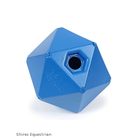
Shires Equestrian