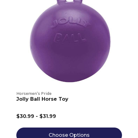
Horsemen's Pride
Jolly Ball Horse Toy
$30.99 - $31.99
Choose Options