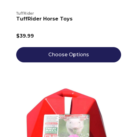
TuffRider
TuffRider Horse Toys
$39.99
Choose Options