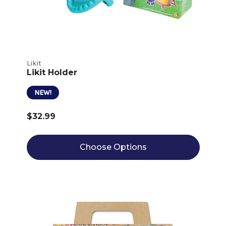
Likit
Likit Holder
NEW!
$32.99
Choose Options