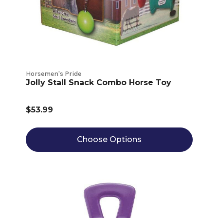
Horsemen's Pride
Jolly Stall Snack Combo Horse Toy
$53.99
Choose Options