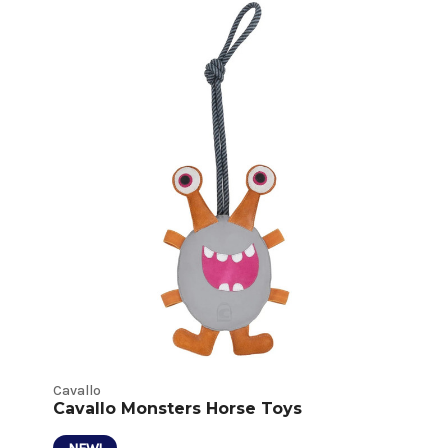
Horse
Toys
Product
Listings
Cavallo
Cavallo Monsters Horse Toys