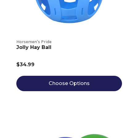
Horsemen's Pride
Jolly Hay Ball
$34.99
Choose Options