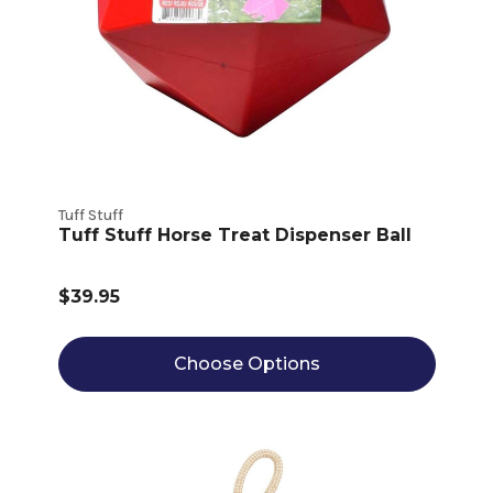
Tuff Stuff
Tuff Stuff Horse Treat Dispenser Ball
$39.95
Choose Options