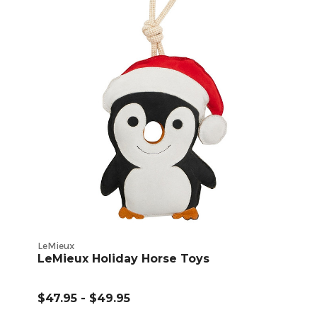
LeMieux
LeMieux Holiday Horse Toys
$47.95 - $49.95