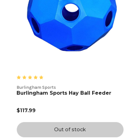
Burlingham Sports
Burlingham Sports Hay Ball Feeder
$117.99
Out of stock