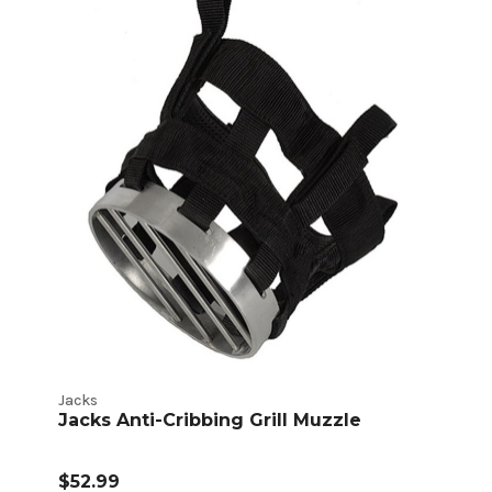
Jacks
Jacks Anti-Cribbing Grill Muzzle
$52.99