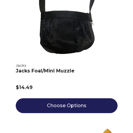
Jacks
Jacks Foal/Mini Muzzle
$14.49
Choose Options