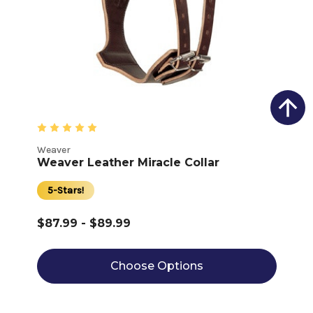
Weaver
Weaver Leather Miracle Collar
5-Stars!
$87.99 - $89.99
Choose Options