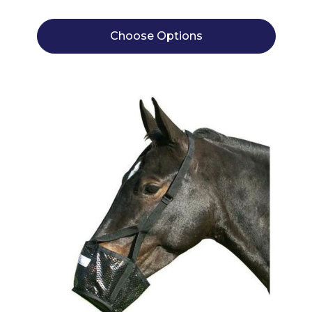
Choose Options