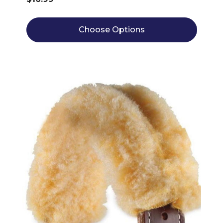
Choose Options