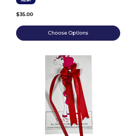
NEW!
$35.00
Choose Options