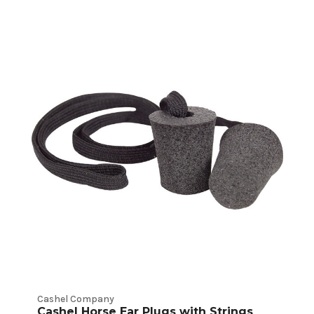
Cashel Company
Cashel Horse Ear Plugs with Strings