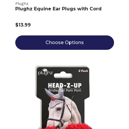
Plughz
Plughz Equine Ear Plugs with Cord
$13.99
Choose Options