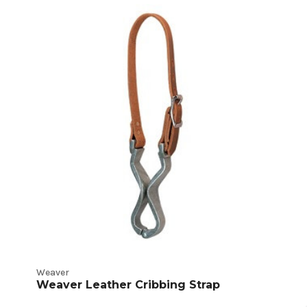
Weaver
Weaver Leather Cribbing Strap