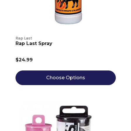
Rap Last
Rap Last Spray
$24.99
Choose Options