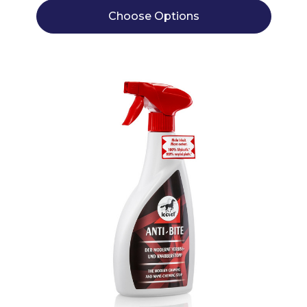
Choose Options