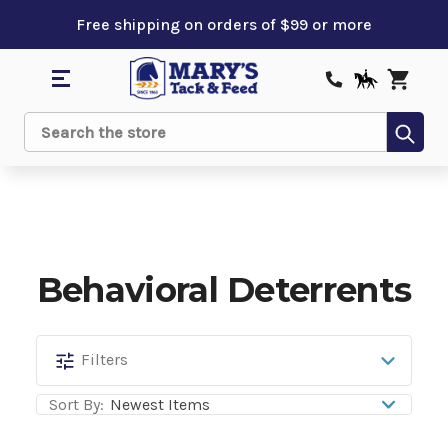
Free shipping on orders of $99 or more
Sub
Search
Behavioral Deterrents
Behavioral
Filters
Deterrents
Sort By: