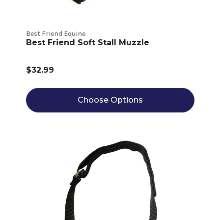
Best Friend Equine
Best Friend Soft Stall Muzzle
$32.99
Choose Options