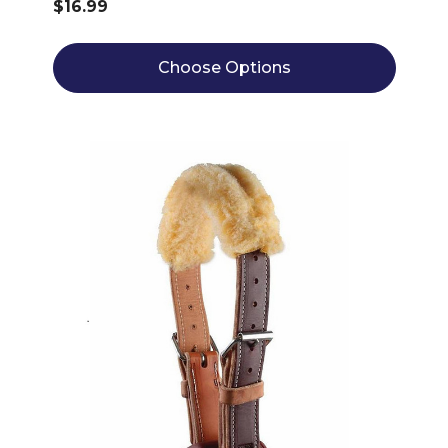
$16.99
Choose Options