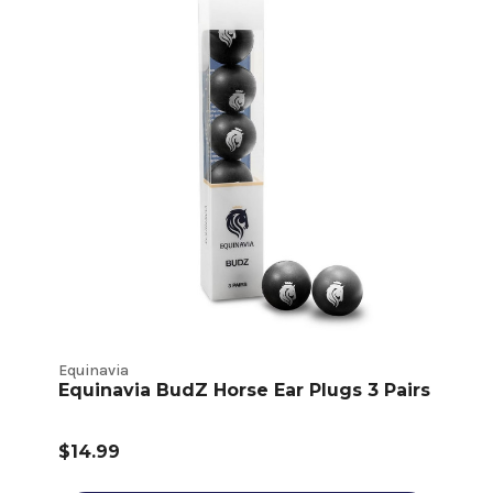
Equinavia
Equinavia BudZ Horse Ear Plugs 3 Pairs
$14.99