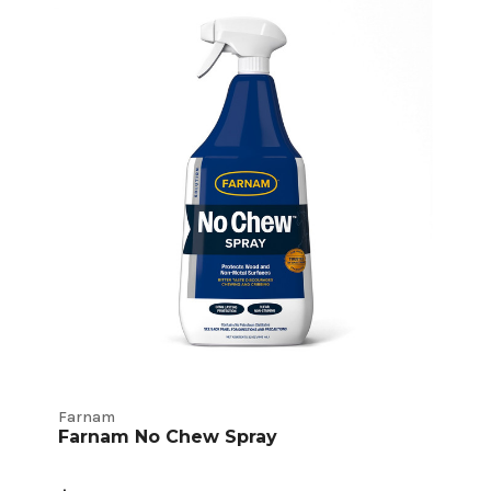
Farnam
Farnam No Chew Spray