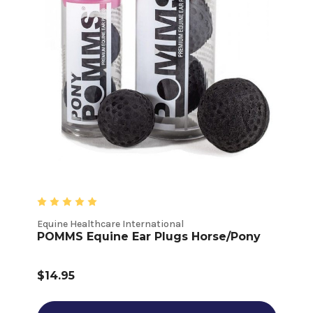
Equine Healthcare International
POMMS Equine Ear Plugs Horse/Pony
$14.95