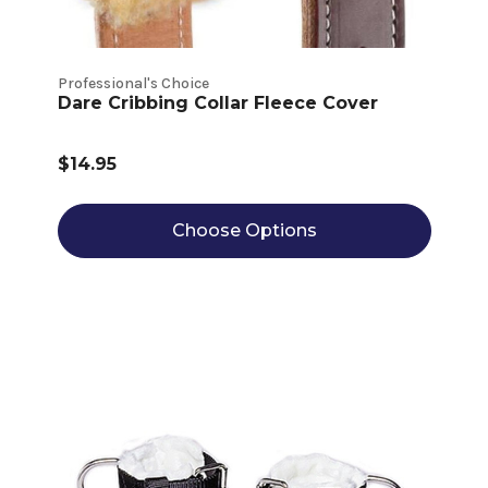
Professional's Choice
Dare Cribbing Collar Fleece Cover
$14.95
Choose Options