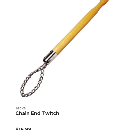
Jacks
Chain End Twitch
$16.99