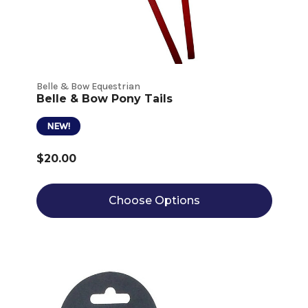
Belle & Bow Equestrian
Belle & Bow Pony Tails
NEW!
$20.00
Choose Options