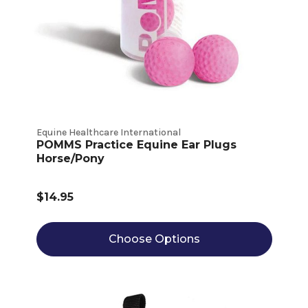
Equine Healthcare International
POMMS Practice Equine Ear Plugs
Horse/Pony
$14.95
Choose Options