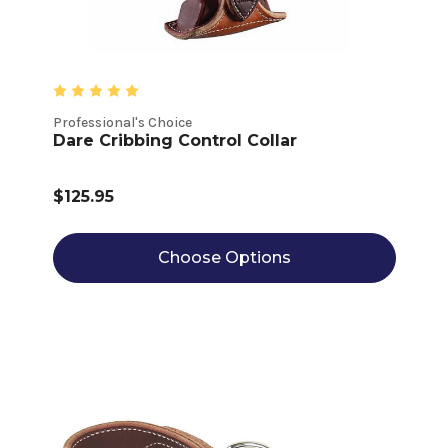
Professional's Choice
Dare Cribbing Control Collar
$125.95
Choose Options