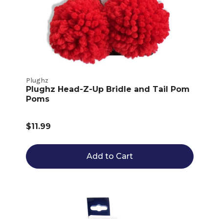
Plughz
Plughz Head-Z-Up Bridle and Tail Pom
Poms
$11.99
Add to Cart