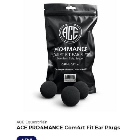
Behavioral
Deterrents
Product
Listings
ACE Equestrian
ACE PRO4MANCE Com4rt Fit Ear Plugs