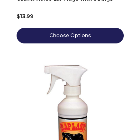
$13.99
Choose Options