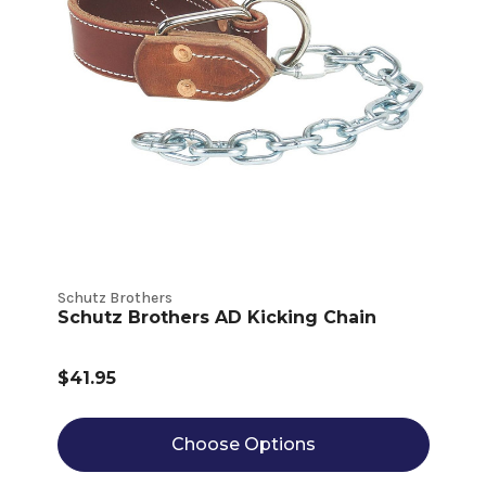
Schutz Brothers
Schutz Brothers AD Kicking Chain
$41.95
Choose Options