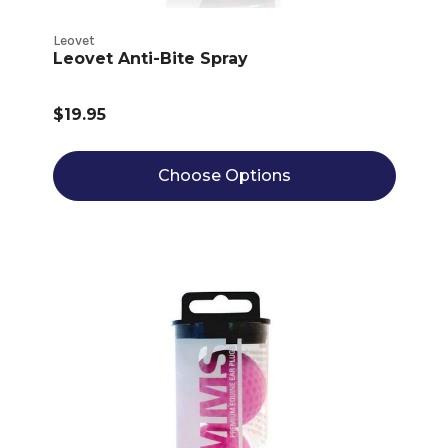
Leovet
Leovet Anti-Bite Spray
$19.95
Choose Options