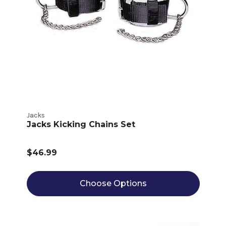
Jacks
Jacks Kicking Chains Set
$46.99
Choose Options