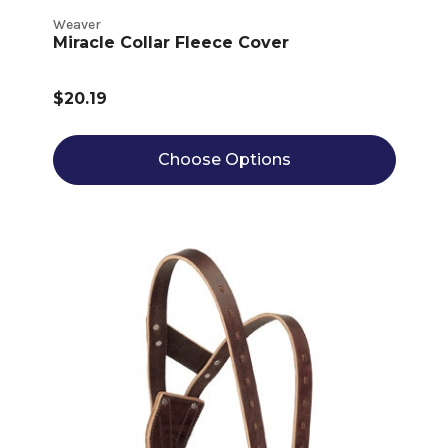
Weaver
Miracle Collar Fleece Cover
$20.19
Choose Options