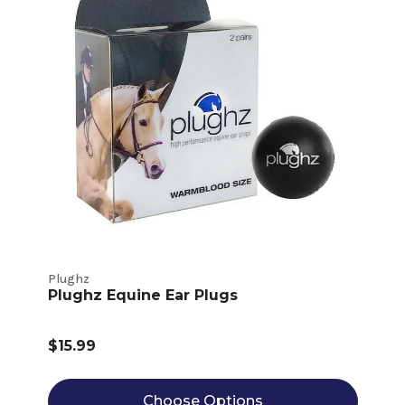
Plughz
Plughz Equine Ear Plugs
$15.99
Choose Options