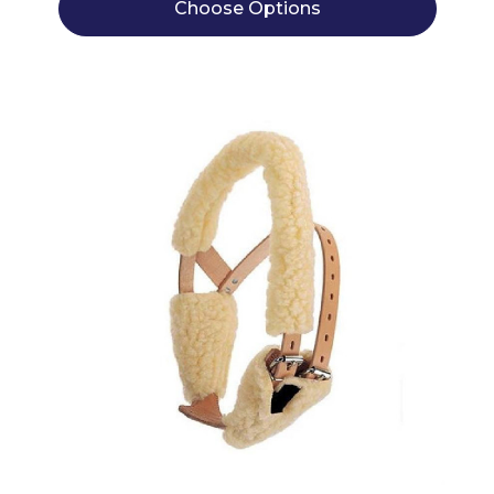
Choose Options