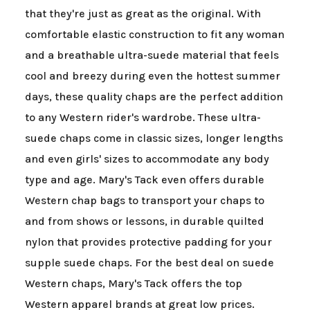
that they're just as great as the original. With
comfortable elastic construction to fit any woman
and a breathable ultra-suede material that feels
cool and breezy during even the hottest summer
days, these quality chaps are the perfect addition
to any Western rider's wardrobe. These ultra-
suede chaps come in classic sizes, longer lengths
and even girls' sizes to accommodate any body
type and age. Mary's Tack even offers durable
Western chap bags to transport your chaps to
and from shows or lessons, in durable quilted
nylon that provides protective padding for your
supple suede chaps. For the best deal on suede
Western chaps, Mary's Tack offers the top
Western apparel brands at great low prices.