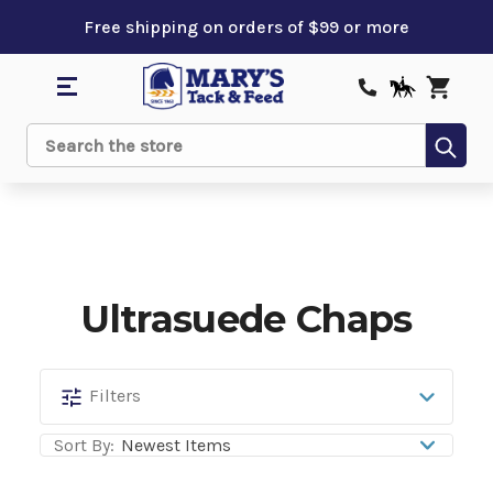
Free shipping on orders of $99 or more
Sub
Search
Ultrasuede Chaps
Ultrasuede
Filters
Chaps
Sort By: