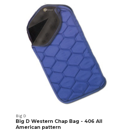
Ultrasuede
Chaps
Product
Listings
Big D
Big D Western Chap Bag - 406 All
American pattern