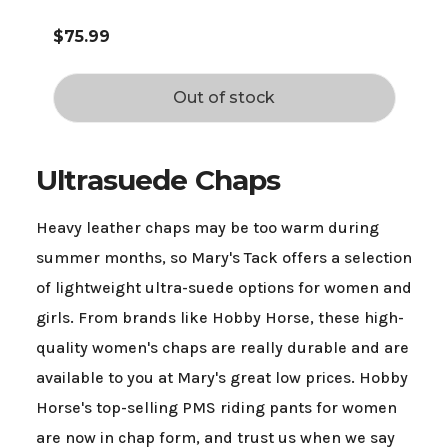
$75.99
Out of stock
Ultrasuede Chaps
Heavy leather chaps may be too warm during
summer months, so Mary's Tack offers a selection
of lightweight ultra-suede options for women and
girls. From brands like Hobby Horse, these high-
quality women's chaps are really durable and are
available to you at Mary's great low prices. Hobby
Horse's top-selling PMS riding pants for women
are now in chap form, and trust us when we say