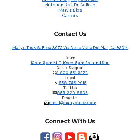
Nutrition: Ask Dr. Colleen
Mary's Blog
Careers
Contact Us
Mary's Tack & Feed 3675 Via De La Valle Del Mar, Ca 92014
Hours
10am-6pm M-F, 10am-5pm Sat and Sun
Online Support
1-800-551-6279
Local
858-755-2015
Text Us
858-333-8805
Email Us
email@marystack.com
Connect With Us