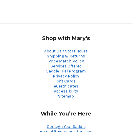
Shop with Mary's
About Us / Store Hours
Shipping & Returns
Price Match Policy
Services Offered
Saddle Trial Program
Privacy Policy
Gift Cards
eCertificates
Accessibility
Sitemap
While You’re Here
Consign Your Saddle
Animal Emergency Services