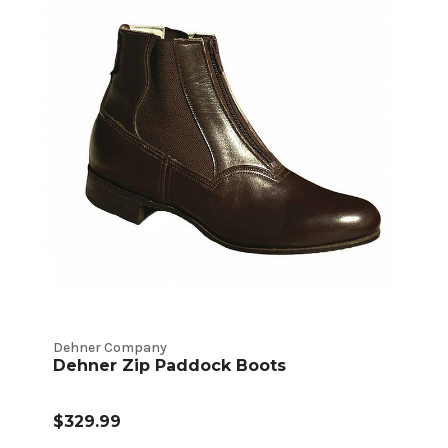
Dehner Company
Dehner Zip Paddock Boots
$329.99