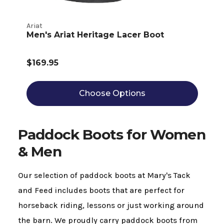
Ariat
Men's Ariat Heritage Lacer Boot
$169.95
Choose Options
Paddock Boots for Women
& Men
Our selection of paddock boots at Mary's Tack
and Feed includes boots that are perfect for
horseback riding, lessons or just working around
the barn. We proudly carry paddock boots from