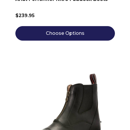
$239.95
Choose Options