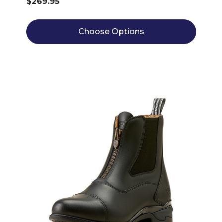
$269.95
Choose Options