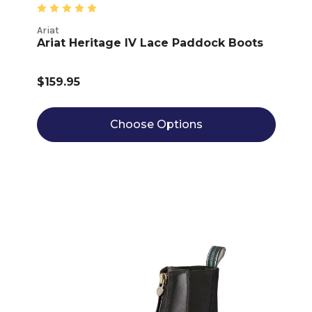
Ariat
Ariat Heritage IV Lace Paddock Boots
$159.95
Choose Options