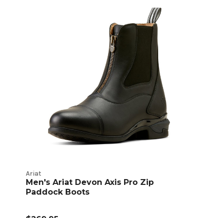
Ariat
Men's Ariat Devon Axis Pro Zip
Paddock Boots