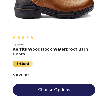
Kerrits
Kerrits Woodstock Waterproof Barn
Boots
5-Stars!
$169.00
Choose Options