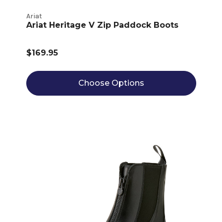
Ariat
Ariat Heritage V Zip Paddock Boots
$169.95
Choose Options