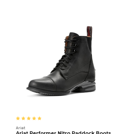
Ariat
Ariat Performer Nitro Paddock Boots