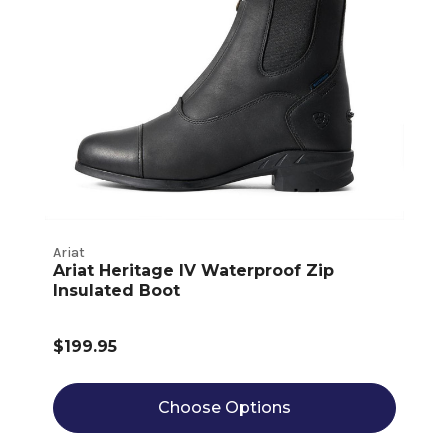
Ariat
Ariat Heritage IV Waterproof Zip
Insulated Boot
$199.95
Choose Options