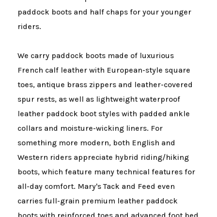
paddock boots and half chaps for your younger
riders.
We carry paddock boots made of luxurious
French calf leather with European-style square
toes, antique brass zippers and leather-covered
spur rests, as well as lightweight waterproof
leather paddock boot styles with padded ankle
collars and moisture-wicking liners. For
something more modern, both English and
Western riders appreciate hybrid riding/hiking
boots, which feature many technical features for
all-day comfort. Mary's Tack and Feed even
carries full-grain premium leather paddock
boots with reinforced toes and advanced foot bed