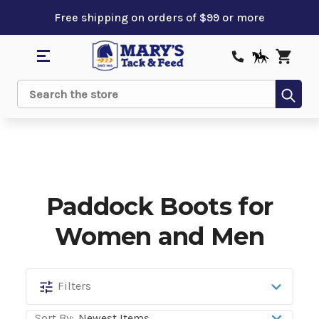
Free shipping on orders of $99 or more
Sub
Search
Paddock Boots for
Women and Men
Paddock
Filters
Boots
Sort By: