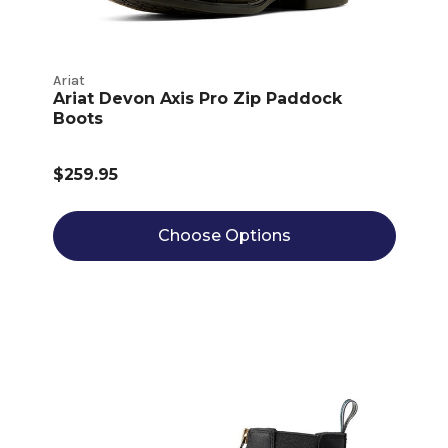
Ariat
Ariat Devon Axis Pro Zip Paddock
Boots
$259.95
Choose Options