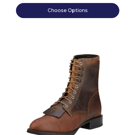
Choose Options