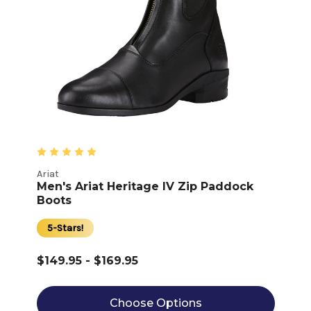
Ariat
Men's Ariat Heritage IV Zip Paddock
Boots
5-Stars!
$149.95 - $169.95
Choose Options