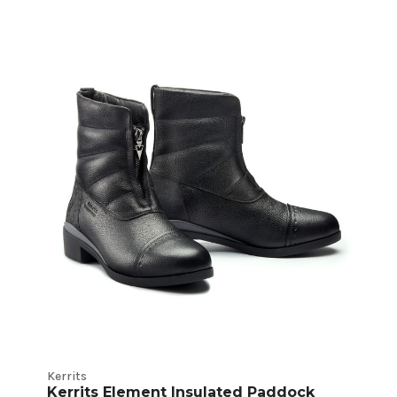
Kerrits
Kerrits Element Insulated Paddock