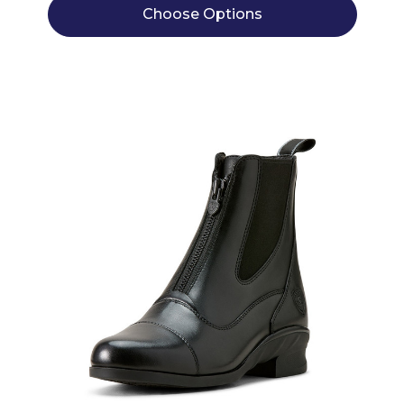
Choose Options