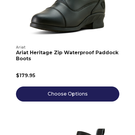
Ariat
Ariat Heritage Zip Waterproof Paddock
Boots
$179.95
Choose Options