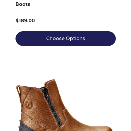
Boots
$189.00
Choose Options