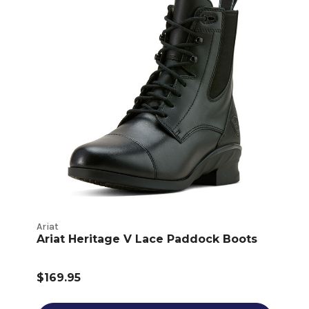
Ariat
Ariat Heritage V Lace Paddock Boots
$169.95