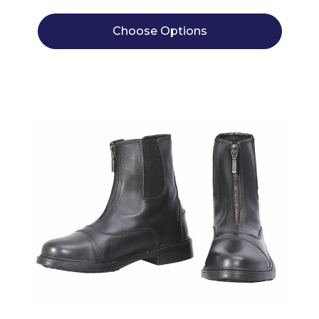
Choose Options