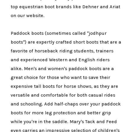
top equestrian boot brands like Dehner and Ariat
on our website.
Paddock boots (sometimes called "jodhpur
boots") are expertly crafted short boots that are a
favorite of horseback riding students, trainers
and experienced Western and English riders
alike. Men's and women's paddock boots are a
great choice for those who want to save their
expensive tall boots for horse shows, as they are
versatile and comfortable for both casual rides
and schooling. Add half-chaps over your paddock
boots for more leg protection and better grip
while you're in the saddle. Mary's Tack and Feed
even carries an impressive selection of children's