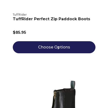
TuffRider
TuffRider Perfect Zip Paddock Boots
$85.95
Choose Options