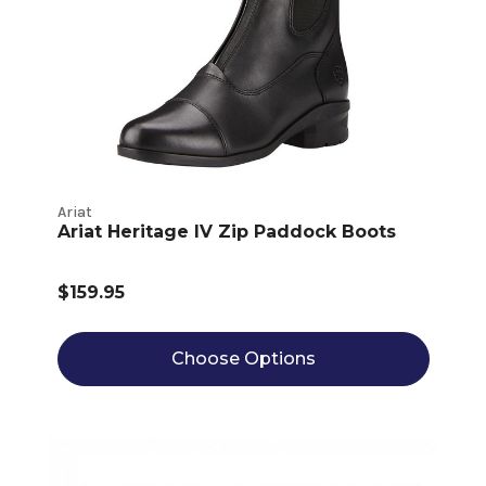
Ariat
Ariat Heritage IV Zip Paddock Boots
$159.95
Choose Options