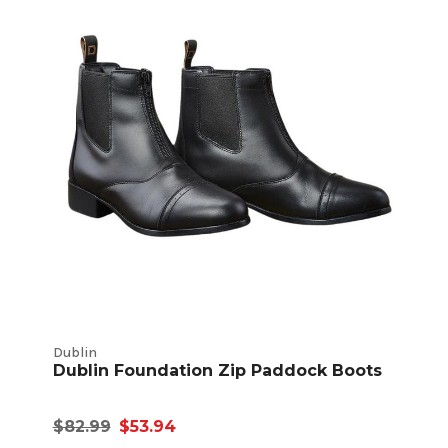
Dublin
Dublin Foundation Zip Paddock Boots
$82.99
$53.94