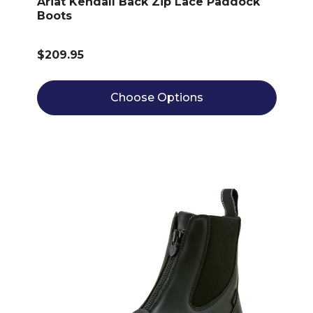
Ariat Kendall Back Zip Lace Paddock
Boots
$209.95
Choose Options