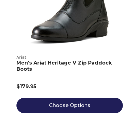
Ariat
Men's Ariat Heritage V Zip Paddock
Boots
$179.95
Choose Options