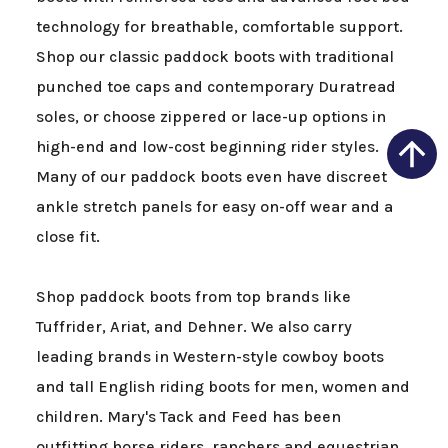
technology for breathable, comfortable support.
Shop our classic paddock boots with traditional
punched toe caps and contemporary Duratread
soles, or choose zippered or lace-up options in
high-end and low-cost beginning rider styles.
Many of our paddock boots even have discreet
ankle stretch panels for easy on-off wear and a
close fit.
Shop paddock boots from top brands like
Tuffrider, Ariat, and Dehner. We also carry
leading brands in Western-style cowboy boots
and tall English riding boots for men, women and
children. Mary's Tack and Feed has been
outfitting horse riders, ranchers and equestrian