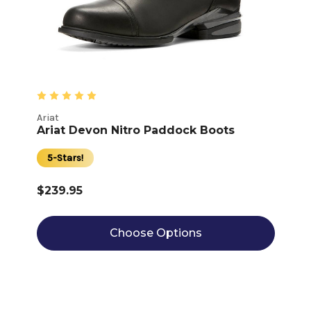
Ariat
Ariat Devon Nitro Paddock Boots
5-Stars!
$239.95
Choose Options