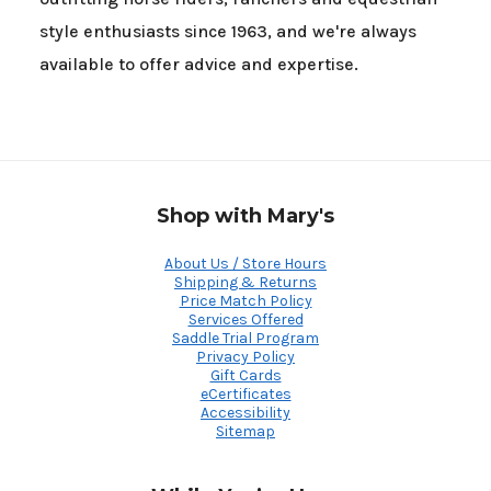
style enthusiasts since 1963, and we're always
available to offer advice and expertise.
Shop with Mary's
About Us / Store Hours
Shipping & Returns
Price Match Policy
Services Offered
Saddle Trial Program
Privacy Policy
Gift Cards
eCertificates
Accessibility
Sitemap