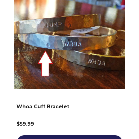
Whoa Cuff Bracelet
$59.99