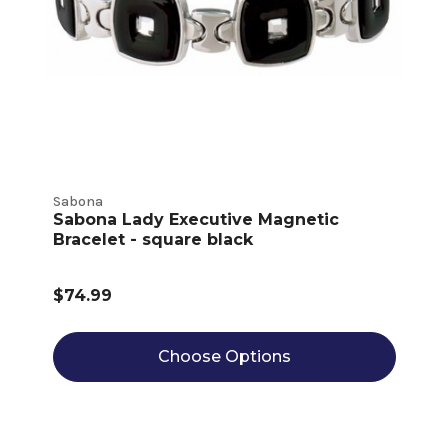
Sabona
Sabona Lady Executive Magnetic
Bracelet - square black
$74.99
Choose Options