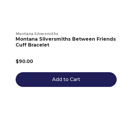
Montana Silversmiths
Montana Silversmiths Between Friends
Cuff Bracelet
$90.00
Add to Cart