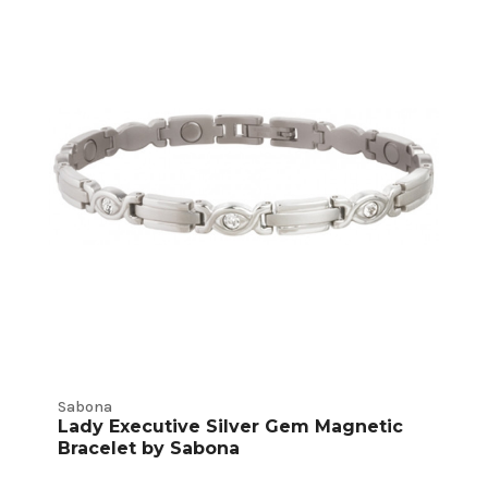
Sabona
Lady Executive Silver Gem Magnetic
Bracelet by Sabona