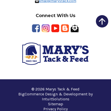
email@marystack.com
Connect With Us
© 2026 Marys Tack & Feed
BigCommerce Design & Development by
IntuitSolutions
Sitemap
Privacy Policy