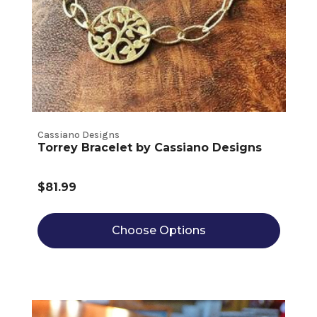
Cassiano Designs
Torrey Bracelet by Cassiano Designs
$81.99
Choose Options