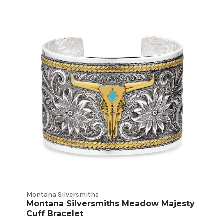
Bracelets
Product
Listings
Montana Silversmiths
Montana Silversmiths Meadow Majesty
Cuff Bracelet