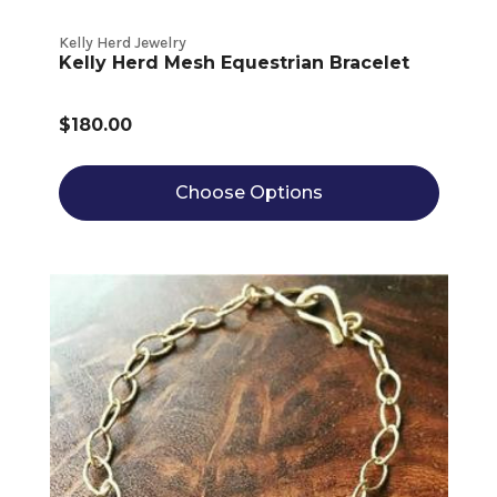
Kelly Herd Jewelry
Kelly Herd Mesh Equestrian Bracelet
$180.00
Choose Options