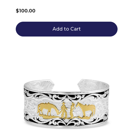
$100.00
Add to Cart