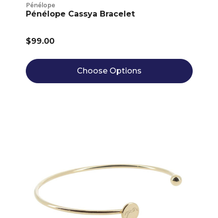
Pénélope
Pénélope Cassya Bracelet
$99.00
Choose Options