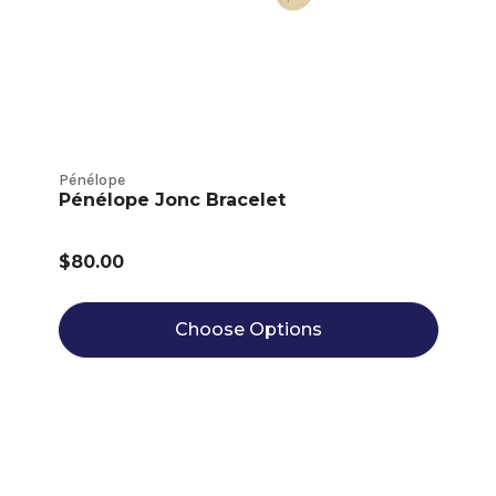
Pénélope
Pénélope Jonc Bracelet
$80.00
Choose Options