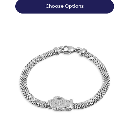
Choose Options