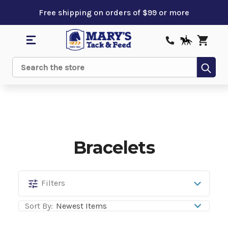
Free shipping on orders of $99 or more
Sub
Search
Bracelets
Bracelets
Filters
Sort By: