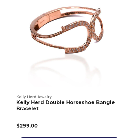
Kelly Herd Jewelry
Kelly Herd Double Horseshoe Bangle
Bracelet
$299.00