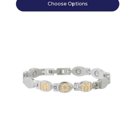
Choose Options