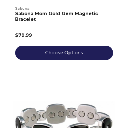
Sabona
Sabona Mom Gold Gem Magnetic
Bracelet
$79.99
Choose Options