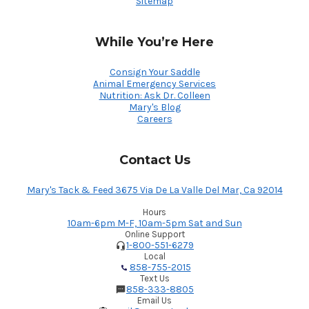
Sitemap
While You’re Here
Consign Your Saddle
Animal Emergency Services
Nutrition: Ask Dr. Colleen
Mary's Blog
Careers
Contact Us
Mary's Tack & Feed 3675 Via De La Valle Del Mar, Ca 92014
Hours
10am-6pm M-F, 10am-5pm Sat and Sun
Online Support
1-800-551-6279
Local
858-755-2015
Text Us
858-333-8805
Email Us