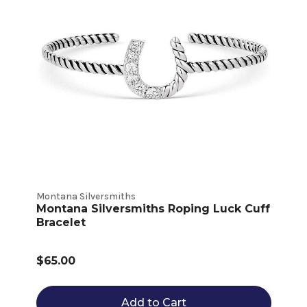
Montana Silversmiths
Montana Silversmiths Roping Luck Cuff
Bracelet
$65.00
Add to Cart