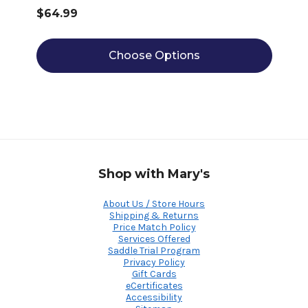
$64.99
Choose Options
Shop with Mary's
About Us / Store Hours
Shipping & Returns
Price Match Policy
Services Offered
Saddle Trial Program
Privacy Policy
Gift Cards
eCertificates
Accessibility