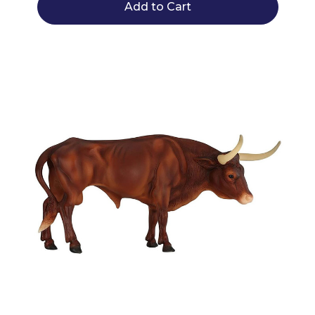
Add to Cart