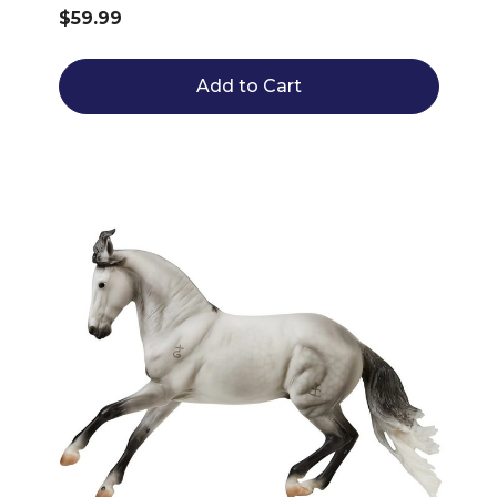
$59.99
Add to Cart