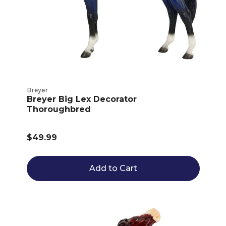
Breyer
Breyer Big Lex Decorator
Thoroughbred
$49.99
Add to Cart