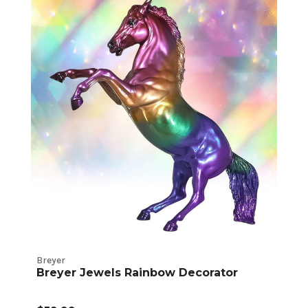
Breyer
Breyer Jewels Rainbow Decorator