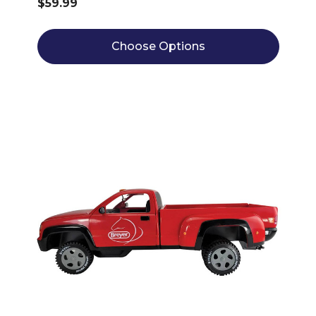
$59.99
Choose Options