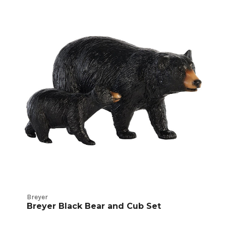
Breyer
Traditional
Product
Listings
Breyer
Breyer Black Bear and Cub Set