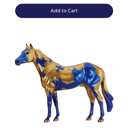
Add to Cart