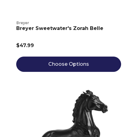
Breyer
Breyer Sweetwater's Zorah Belle
$47.99
Choose Options