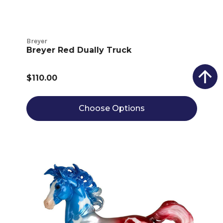
Breyer
Breyer Red Dually Truck
$110.00
Choose Options