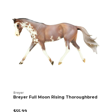
Breyer
Breyer Full Moon Rising Thoroughbred
$55.99