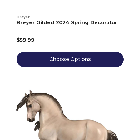
Breyer
Breyer Gilded 2024 Spring Decorator
$59.99
Choose Options