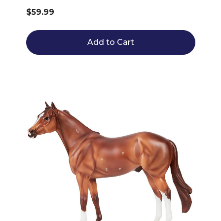
$59.99
Add to Cart