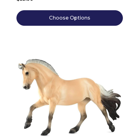
Choose Options