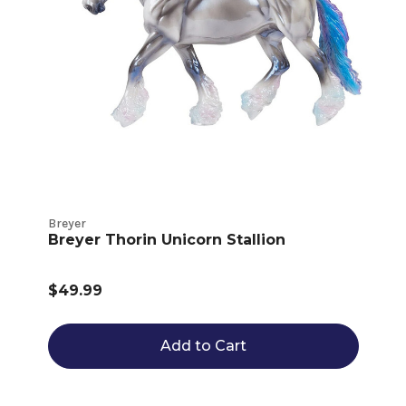
Breyer
Breyer Thorin Unicorn Stallion
$49.99
Add to Cart