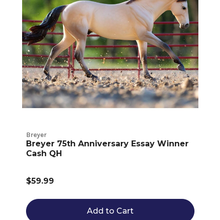
Breyer
Breyer 75th Anniversary Essay Winner
Cash QH
$59.99
Add to Cart