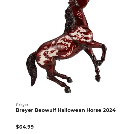
Breyer
Breyer Beowulf Halloween Horse 2024
$64.99