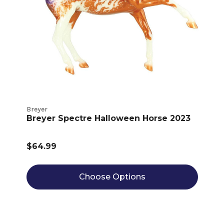
Breyer
Breyer Spectre Halloween Horse 2023
$64.99
Choose Options