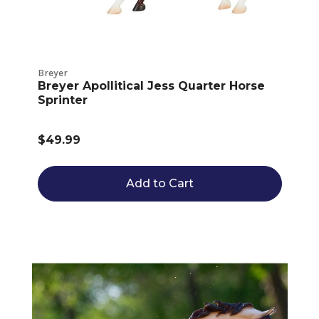
Breyer
Breyer Apollitical Jess Quarter Horse
Sprinter
$49.99
Add to Cart