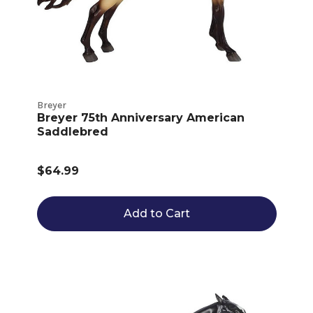
Breyer
Breyer 75th Anniversary American
Saddlebred
$64.99
Add to Cart