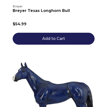
Breyer
Breyer Texas Longhorn Bull
$54.99
Add to Cart