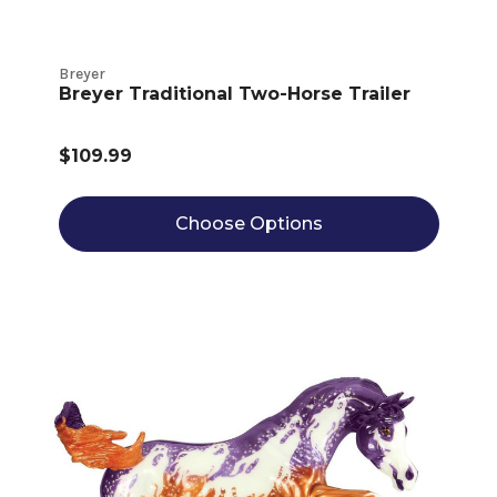
Breyer
Breyer Traditional Two-Horse Trailer
$109.99
Choose Options