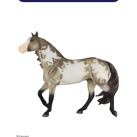
Breyer