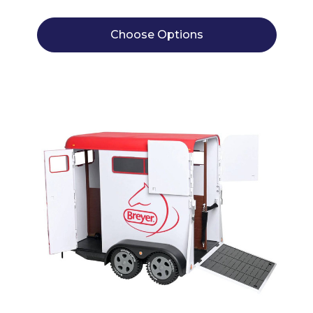
Choose Options