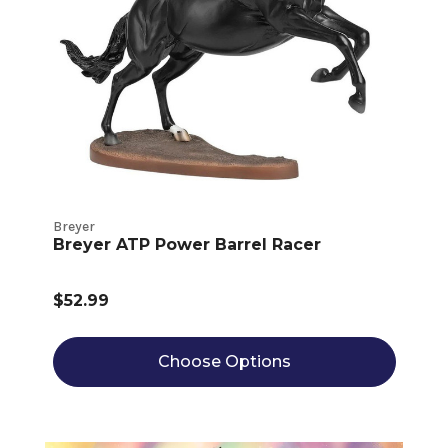
Breyer
Breyer ATP Power Barrel Racer
$52.99
Choose Options