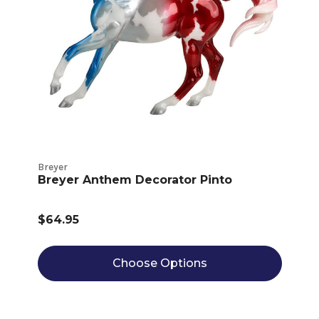
Breyer
Breyer Anthem Decorator Pinto
$64.95
Choose Options