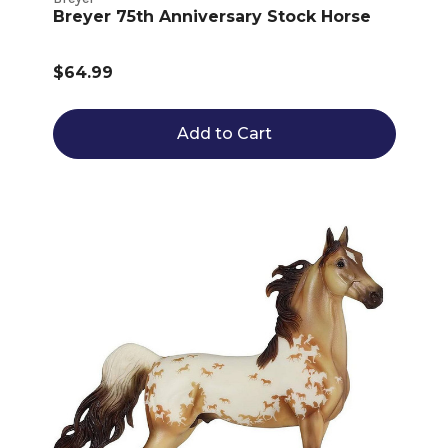
Breyer 75th Anniversary Stock Horse
$64.99
Add to Cart