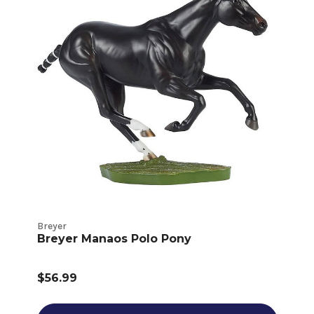
Breyer
Breyer Manaos Polo Pony
$56.99