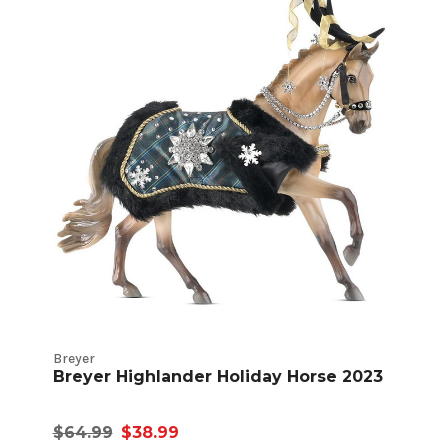
Breyer
Breyer Highlander Holiday Horse 2023
$64.99
$38.99