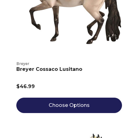
Breyer
Breyer Cossaco Lusitano
$46.99
Choose Options