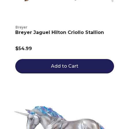
Breyer
Breyer Jaguel Hilton Criollo Stallion
$54.99
Add to Cart