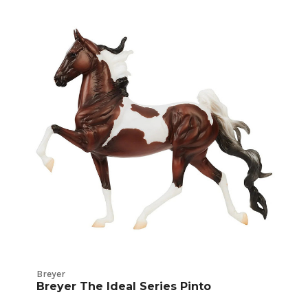
Breyer
Breyer The Ideal Series Pinto