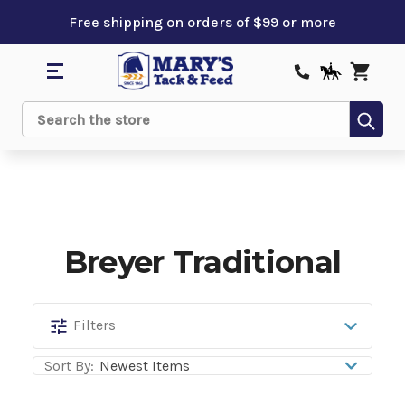
Free shipping on orders of $99 or more
Sub
Search
Breyer Traditional
Breyer
Filters
Traditional
Sort By: