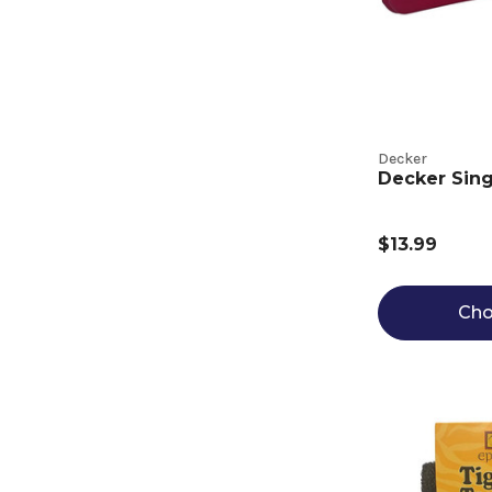
Decker
Decker Sing
$13.99
Cho