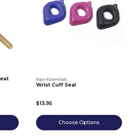
eat
Equi-Essentials
Wrist Cuff Seal
$13.95
Choose Options