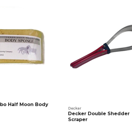
ng
g
t
s
bo Half Moon Body
Decker
Decker Double Shedder
Scraper