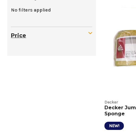
Sheddi
No filters applied
and
Bathin
Price
Tools
Produc
Listing
Decker
Decker Jum
Sponge
NEW!