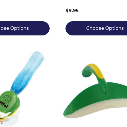
$9.95
ose Options
Choose Options