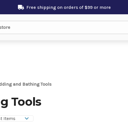
Free shipping on orders of $99 or more
dding and Bathing Tools
g Tools