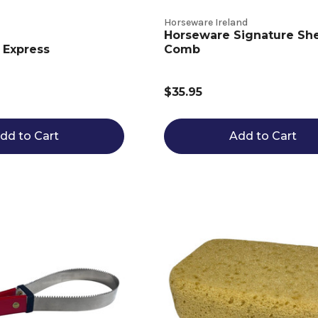
Horseware Ireland
Horseware Signature Sh
 Express
Comb
$35.95
dd to Cart
Add to Cart