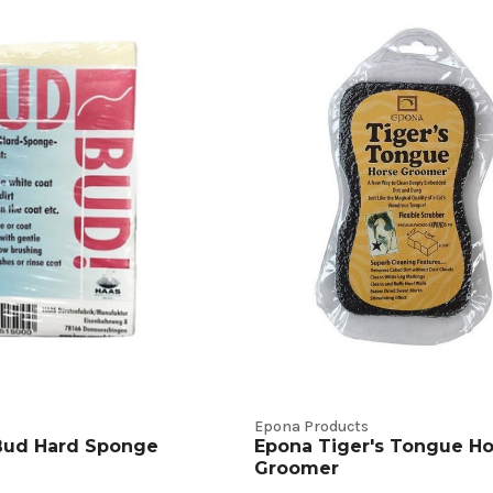
Epona Products
ud Hard Sponge
Epona Tiger's Tongue Ho
Groomer