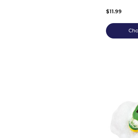
$11.99
Cho