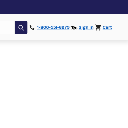
Submit
1-800-551-6279
Sign in
Cart