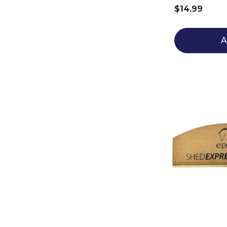
$14.99
A