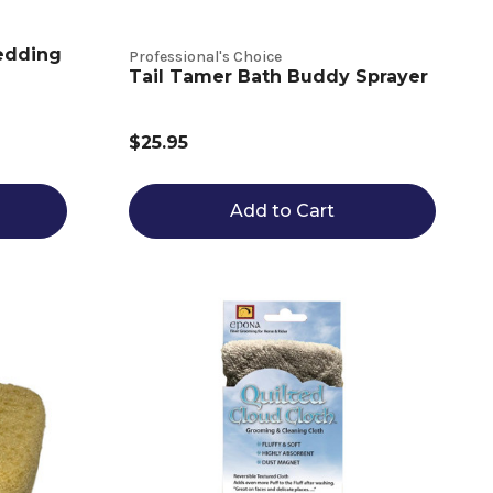
edding
Professional's Choice
Tail Tamer Bath Buddy Sprayer
$25.95
Add to Cart