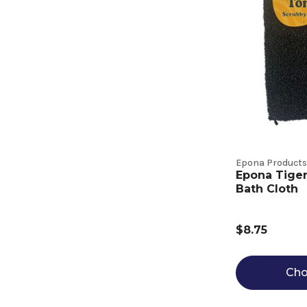
Epona Products
Epona Tige
Bath Cloth
$8.75
Cho