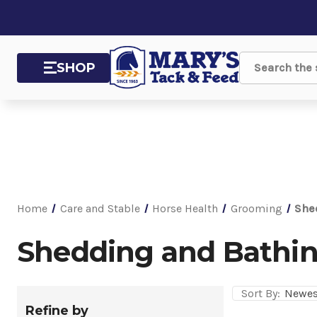
SHOP
Search
Home
Care and Stable
Horse Health
Grooming
She
Shedding and Bathin
Sort By:
Refine by