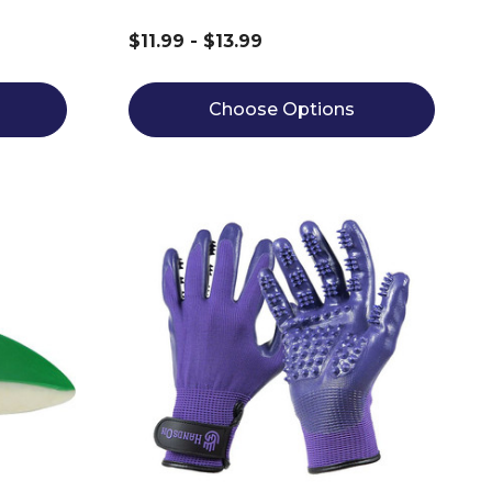
$11.99 - $13.99
Choose Options