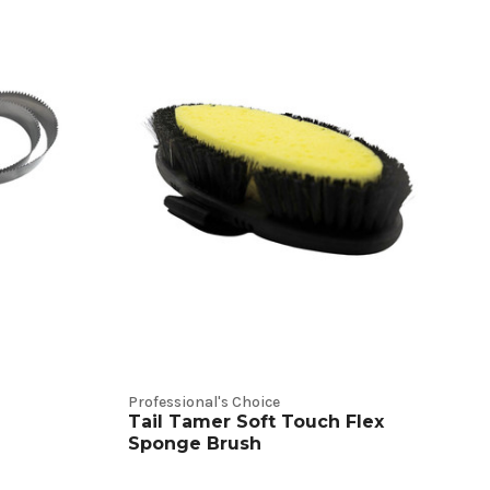
Professional's Choice
Tail Tamer Soft Touch Flex
Sponge Brush