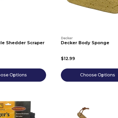
Decker
le Shedder Scraper
Decker Body Sponge
$12.99
ose Options
Choose Options