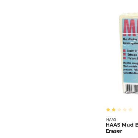
HAAS
HAAS Mud B
Eraser