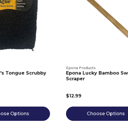
Epona Products
r's Tongue Scrubby
Epona Lucky Bamboo Sw
Scraper
$12.99
ose Options
Choose Options