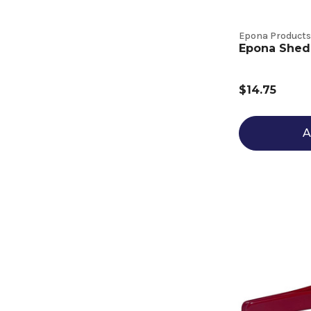
Epona Products
Epona Shed
$14.75
A