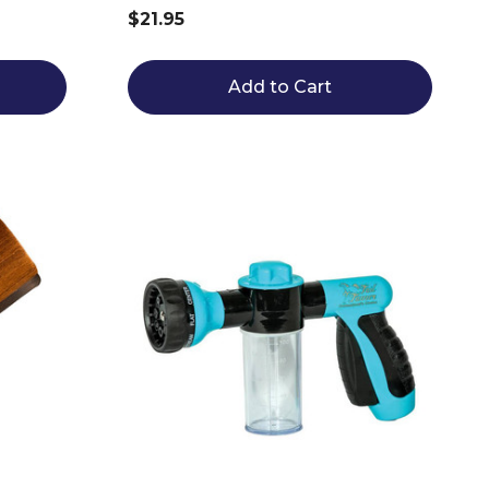
$21.95
Add to Cart