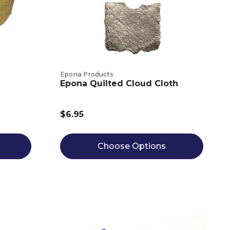
Epona Products
Epona Quilted Cloud Cloth
$6.95
Choose Options