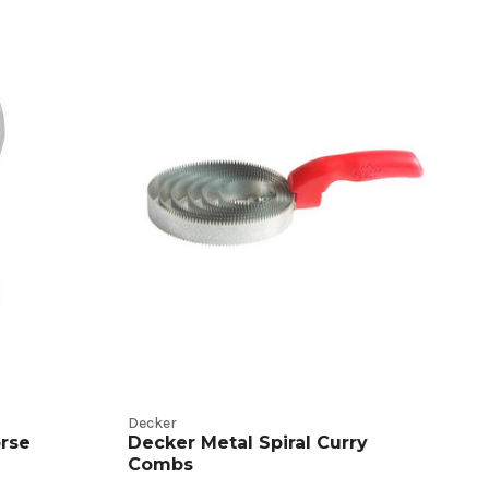
Decker
rse
Decker Metal Spiral Curry
Combs