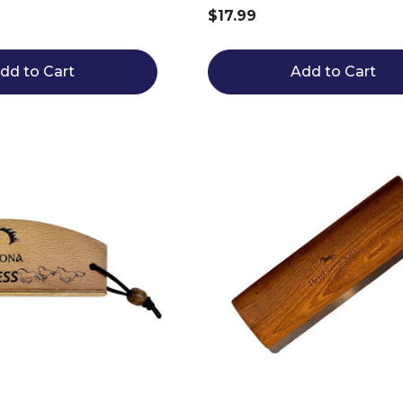
$17.99
dd to Cart
Add to Cart