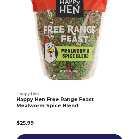
Happy Hen
Happy Hen Free Range Feast
Mealworm Spice Blend
$25.99