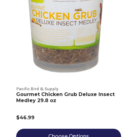
Pacific Bird & Supply
Gourmet Chicken Grub Deluxe Insect
Medley 29.8 oz
$46.99
Choose Options