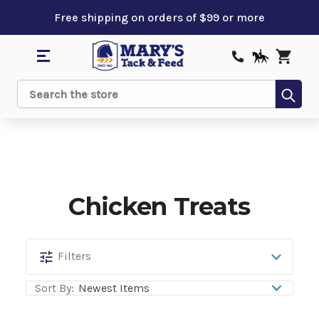
Free shipping on orders of $99 or more
Sub
Search
Chicken Treats
Chicken
Filters
Treats
Sort By: