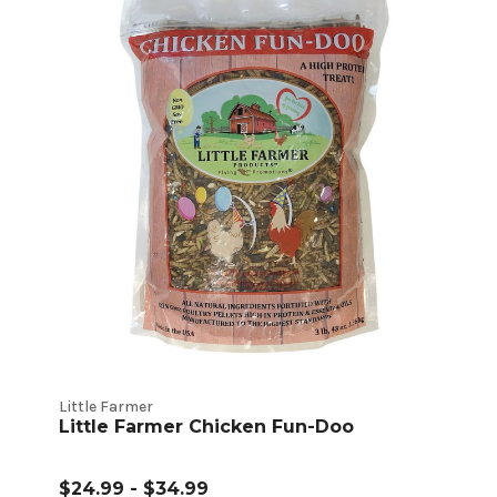
Little Farmer
Little Farmer Chicken Fun-Doo
$24.99 - $34.99