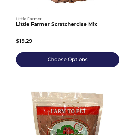
Little Farmer
Little Farmer Scratchercise Mix
$19.29
Choose Options