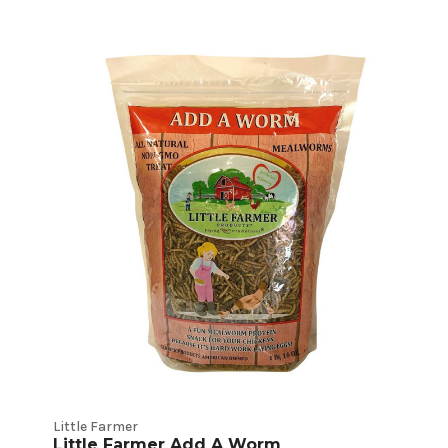
Little Farmer
Little Farmer Add A Worm