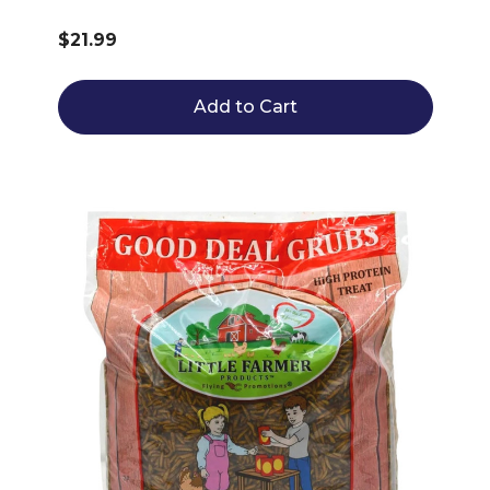
$21.99
Add to Cart