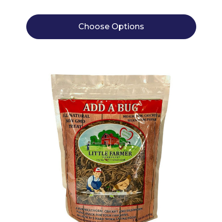
Choose Options