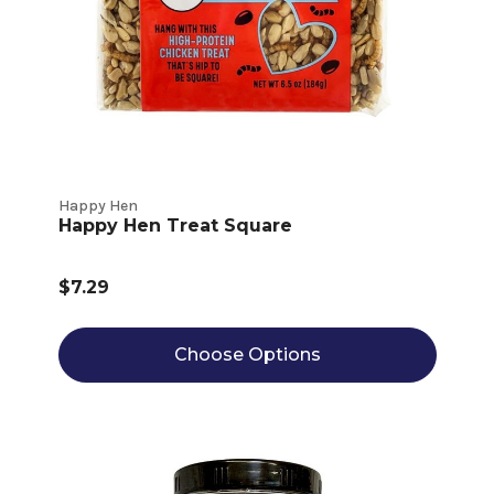
Happy Hen
Happy Hen Treat Square
$7.29
Choose Options