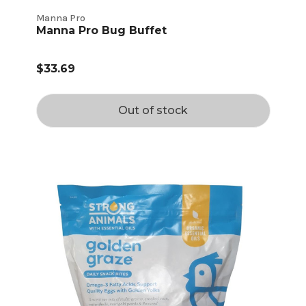
Manna Pro
Manna Pro Bug Buffet
$33.69
Out of stock