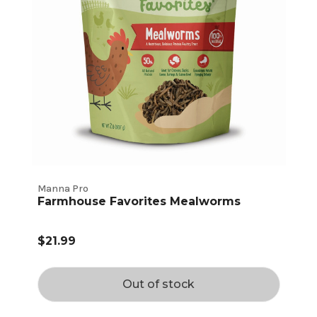
Manna Pro
Farmhouse Favorites Mealworms
$21.99
Out of stock