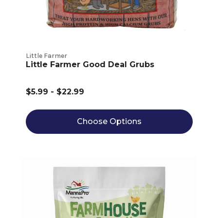
Little Farmer
Little Farmer Good Deal Grubs
$5.99 - $22.99
Choose Options