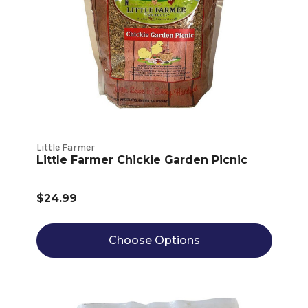
Little Farmer
Little Farmer Chickie Garden Picnic
$24.99
Choose Options