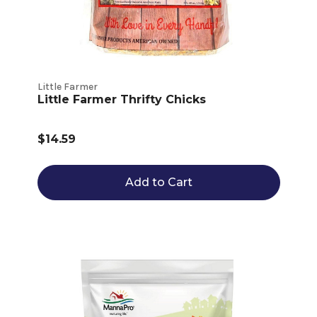
Little Farmer
Little Farmer Thrifty Chicks
$14.59
Add to Cart