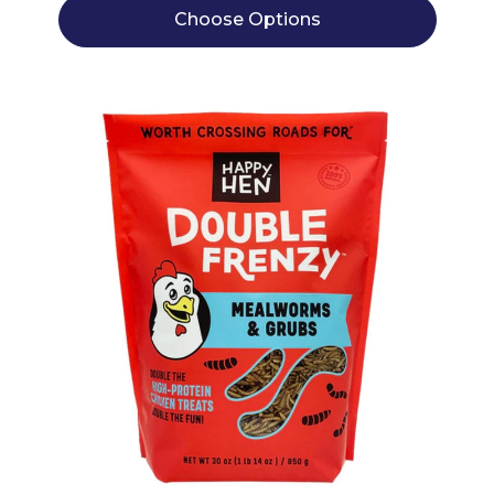
Choose Options