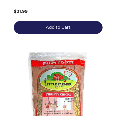
$21.99
Add to Cart