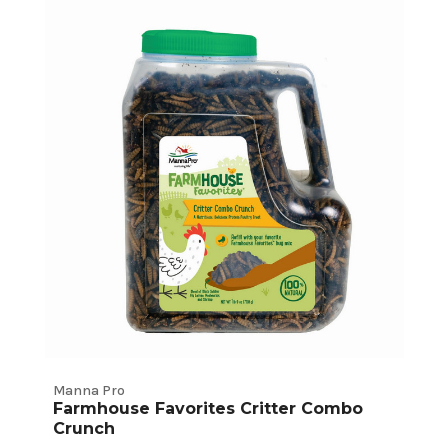
Chicken
Treats
Product
Listings
Manna Pro
Farmhouse Favorites Critter Combo
Crunch