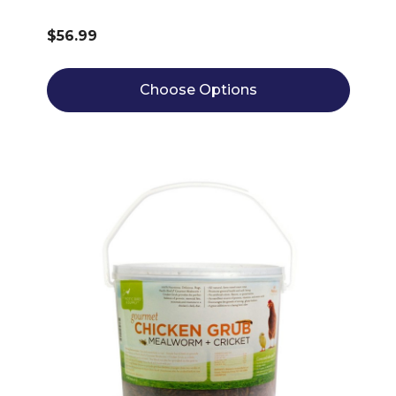
$56.99
Choose Options