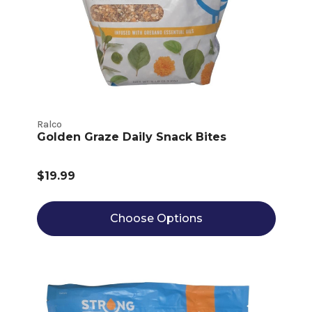
Ralco
Golden Graze Daily Snack Bites
$19.99
Choose Options