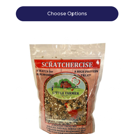
Choose Options