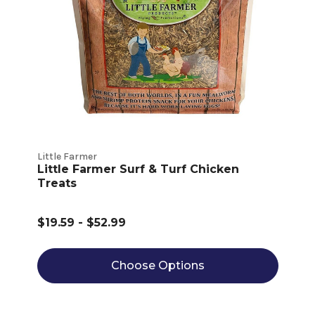
Little Farmer
Little Farmer Surf & Turf Chicken
Treats
$19.59 - $52.99
Choose Options