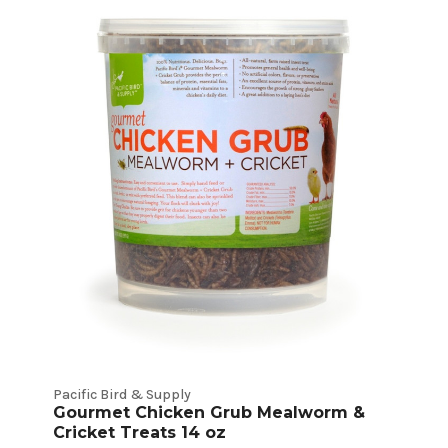
Pacific Bird & Supply
Gourmet Chicken Grub Mealworm &
Cricket Treats 14 oz