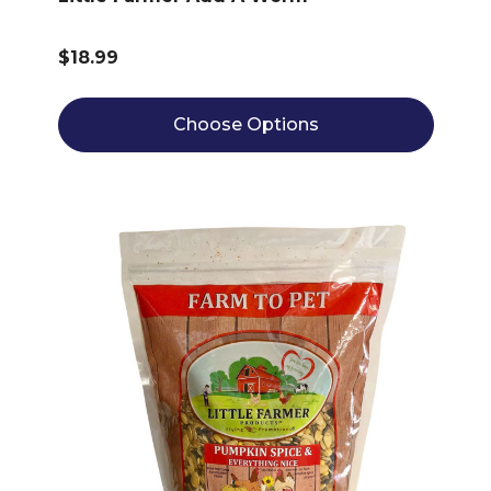
$18.99
Choose Options