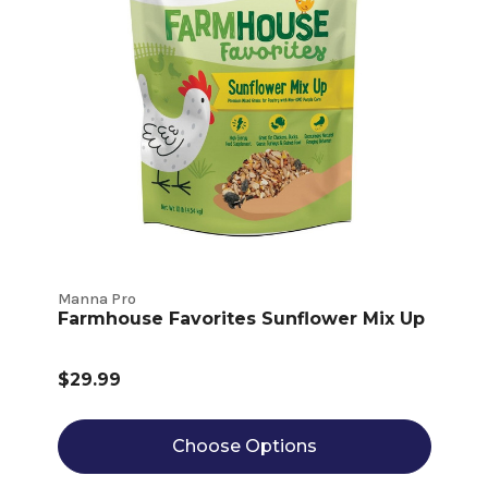
Manna Pro
Farmhouse Favorites Sunflower Mix Up
$29.99
Choose Options