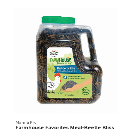
Manna Pro
Farmhouse Favorites Meal-Beetle Bliss