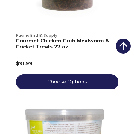
Pacific Bird & Supply
Gourmet Chicken Grub Mealworm &
Cricket Treats 27 oz
$91.99
Choose Options