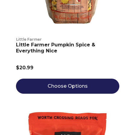
Little Farmer
Little Farmer Pumpkin Spice &
Everything Nice
$20.99
Choose Options