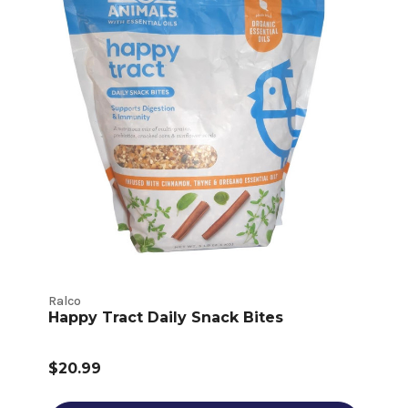
Ralco
Happy Tract Daily Snack Bites
$20.99