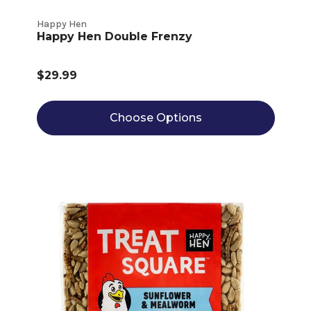
Happy Hen
Happy Hen Double Frenzy
$29.99
Choose Options