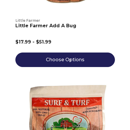
Little Farmer
Little Farmer Add A Bug
$17.99 - $51.99
Choose Options