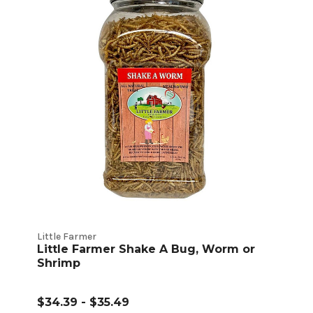
Little Farmer
Little Farmer Shake A Bug, Worm or
Shrimp
$34.39 - $35.49