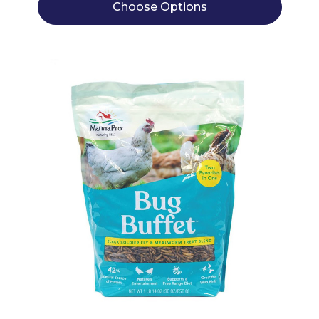
Choose Options