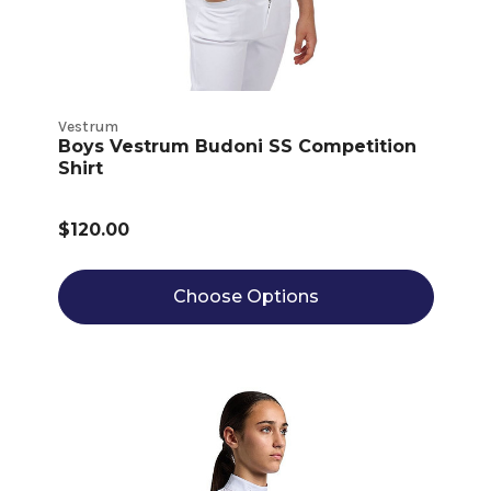
Vestrum
Boys Vestrum Budoni SS Competition
Shirt
$120.00
Choose Options