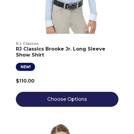
R.J. Classics
RJ Classics Brooke Jr. Long Sleeve
Show Shirt
NEW!
$110.00
Choose Options