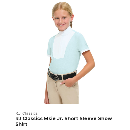
Kids
Show
Shirts
Product
Listings
R.J. Classics
RJ Classics Elsie Jr. Short Sleeve Show
Shirt