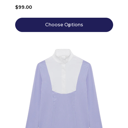
$99.00
Choose Options