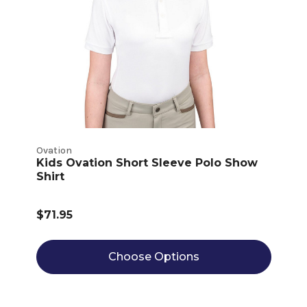
Ovation
Kids Ovation Short Sleeve Polo Show
Shirt
$71.95
Choose Options