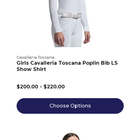
Cavalleria Toscana
Girls Cavalleria Toscana Poplin Bib LS
Show Shirt
$200.00 - $220.00
Choose Options