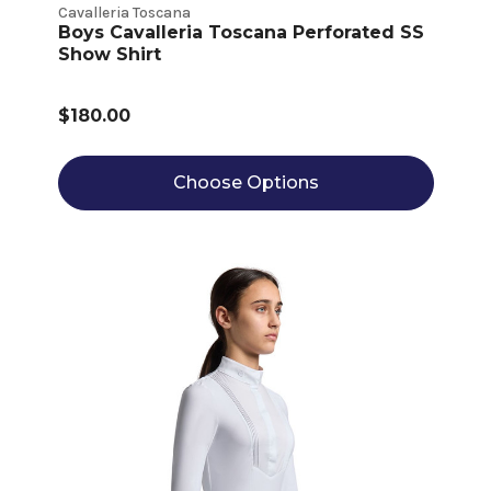
Cavalleria Toscana
Boys Cavalleria Toscana Perforated SS
Show Shirt
$180.00
Choose Options