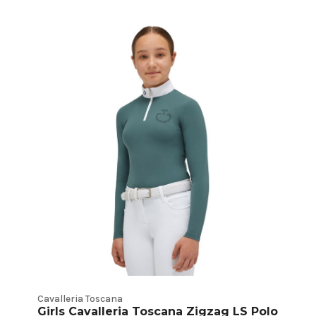
Cavalleria Toscana
Girls Cavalleria Toscana Zigzag LS Polo