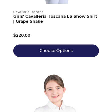
Cavalleria Toscana
Girls' Cavalleria Toscana LS Show Shirt
| Grape Shake
$220.00
Choose Options