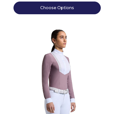
Choose Options