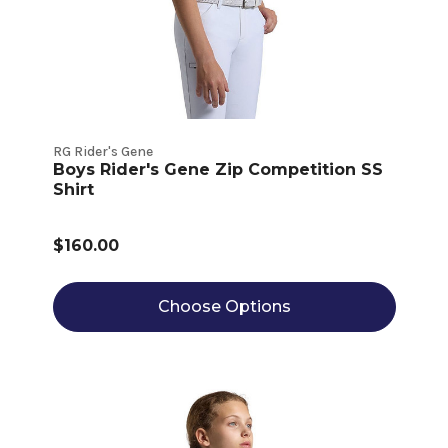
RG Rider's Gene
Boys Rider's Gene Zip Competition SS
Shirt
$160.00
Choose Options