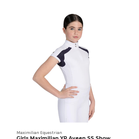
Maximilian Equestrian
Girls Maximilian YR Aveen SS Show