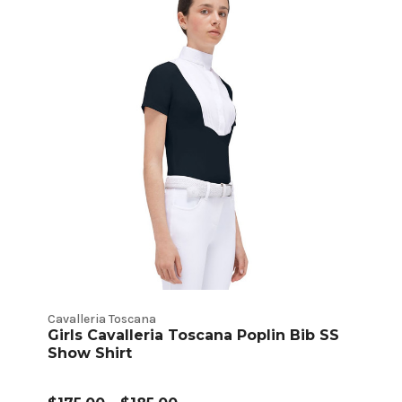
Cavalleria Toscana
Girls Cavalleria Toscana Poplin Bib SS
Show Shirt