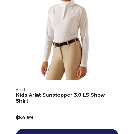
Ariat
Kids Ariat Sunstopper 3.0 LS Show
Shirt
$54.99