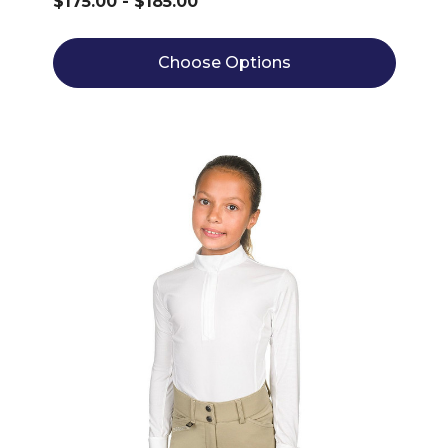
$175.00 - $185.00
Choose Options