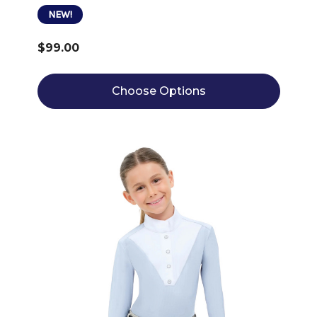
NEW!
$99.00
Choose Options