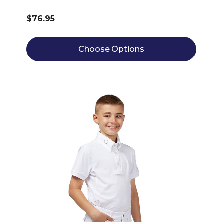
$76.95
Choose Options