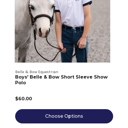
Belle & Bow Equestrian
Boys' Belle & Bow Short Sleeve Show
Polo
$60.00
Choose Options