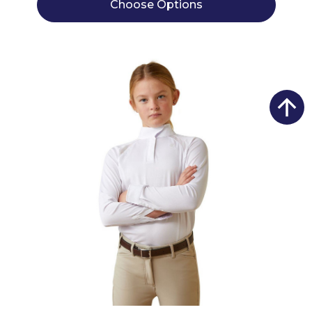
Choose Options