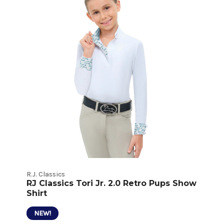
R.J. Classics
RJ Classics Tori Jr. 2.0 Retro Pups Show
Shirt
NEW!