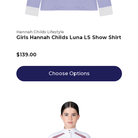
Hannah Childs Lifestyle
Girls Hannah Childs Luna LS Show Shirt
$139.00
Choose Options