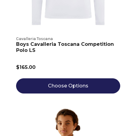
Cavalleria Toscana
Boys Cavalleria Toscana Competition
Polo LS
$165.00
Choose Options