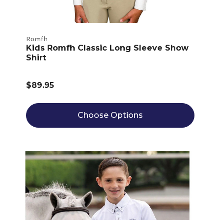
Romfh
Kids Romfh Classic Long Sleeve Show
Shirt
$89.95
Choose Options