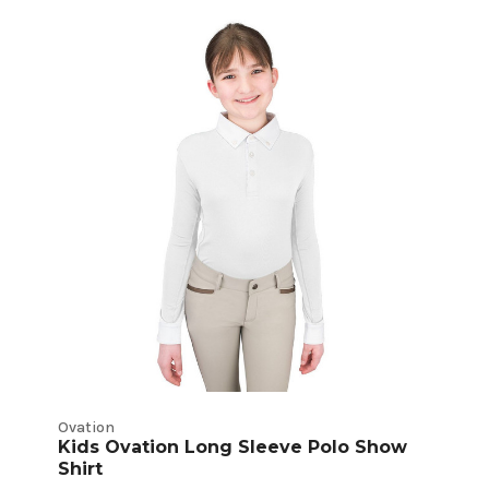
Ovation
Kids Ovation Long Sleeve Polo Show
Shirt