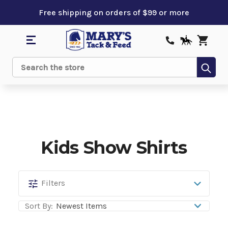
Free shipping on orders of $99 or more
Sub
Search
Kids Show Shirts
Kids
Filters
Show
Sort By:
Shirts