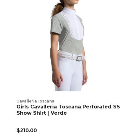
Cavalleria Toscana
Girls Cavalleria Toscana Perforated SS
Show Shirt | Verde
$210.00