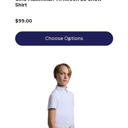
Shirt
$99.00
Choose Options