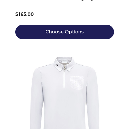
$165.00
Choose Options