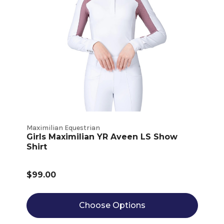
Maximilian Equestrian
Girls Maximilian YR Aveen LS Show
Shirt
$99.00
Choose Options