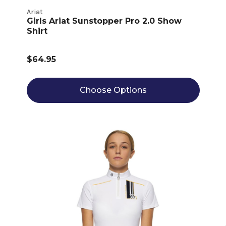
Ariat
Girls Ariat Sunstopper Pro 2.0 Show
Shirt
$64.95
Choose Options