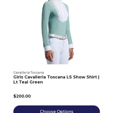
Cavalleria Toscana
Girls Cavalleria Toscana LS Show Shirt |
Lt Teal Green
$200.00
Choose Options