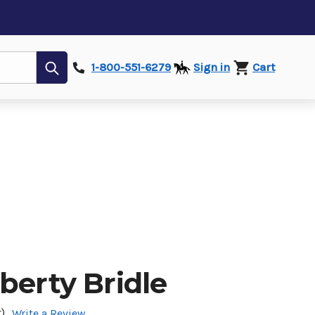
Submit
1-800-551-6279
Sign in
Cart
berty Bridle
)
Write a Review