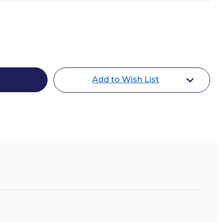
Add to Wish List