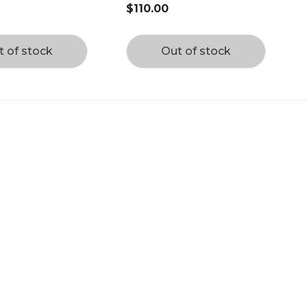
$110.00
t of stock
Out of stock