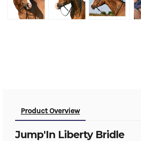
Product Overview
Jump'In Liberty Bridle