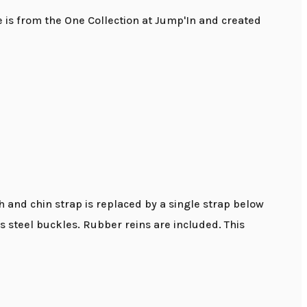
e is from the One Collection at Jump'In and created
h and chin strap is replaced by a single strap below
ss steel buckles. Rubber reins are included. This