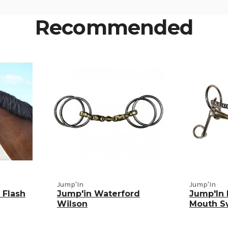
Recommended
Jump'In
Jump'In
 Flash
Jump'in Waterford
Jump'In
Wilson
Mouth S