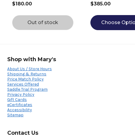
$180.00
$385.00
Out of stock
Choose Opti
Shop with Mary's
About Us / Store Hours
Shipping & Returns
Price Match Policy
Services Offered
Saddle Trial Program
Privacy Policy
Gift Cards
eCertificates
Accessibility
Sitemap
Contact Us