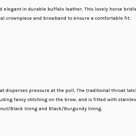
 elegant in durable buffalo leather. This lovely horse bridl
ical crownpiece and browband to ensure a comfortable fit.
 disperses pressure at the poll. The traditional throat latc
luding fancy stitching on the brow, and is fitted with stainle
lnut/Black lining and Black/Burgundy lining.