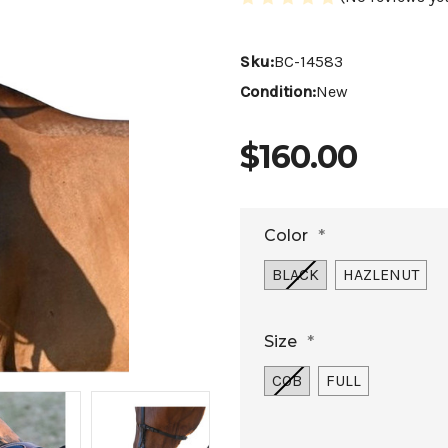
Sku:
BC-14583
Condition:
New
$160.00
Color
*
BLACK
HAZLENUT
Size
*
COB
FULL