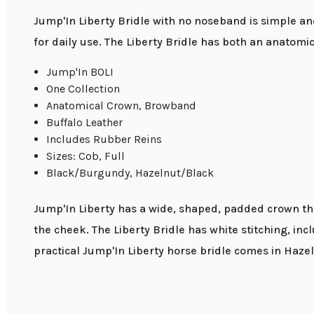
Jump'In Liberty Bridle with no noseband is simple and
for daily use. The Liberty Bridle has both an anatom
Jump'In BOLI
One Collection
Anatomical Crown, Browband
Buffalo Leather
Includes Rubber Reins
Sizes: Cob, Full
Black/Burgundy, Hazelnut/Black
Jump'In Liberty has a wide, shaped, padded crown that
the cheek. The Liberty Bridle has white stitching, inc
practical Jump'In Liberty horse bridle comes in Haze