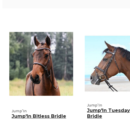
Jump'In
Jump'In Tuesday
Jump'In
Jump'In Bitless Bridle
Bridle