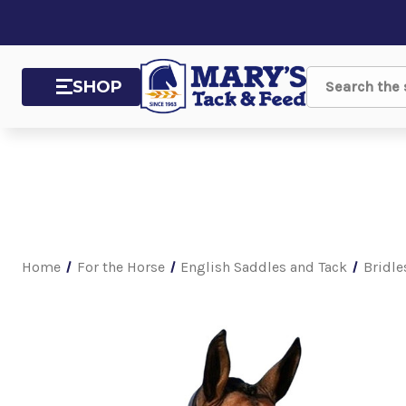
SHOP
Search
Home
For the Horse
English Saddles and Tack
Bridle