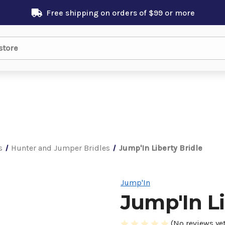
Free shipping on orders of $99 or more
s
Hunter and Jumper Bridles
Jump'In Liberty Bridle
Jump'In
Jump'In Li
(No reviews yet