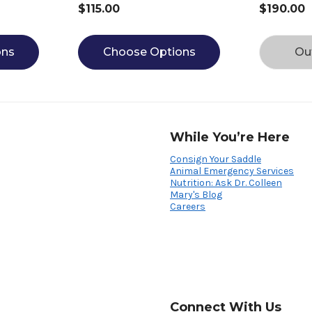
$115.00
$190.00
ons
Choose Options
Ou
While You’re Here
Consign Your Saddle
Animal Emergency Services
Nutrition: Ask Dr. Colleen
Mary's Blog
Careers
Connect With Us