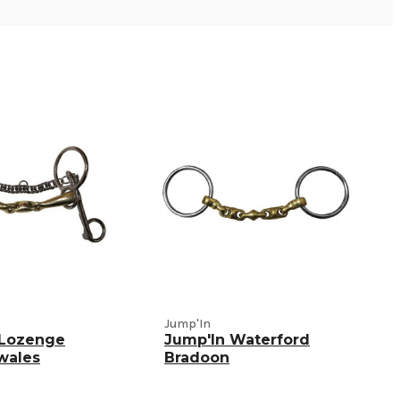
Jump'In
 Lozenge
Jump'In Waterford
wales
Bradoon