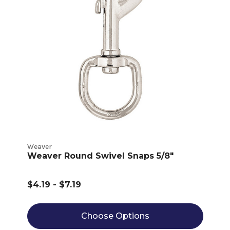
Weaver
Weaver Round Swivel Snaps 5/8"
$4.19 - $7.19
Choose Options