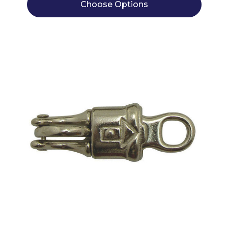
Choose Options