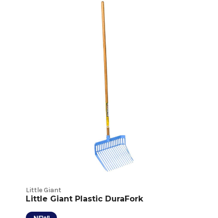
Hardware
and
Tools
Product
Listings
Little Giant
Little Giant Plastic DuraFork