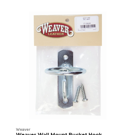
Weaver
Weaver Wall Mount Bucket Hook