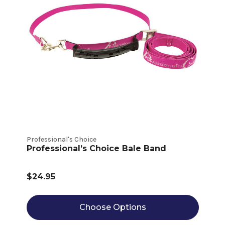
Professional's Choice
Professional’s Choice Bale Band
$24.95
Choose Options