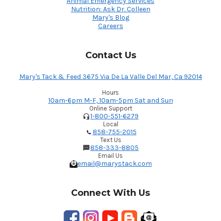
Animal Emergency Services
Nutrition: Ask Dr. Colleen
Mary's Blog
Careers
Contact Us
Mary's Tack & Feed 3675 Via De La Valle Del Mar, Ca 92014
Hours
10am-6pm M-F, 10am-5pm Sat and Sun
Online Support
1-800-551-6279
Local
858-755-2015
Text Us
858-333-8805
Email Us
email@marystack.com
Connect With Us