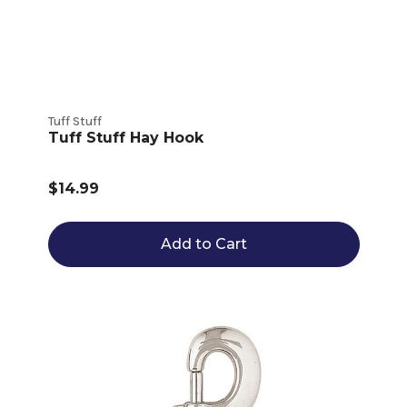
Tuff Stuff
Tuff Stuff Hay Hook
$14.99
Add to Cart