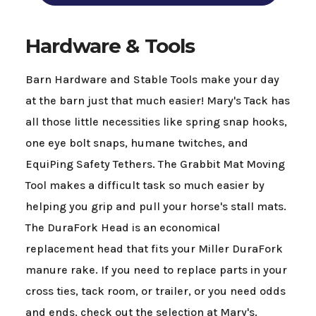
Hardware & Tools
Barn Hardware and Stable Tools make your day
at the barn just that much easier! Mary's Tack has
all those little necessities like spring snap hooks,
one eye bolt snaps, humane twitches, and
EquiPing Safety Tethers. The Grabbit Mat Moving
Tool makes a difficult task so much easier by
helping you grip and pull your horse's stall mats.
The DuraFork Head is an economical
replacement head that fits your Miller DuraFork
manure rake. If you need to replace parts in your
cross ties, tack room, or trailer, or you need odds
and ends, check out the selection at Mary's.