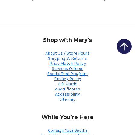
Shop with Mary's
About Us / Store Hours
Shipping & Returns
Price Match Policy
Services Offered
Saddle Trial Program
Privacy Policy
Gift Cards
eCertificates
Accessibility
Sitemap
While You’re Here
Consign Your Saddle