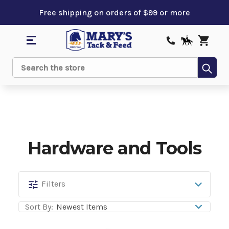
Free shipping on orders of $99 or more
Sub
Search
Hardware and Tools
Hardware
Filters
and
Sort By:
Tools