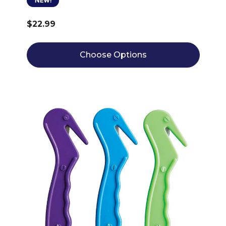
NEW!
$22.99
Choose Options