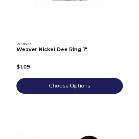
Weaver
Weaver Nickel Dee Ring 1"
$1.09
Choose Options