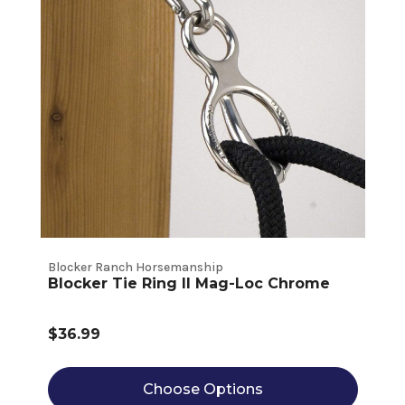
Blocker Ranch Horsemanship
Blocker Tie Ring II Mag-Loc Chrome
$36.99
Choose Options