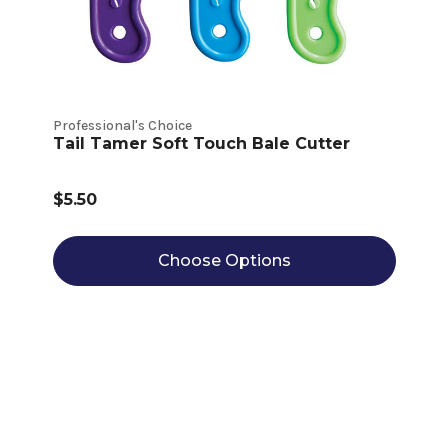
Professional's Choice
Tail Tamer Soft Touch Bale Cutter
$5.50
Choose Options