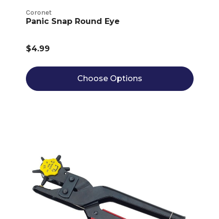
Coronet
Panic Snap Round Eye
$4.99
Choose Options