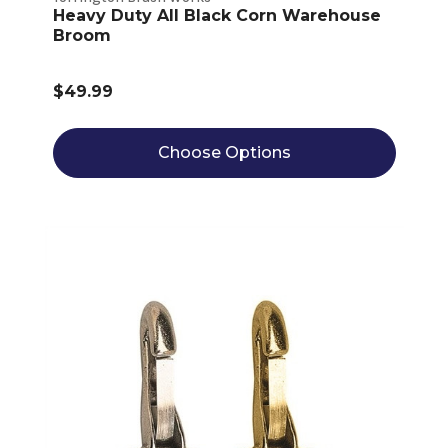
Heavy Duty All Black Corn Warehouse
Broom
$49.99
Choose Options