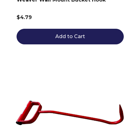
$4.79
Add to Cart