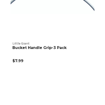
Little Giant
Bucket Handle Grip-3 Pack
$7.99