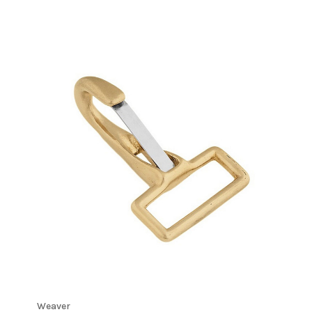
Weaver