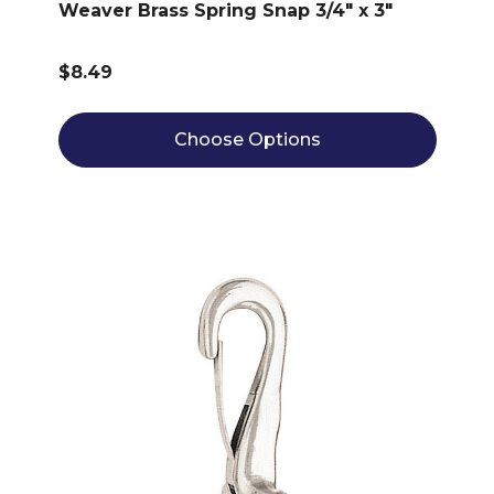
Weaver Brass Spring Snap 3/4" x 3"
$8.49
Choose Options