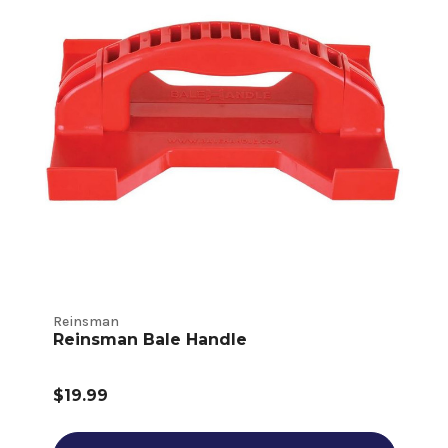
Reinsman
Reinsman Bale Handle
$19.99