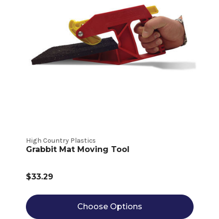
High Country Plastics
Grabbit Mat Moving Tool
$33.29
Choose Options