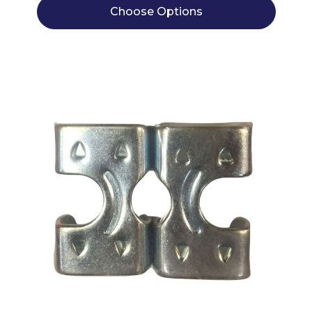
Choose Options