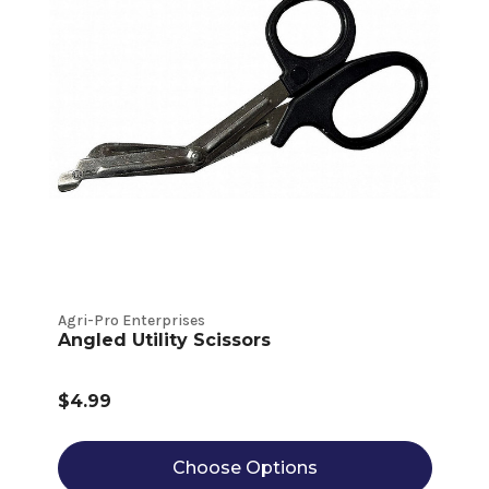
Agri-Pro Enterprises
Angled Utility Scissors
$4.99
Choose Options