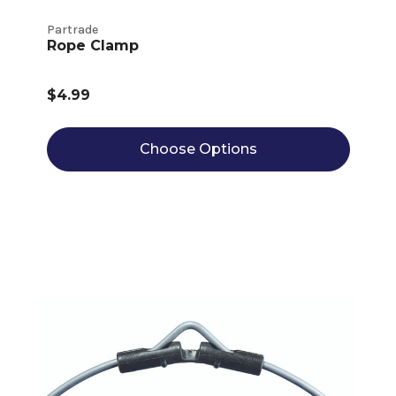
Partrade
Rope Clamp
$4.99
Choose Options