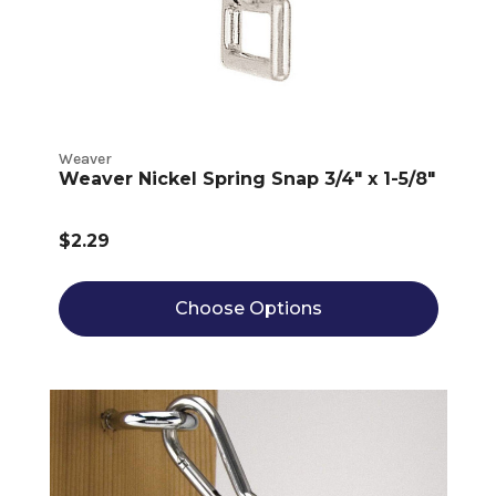
Weaver
Weaver Nickel Spring Snap 3/4" x 1-5/8"
$2.29
Choose Options