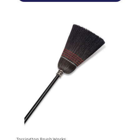
Torrington Brush Works