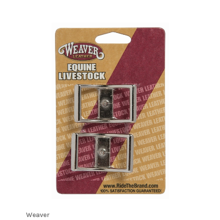
Weaver