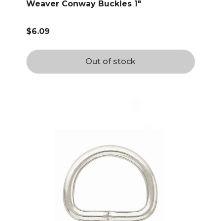
Weaver Conway Buckles 1"
$6.09
Out of stock