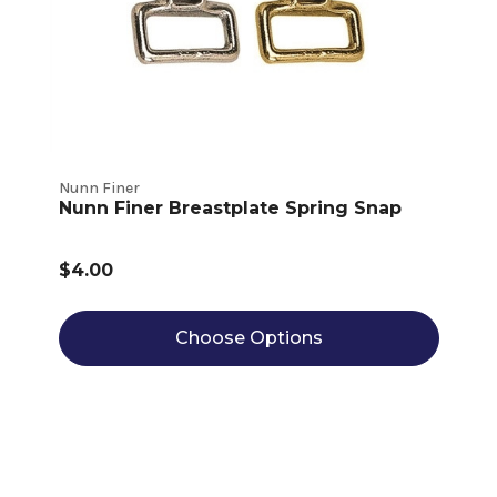
Nunn Finer
Nunn Finer Breastplate Spring Snap
$4.00
Choose Options