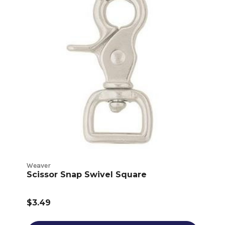
Weaver
Scissor Snap Swivel Square
$3.49