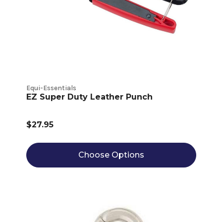
Equi-Essentials
EZ Super Duty Leather Punch
$27.95
Choose Options