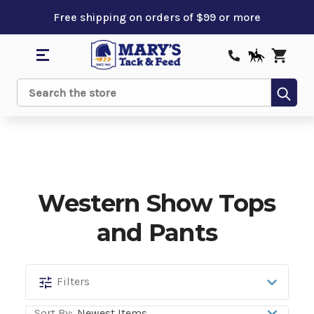
Free shipping on orders of $99 or more
Sub
Search
Western Show Tops
and Pants
Western
Filters
Show
Sort By: