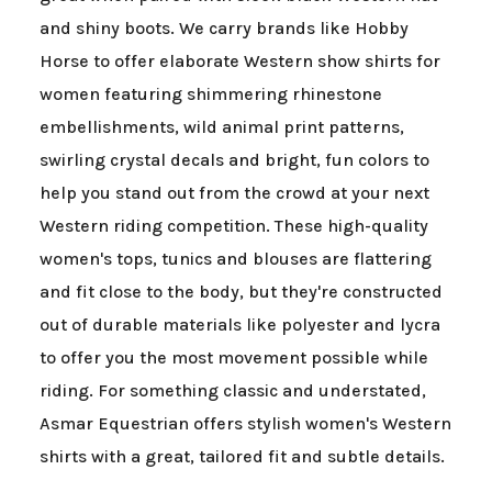
and shiny boots. We carry brands like Hobby
Horse to offer elaborate Western show shirts for
women featuring shimmering rhinestone
embellishments, wild animal print patterns,
swirling crystal decals and bright, fun colors to
help you stand out from the crowd at your next
Western riding competition. These high-quality
women's tops, tunics and blouses are flattering
and fit close to the body, but they're constructed
out of durable materials like polyester and lycra
to offer you the most movement possible while
riding. For something classic and understated,
Asmar Equestrian offers stylish women's Western
shirts with a great, tailored fit and subtle details.