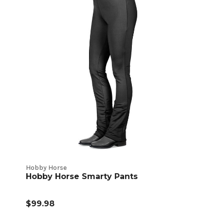
Hobby Horse
Hobby Horse Smarty Pants
$99.98