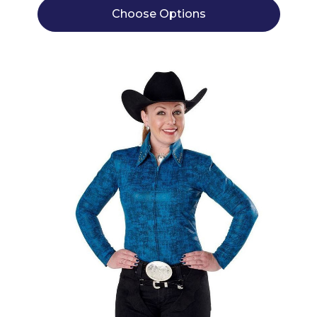
Choose Options