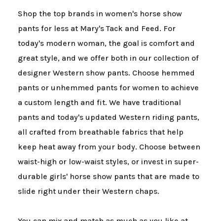
Shop the top brands in women's horse show
pants for less at Mary's Tack and Feed. For
today's modern woman, the goal is comfort and
great style, and we offer both in our collection of
designer Western show pants. Choose hemmed
pants or unhemmed pants for women to achieve
a custom length and fit. We have traditional
pants and today's updated Western riding pants,
all crafted from breathable fabrics that help
keep heat away from your body. Choose between
waist-high or low-waist styles, or invest in super-
durable girls' horse show pants that are made to
slide right under their Western chaps.
You can mix and match as much as you like at