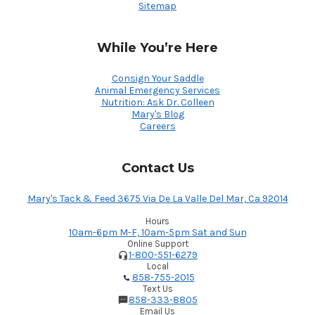
Sitemap
While You’re Here
Consign Your Saddle
Animal Emergency Services
Nutrition: Ask Dr. Colleen
Mary's Blog
Careers
Contact Us
Mary's Tack & Feed 3675 Via De La Valle Del Mar, Ca 92014
Hours
10am-6pm M-F, 10am-5pm Sat and Sun
Online Support
1-800-551-6279
Local
858-755-2015
Text Us
858-333-8805
Email Us