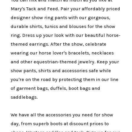
Mary's Tack and Feed. Pair your affordably priced
designer show ring pants with our gorgeous,
durable shirts, tunics and blouses for the show
ring. Dress up your look with our beautiful horse-
themed earrings. After the show, celebrate
wearing our horse lover's bracelets, necklaces
and other equestrian-themed jewelry. Keep your
show pants, shirts and accessories safe while
you're on the road by protecting them in our line
of garment bags, duffels, boot bags and
saddlebags.
We have all the accessories you need for show
day, from superb boots at discount prices to