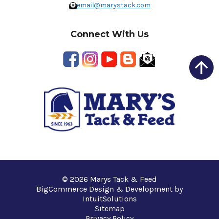
email@marystack.com
Connect With Us
© 2026 Marys Tack & Feed
BigCommerce Design & Development by
IntuitSolutions
Sitemap
Privacy Policy