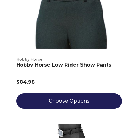
Hobby Horse
Hobby Horse Low Rider Show Pants
$84.98
Choose Options