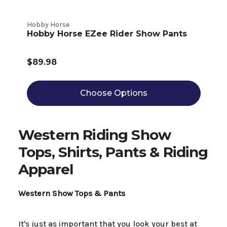
Hobby Horse
Hobby Horse EZee Rider Show Pants
$89.98
Choose Options
Western Riding Show
Tops, Shirts, Pants & Riding
Apparel
Western Show Tops & Pants
It's just as important that you look your best at