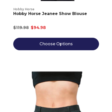
Hobby Horse
Hobby Horse Jeanee Show Blouse
$119.98
$94.98
Choose Options