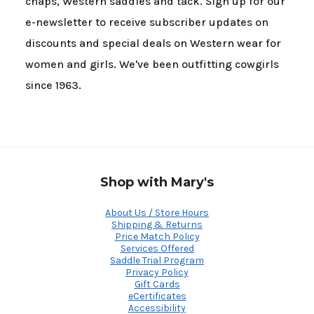
chaps, Western saddles and tack. Sign up for our
e-newsletter to receive subscriber updates on
discounts and special deals on Western wear for
women and girls. We've been outfitting cowgirls
since 1963.
Shop with Mary's
About Us / Store Hours
Shipping & Returns
Price Match Policy
Services Offered
Saddle Trial Program
Privacy Policy
Gift Cards
eCertificates
Accessibility