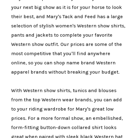
your next big show as it is for your horse to look
their best, and Mary's Tack and Feed has a large
selection of stylish women's Western show shirts,
pants and jackets to complete your favorite
Western show outfit. Our prices are some of the
most competitive that you'll find anywhere
online, so you can shop name brand Western
apparel brands without breaking your budget.
With Western show shirts, tunics and blouses
from the top Western wear brands, you can add
to your riding wardrobe for Mary's great low
prices. For a more formal show, an embellished,
form-fitting button-down collared shirt looks
great when paired with sleek black Western hat