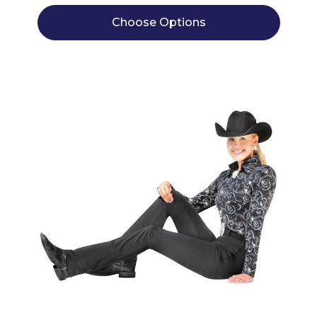
Choose Options