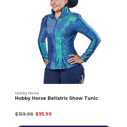
Hobby Horse
Hobby Horse Bellatrix Show Tunic
$159.98
$95.99