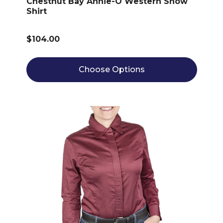
Chestnut Bay Annie-O Western Show
Shirt
$104.00
Choose Options