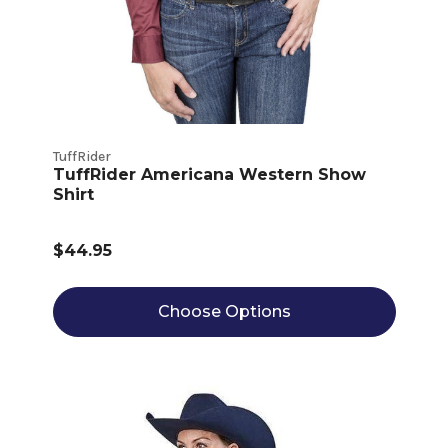
TuffRider
TuffRider Americana Western Show
Shirt
$44.95
Choose Options