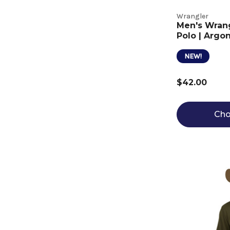
Wrangler
Men's Wran
Polo | Argon
NEW!
$42.00
Cho