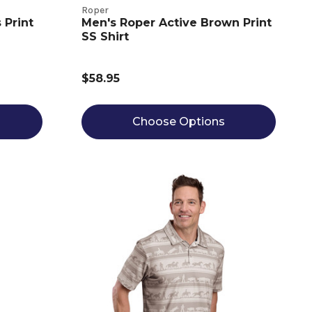
Roper
 Print
Men's Roper Active Brown Print
SS Shirt
$58.95
Choose Options