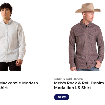
t
s
Rock & Roll Denim
t Mackenzie Modern
Men's Rock & Roll Denim
Shirt
Medallion LS Shirt
NEW!