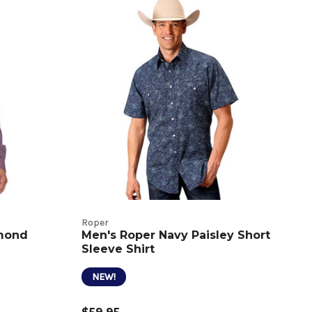
Roper
amond
Men's Roper Navy Paisley Short
Sleeve Shirt
NEW!