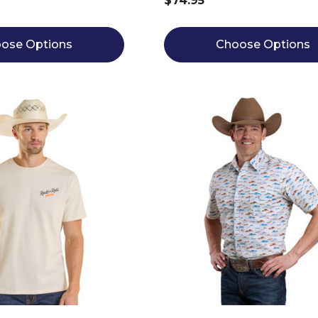
$74.95
ose Options
Choose Options