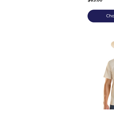
$63.00
Cho