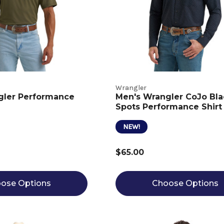
Wrangler
gler Performance
Men's Wrangler CoJo Bla
Spots Performance Shirt
NEW!
$65.00
ose Options
Choose Options