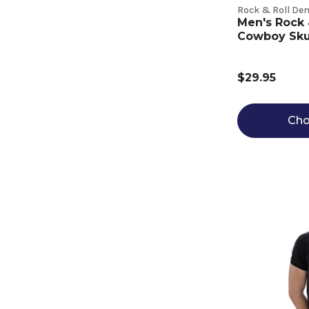
Rock & Roll De
Men's Rock 
Cowboy Skul
$29.95
Cho