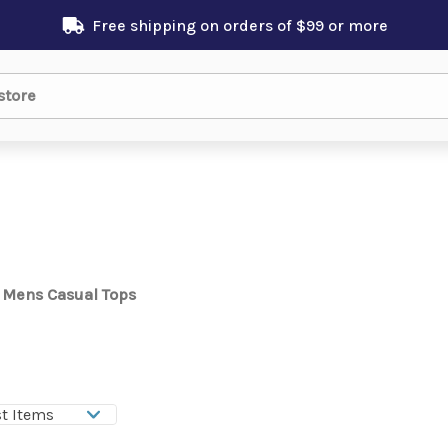
Free shipping on orders of $99 or more
Mens Casual Tops