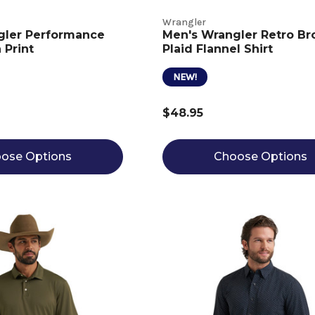
Wrangler
gler Performance
Men's Wrangler Retro B
 Print
Plaid Flannel Shirt
NEW!
$48.95
ose Options
Choose Options