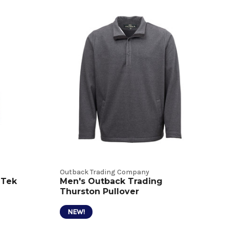
Outback Trading Company
 Tek
Men's Outback Trading
Thurston Pullover
NEW!