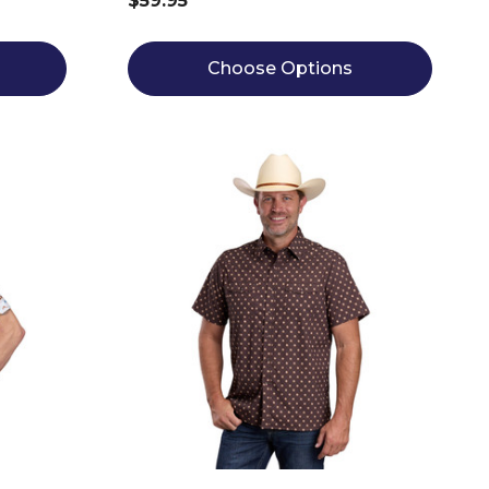
$59.95
Choose Options