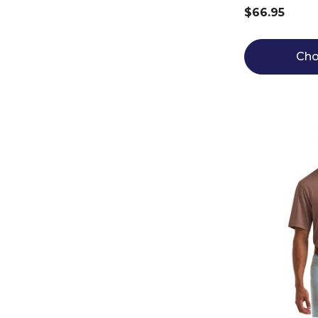
$66.95
Cho