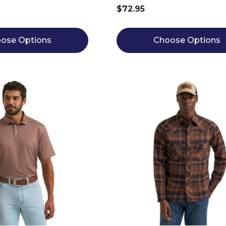
$72.95
ose Options
Choose Options