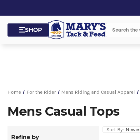
SHOP
Search
Home
For the Rider
Mens Riding and Casual Apparel
Mens Casual Tops
Sort By:
Refine by