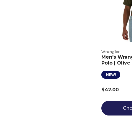
Wrangler
Men's Wran
Polo | Olive
NEW!
$42.00
Cho