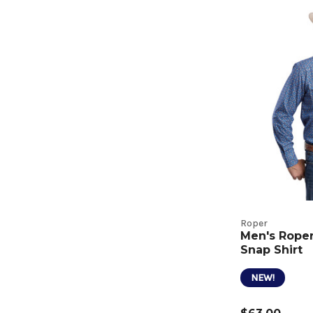
Roper
Men's Roper 
Snap Shirt
NEW!