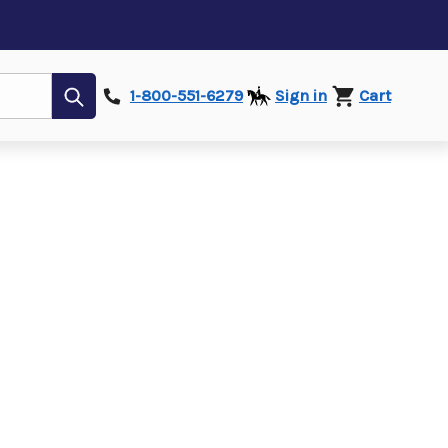
Submit
1-800-551-6279
Sign in
Cart