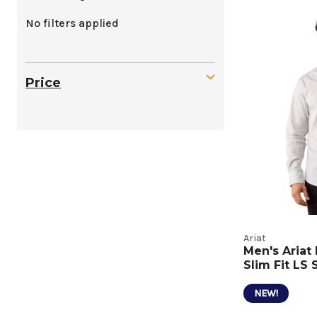
Mens
No filters applied
Casual
Tops
Price
Produc
Listing
Ariat
Men's Aria
Slim Fit LS 
NEW!