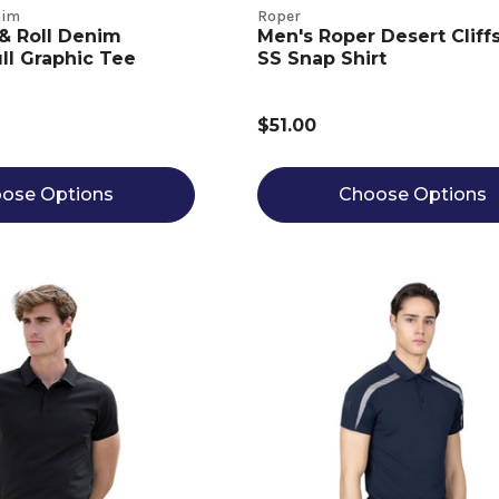
nim
Roper
& Roll Denim
Men's Roper Desert Cliffs
l Graphic Tee
SS Snap Shirt
$51.00
ose Options
Choose Options