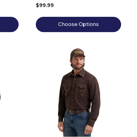
$99.99
Choose Options