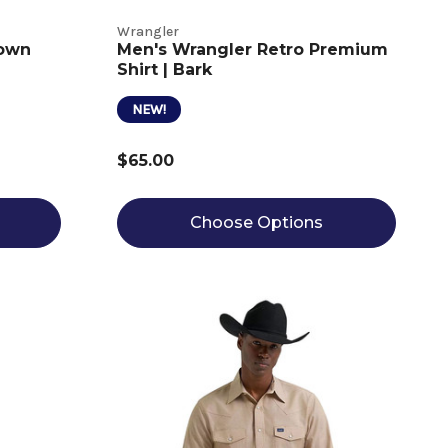
Wrangler
rown
Men's Wrangler Retro Premium
Shirt | Bark
NEW!
$65.00
Choose Options