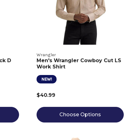
Wrangler
ck D
Men's Wrangler Cowboy Cut LS
Work Shirt
NEW!
$40.99
Choose Options