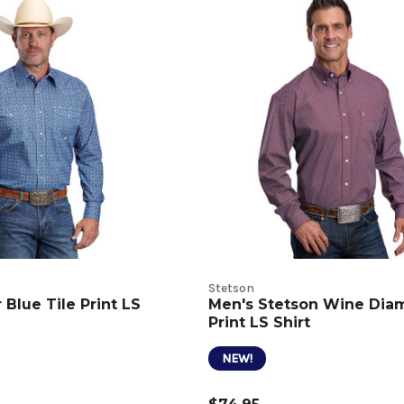
Stetson
Blue Tile Print LS
Men's Stetson Wine Di
Print LS Shirt
NEW!