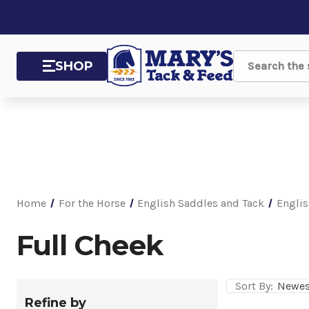
SHOP
Search
Home
For the Horse
English Saddles and Tack
Englis
Full Cheek
Sort By:
Refine by