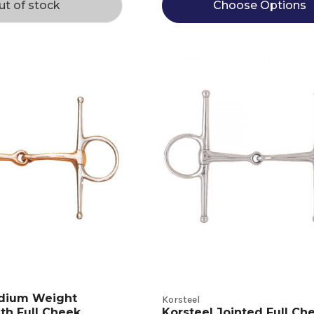
ut of stock
Choose Options
dium Weight
Korsteel
th Full Cheek
Korsteel Jointed Full Ch