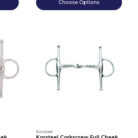
Choose Options
Korsteel
eek
Korsteel Corkscrew Full Cheek