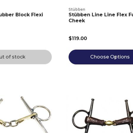
Stübben
ubber Block Flexi
Stübben Line Line Flex Fu
Cheek
$119.00
ut of stock
Choose Options