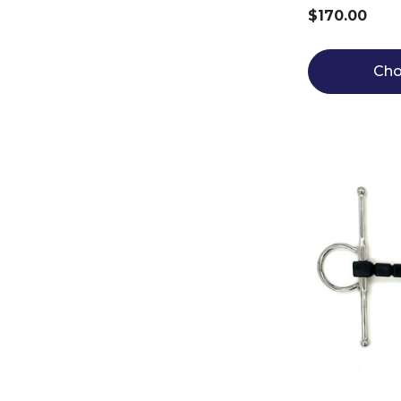
$170.00
Cho