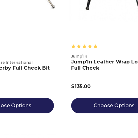
Jump'In
Jump'In Leather Wrap L
re International
erby Full Cheek Bit
Full Cheek
$135.00
ose Options
Choose Options