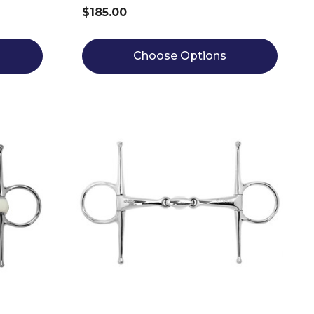
$185.00
Choose Options