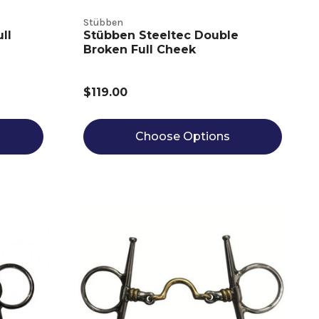
Stübben
ll
Stübben Steeltec Double
Broken Full Cheek
$119.00
Choose Options