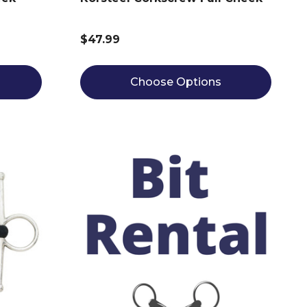
$47.99
Choose Options