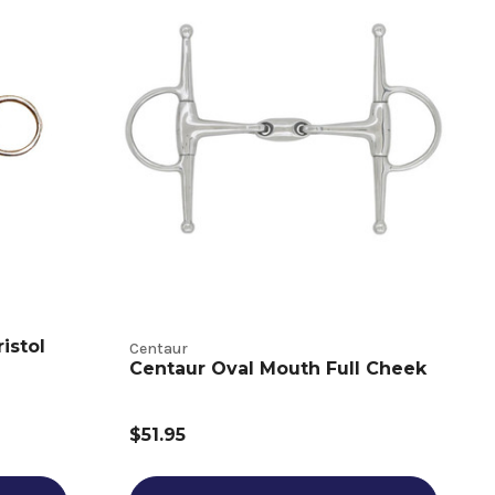
istol
Centaur
Centaur Oval Mouth Full Cheek
$51.95