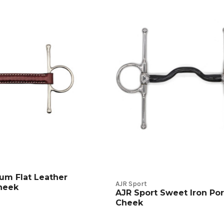
t
s
um Flat Leather
AJR Sport
Cheek
AJR Sport Sweet Iron Port
Cheek