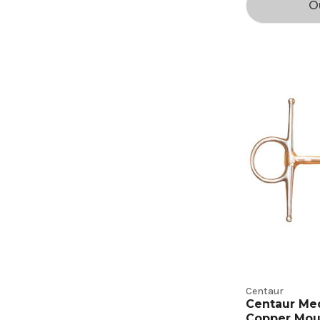
O
Centaur
Centaur Me
Copper Mou