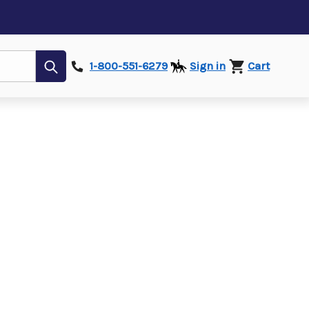
Submit
1-800-551-6279
Sign in
Cart