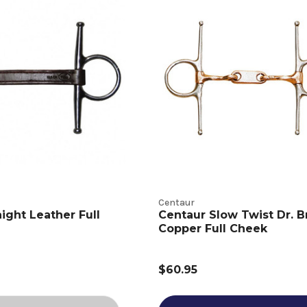
Centaur
ight Leather Full
Centaur Slow Twist Dr. Br
Copper Full Cheek
$60.95