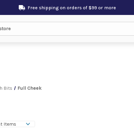
Free shipping on orders of $99 or more
h Bits
Full Cheek