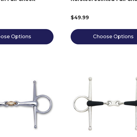
$49.99
ose Options
Choose Options