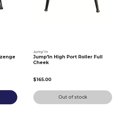
Jump'In
ozenge
Jump'In High Port Roller Full
Cheek
$165.00
Out of stock