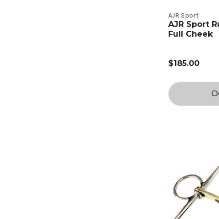
AJR Sport
AJR Sport R
Full Cheek
$185.00
O