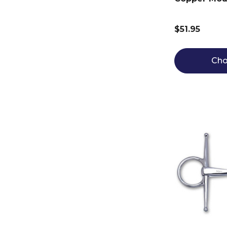
$51.95
Cho