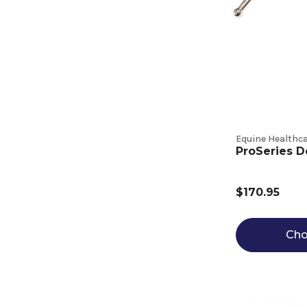
Equine Healthca
ProSeries D
$170.95
Cho