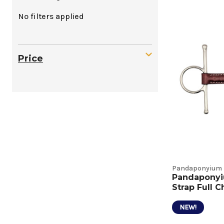
Full
No filters applied
Cheek
Produc
Price
Listing
Pandaponyium
Pandaponyi
Strap Full 
NEW!