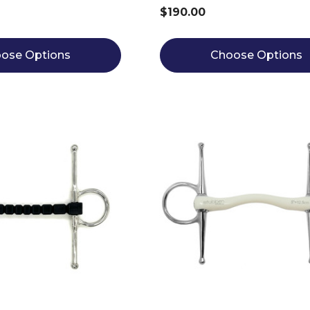
$190.00
ose Options
Choose Options