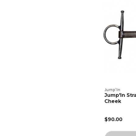
Jump'In
Jump'In Stra
Cheek
$90.00