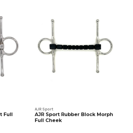
AJR Sport
 Full
AJR Sport Rubber Block Morph
Full Cheek