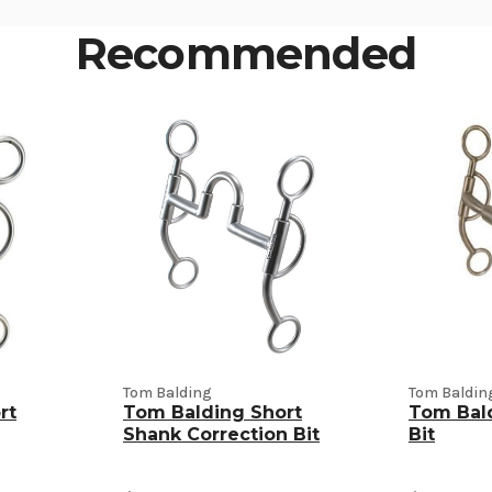
Recommended
Tom Balding
Tom Baldin
rt
Tom Balding Short
Tom Bald
Shank Correction Bit
Bit