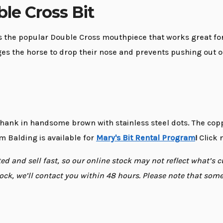
le Cross Bit
 the popular Double Cross mouthpiece that works great for 
es the horse to drop their nose and prevents pushing out or
hank in handsome brown with stainless steel dots. The copp
m Balding is available for
Mary's Bit Rental Program
!
Click n
d and sell fast, so our online stock may not reflect what’s cur
 stock, we’ll contact you within 48 hours. Please note that so