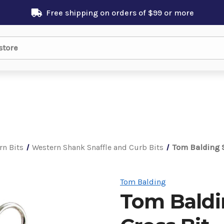
Free shipping on orders of $99 or more
rn Bits
Western Shank Snaffle and Curb Bits
Tom Balding S
Tom Balding
Tom Baldi