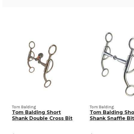
Tom Balding
Tom Balding
Tom Balding Short
Tom Balding Sho
Shank Double Cross Bit
Shank Snaffle Bit