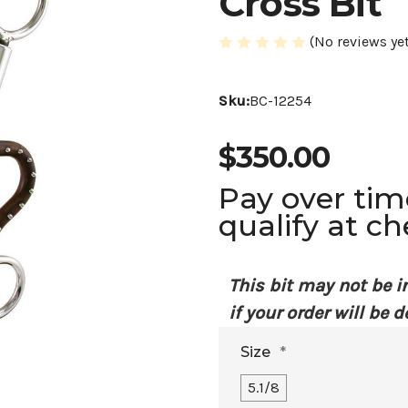
Cross Bit
(No reviews yet
Sku:
BC-12254
$350.00
Pay over ti
qualify at c
This bit may not be i
if your order will be d
Size
*
5.1/8