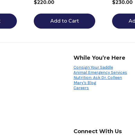
$220.00
$230.00
t
Add to Cart
Ad
While You’re Here
Consign Your Saddle
Animal Emergency Services
Nutrition: Ask Dr. Colleen
Mary's Blog
Careers
Connect With Us