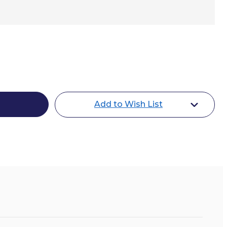
Add to Wish List