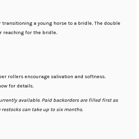
transitioning a young horse to a bridle. The double
 reaching for the bridle.
er rollers encourage salivation and softness.
ow for details.
rently available. Paid backorders are filled first as
me restocks can take up to six months.