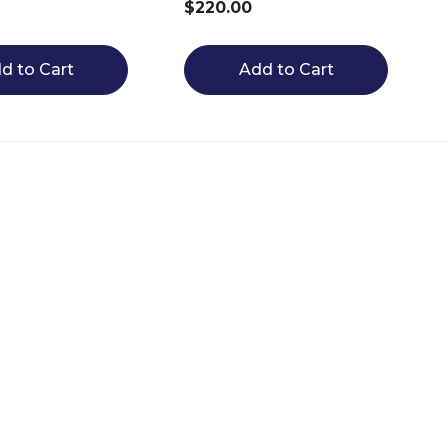
$220.00
d to Cart
Add to Cart