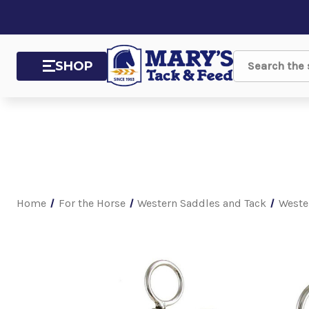
SHOP
Search
Home
For the Horse
Western Saddles and Tack
Weste