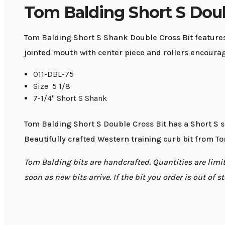
Tom Balding Short S Doub
Tom Balding Short S Shank Double Cross Bit features
jointed mouth with center piece and rollers encourag
011-DBL-75
Size 5 1/8
7-1/4" Short S Shank
Tom Balding Short S Double Cross Bit has a Short S s
Beautifully crafted Western training curb bit from To
Tom Balding bits are handcrafted. Quantities are limite
soon as new bits arrive. If the bit you order is out of