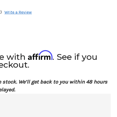
)
Write a Review
Affirm
me with
. See if you
heckout.
n stock. We’ll get back to you within 48 hours
elayed.