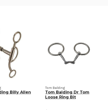
g
Tom Balding
ing Billy Allen
Tom Balding Dr Tom
Loose Ring Bit