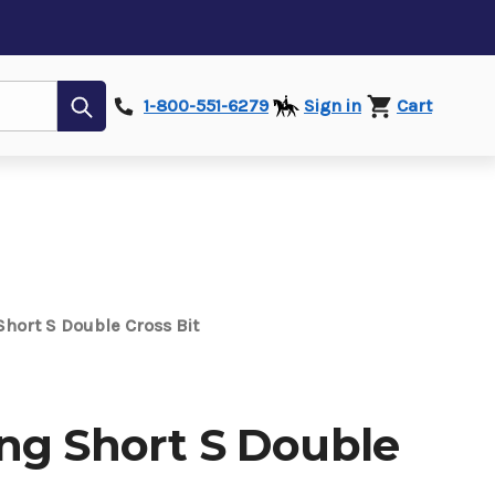
Submit
1-800-551-6279
Sign in
Cart
hort S Double Cross Bit
ng Short S Double