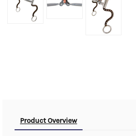
Product Overview