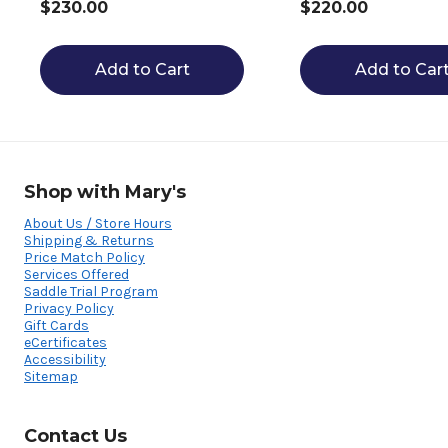
$230.00
$220.00
Add to Cart
Add to Car
Shop with Mary's
About Us / Store Hours
Shipping & Returns
Price Match Policy
Services Offered
Saddle Trial Program
Privacy Policy
Gift Cards
eCertificates
Accessibility
Sitemap
Contact Us