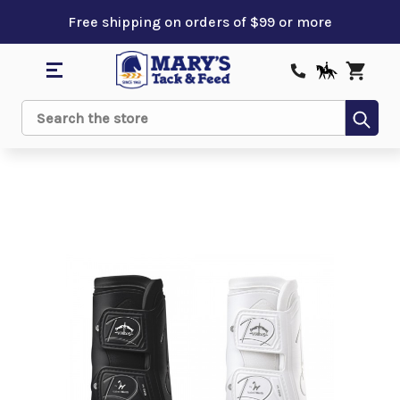
Free shipping on orders of $99 or more
Sub
Search