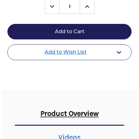
Decrease
Increase
Quantity
Quantity
of
of
Veredus
Veredus
Absolute
Absolute
Velcro
Velcro
Front
Front
Boot
Boot
Add to Wish List
Product Overview
Videos