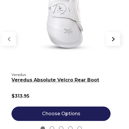
Veredus
V
Veredus Absolute Velcro Rear Boot
$313.95
Choose Options