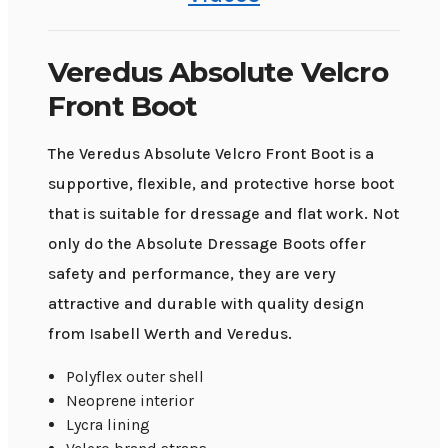
Veredus Absolute Velcro
Front Boot
The Veredus Absolute Velcro Front Boot is a
supportive, flexible, and protective horse boot
that is suitable for dressage and flat work. Not
only do the Absolute Dressage Boots offer
safety and performance, they are very
attractive and durable with quality design
from Isabell Werth and Veredus.
Polyflex outer shell
Neoprene interior
Lycra lining