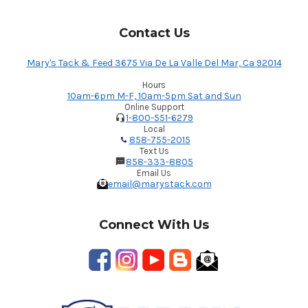
Contact Us
Mary's Tack & Feed 3675 Via De La Valle Del Mar, Ca 92014
Hours
10am-6pm M-F, 10am-5pm Sat and Sun
Online Support
1-800-551-6279
Local
858-755-2015
Text Us
858-333-8805
Email Us
email@marystack.com
Connect With Us