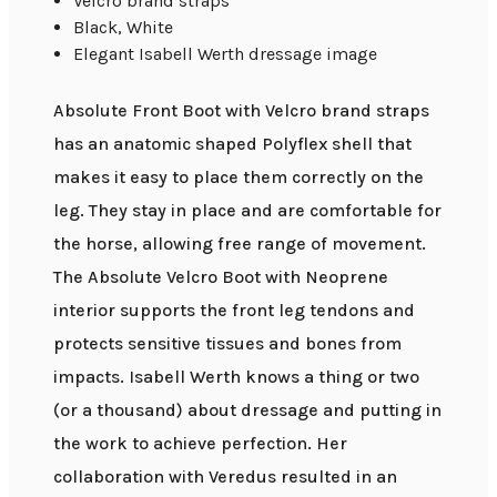
Velcro brand straps
Black, White
Elegant Isabell Werth dressage image
Absolute Front Boot with Velcro brand straps
has an anatomic shaped Polyflex shell that
makes it easy to place them correctly on the
leg. They stay in place and are comfortable for
the horse, allowing free range of movement.
The Absolute Velcro Boot with Neoprene
interior supports the front leg tendons and
protects sensitive tissues and bones from
impacts. Isabell Werth knows a thing or two
(or a thousand) about dressage and putting in
the work to achieve perfection. Her
collaboration with Veredus resulted in an