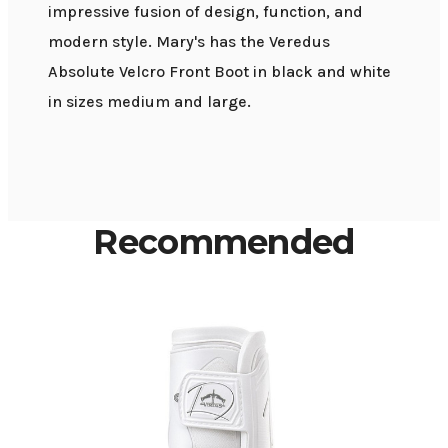
impressive fusion of design, function, and
modern style. Mary's has the Veredus
Absolute Velcro Front Boot in black and white
in sizes medium and large.
Recommended