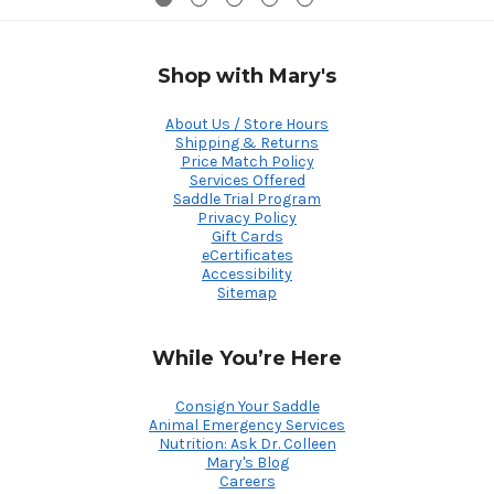
Shop with Mary's
About Us / Store Hours
Shipping & Returns
Price Match Policy
Services Offered
Saddle Trial Program
Privacy Policy
Gift Cards
eCertificates
Accessibility
Sitemap
While You’re Here
Consign Your Saddle
Animal Emergency Services
Nutrition: Ask Dr. Colleen
Mary's Blog
Careers