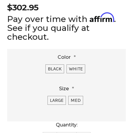
$302.95
Affirm
Pay over time with
.
See if you qualify at
checkout.
Color
*
BLACK
WHITE
Size
*
LARGE
MED
Current
Quantity:
Stock: