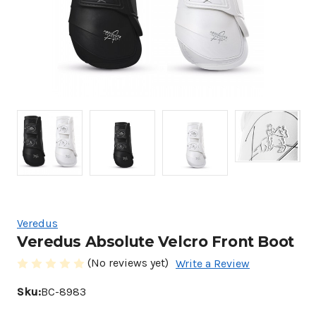
Veredus
Veredus Absolute Velcro Front Boot
(No reviews yet)
Write a Review
Sku:
BC-8983