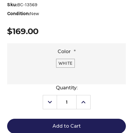
Sku:
BC-13569
Condition:
New
$169.00
Color
*
WHITE
Current
Quantity:
Stock:
Decrease
Increase
Quantity
Quantity
of
of
Schockemöhle
Schockemöhle
Air
Air
Flow
Flow
Dressage
Dressage