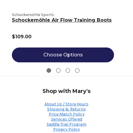
S
Schockemöhle Sports
Schockemöhle Air Flow Training Boots
$109.00
Choose Options
Shop with Mary's
About Us / Store Hours
Shipping & Returns
Price Match Policy
Services Offered
Saddle Trial Program
Privacy Policy