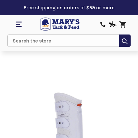
Free shipping on orders of $99 or more
Sub
Search