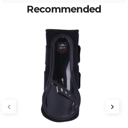
Recommended