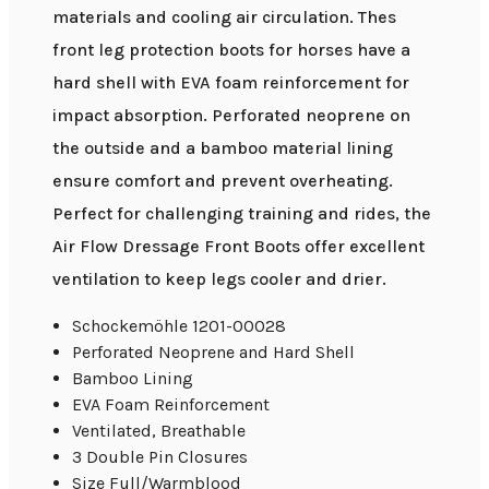
materials and cooling air circulation. Thes
front leg protection boots for horses have a
hard shell with EVA foam reinforcement for
impact absorption. Perforated neoprene on
the outside and a bamboo material lining
ensure comfort and prevent overheating.
Perfect for challenging training and rides, the
Air Flow Dressage Front Boots offer excellent
ventilation to keep legs cooler and drier.
Schockemöhle 1201-00028
Perforated Neoprene and Hard Shell
Bamboo Lining
EVA Foam Reinforcement
Ventilated, Breathable
3 Double Pin Closures
Size Full/Warmblood