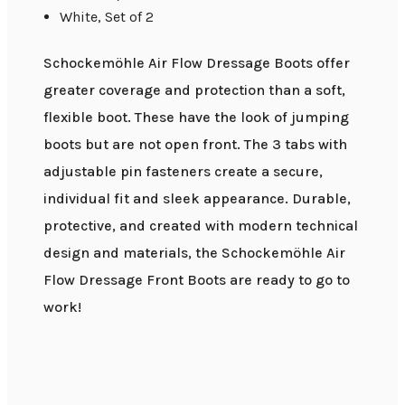
White, Set of 2
Schockemöhle Air Flow Dressage Boots offer
greater coverage and protection than a soft,
flexible boot. These have the look of jumping
boots but are not open front. The 3 tabs with
adjustable pin fasteners create a secure,
individual fit and sleek appearance. Durable,
protective, and created with modern technical
design and materials, the Schockemöhle Air
Flow Dressage Front Boots are ready to go to
work!