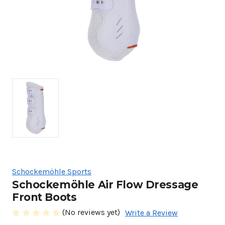
Schockemöhle Sports
Schockemöhle Air Flow Dressage
Front Boots
(No reviews yet)
Write a Review