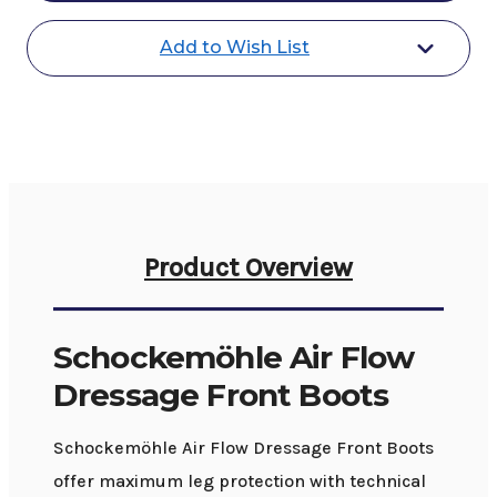
Front
Front
Boots
Boots
Add to Wish List
Product Overview
Schockemöhle Air Flow
Dressage Front Boots
Schockemöhle Air Flow Dressage Front Boots
offer maximum leg protection with technical