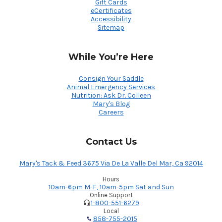
Gift Cards
eCertificates
Accessibility
Sitemap
While You’re Here
Consign Your Saddle
Animal Emergency Services
Nutrition: Ask Dr. Colleen
Mary's Blog
Careers
Contact Us
Mary's Tack & Feed 3675 Via De La Valle Del Mar, Ca 92014
Hours
10am-6pm M-F, 10am-5pm Sat and Sun
Online Support
1-800-551-6279
Local
858-755-2015