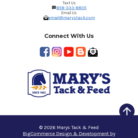
Text Us
858-333-8805
Email Us
email@marystack.com
Connect With Us
© 2026 Marys Tack & Feed
BigCommerce Design & Development by