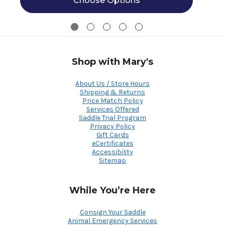
Choose Options
Shop with Mary's
About Us / Store Hours
Shipping & Returns
Price Match Policy
Services Offered
Saddle Trial Program
Privacy Policy
Gift Cards
eCertificates
Accessibility
Sitemap
While You’re Here
Consign Your Saddle
Animal Emergency Services