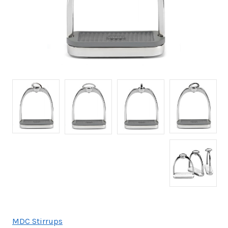
MDC Stirrups