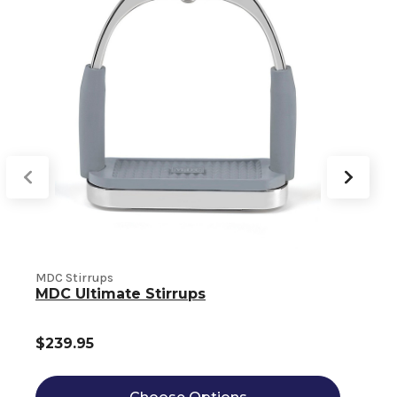
MDC Stirrups
M
MDC Ultimate Stirrups
$239.95