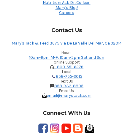
Nutrition: Ask Dr. Colleen
Mary's Blog
Careers
Contact Us
Mary's Tack & Feed 3675 Via De La Valle Del Mar, Ca 92014
Hours
10am-6pm M-F, 10am-5pm Sat and Sun
Online Support
1-800-551-6279
Local
858-755-2015
Text Us
858-333-8805
Email Us
email@marystack.com
Connect With Us