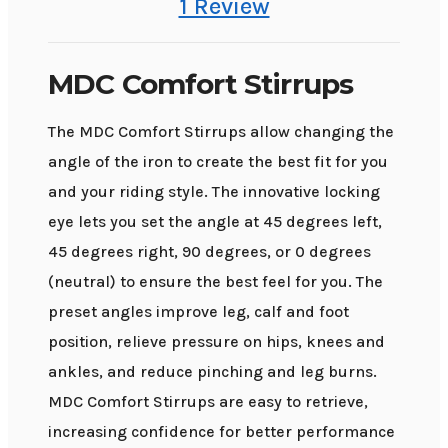
1 Review
MDC Comfort Stirrups
The MDC Comfort Stirrups allow changing the
angle of the iron to create the best fit for you
and your riding style. The innovative locking
eye lets you set the angle at 45 degrees left,
45 degrees right, 90 degrees, or 0 degrees
(neutral) to ensure the best feel for you. The
preset angles improve leg, calf and foot
position, relieve pressure on hips, knees and
ankles, and reduce pinching and leg burns.
MDC Comfort Stirrups are easy to retrieve,
increasing confidence for better performance