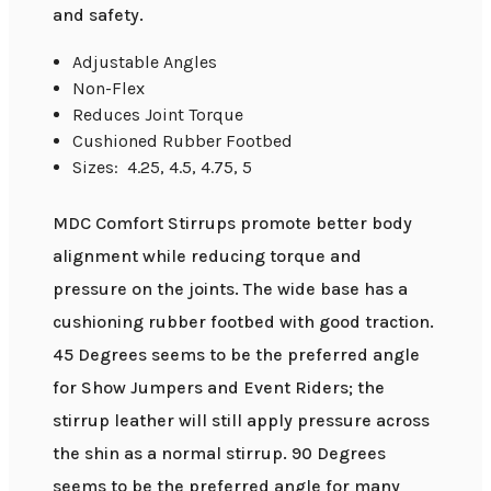
and safety.
Adjustable Angles
Non-Flex
Reduces Joint Torque
Cushioned Rubber Footbed
Sizes: 4.25, 4.5, 4.75, 5
MDC Comfort Stirrups promote better body
alignment while reducing torque and
pressure on the joints. The wide base has a
cushioning rubber footbed with good traction.
45 Degrees seems to be the preferred angle
for Show Jumpers and Event Riders; the
stirrup leather will still apply pressure across
the shin as a normal stirrup. 90 Degrees
seems to be the preferred angle for many