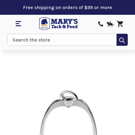
Free shipping on orders of $99 or more
Sub
Search