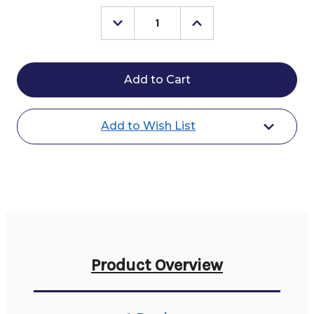
Stock:
Decrease
Increase
Quantity
Quantity
of
of
MDC
MDC
Comfort
Comfort
Stirrups
Stirrups
Add to Wish List
Product Overview