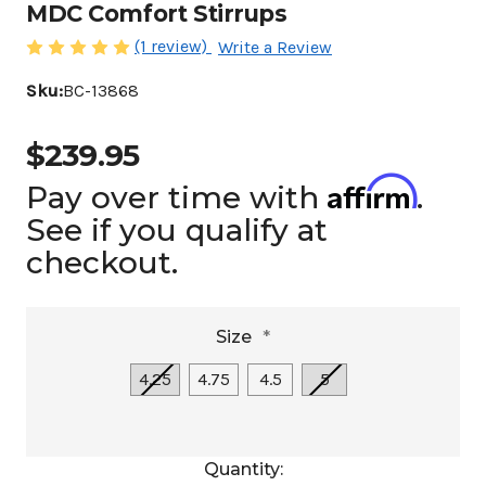
MDC Comfort Stirrups
(1 review)
Write a Review
Sku:
BC-13868
$239.95
Affirm
Pay over time with
.
See if you qualify at
checkout.
Size
*
4.25
4.75
4.5
5
Current
Quantity: