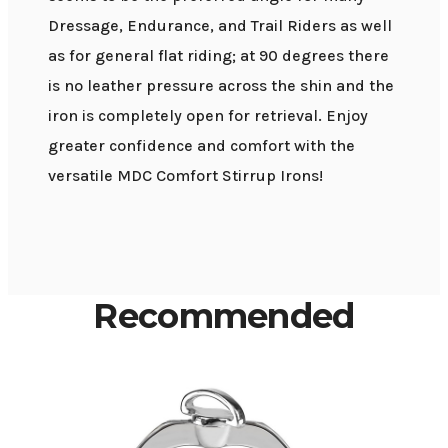
Dressage, Endurance, and Trail Riders as well
as for general flat riding; at 90 degrees there
is no leather pressure across the shin and the
iron is completely open for retrieval. Enjoy
greater confidence and comfort with the
versatile MDC Comfort Stirrup Irons!
Recommended