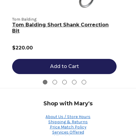
Tom Balding
T
Tom Balding Short Shank Correction
Bit
$220.00
Add to Cart
Shop with Mary's
About Us / Store Hours
Shipping & Returns
Price Match Policy
Services Offered