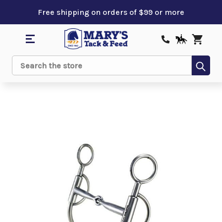
Free shipping on orders of $99 or more
Sub
Search