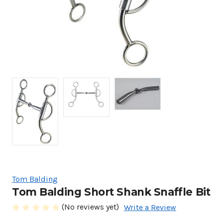
Tom Balding
Tom Balding Short Shank Snaffle Bit
(No reviews yet)
Write a Review