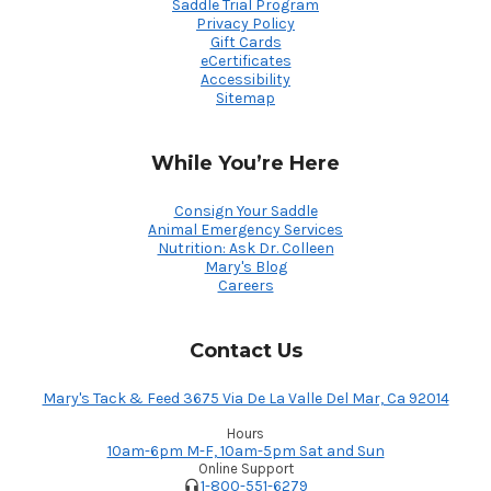
Saddle Trial Program
Privacy Policy
Gift Cards
eCertificates
Accessibility
Sitemap
While You’re Here
Consign Your Saddle
Animal Emergency Services
Nutrition: Ask Dr. Colleen
Mary's Blog
Careers
Contact Us
Mary's Tack & Feed 3675 Via De La Valle Del Mar, Ca 92014
Hours
10am-6pm M-F, 10am-5pm Sat and Sun
Online Support
1-800-551-6279