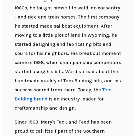
1960s, he taught himself to weld, do carpentry
- and ride and train horses. The first company
he started made sailboat equipment. After
moving to a little plot of land in Wyoming, he
started designing and fabricating bits and
spurs for his neighbors. His breakout moment
came in 1998, when championship competitors
started using his bits. Word spread about the
handmade quality of Tom Balding bits, and his
success soared from there. Today, the
Tom
Balding brand
is an industry leader for
craftsmanship and design.
Since 1963, Mary's Tack and Feed has been
proud to call itself part of the Southern