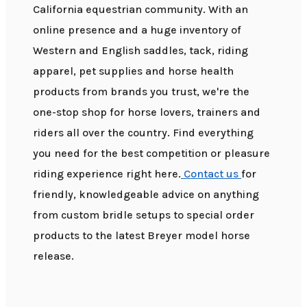
California equestrian community. With an
online presence and a huge inventory of
Western and English saddles, tack, riding
apparel, pet supplies and horse health
products from brands you trust, we're the
one-stop shop for horse lovers, trainers and
riders all over the country. Find everything
you need for the best competition or pleasure
riding experience right here.
Contact us
for
friendly, knowledgeable advice on anything
from custom bridle setups to special order
products to the latest Breyer model horse
release.