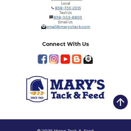
Local
858-755-2015
Text Us
858-333-8805
Email Us
email@marystack.com
Connect With Us
© 2026 Marys Tack & Feed