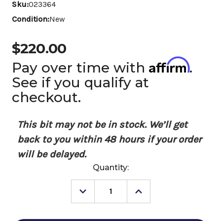
Sku:
023364
Condition:
New
$220.00
Affirm
Pay over time with
.
See if you qualify at
checkout.
This bit may not be in stock. We’ll get
back to you within 48 hours if your order
will be delayed.
Current
Quantity:
Stock:
Decrease
Increase
Quantity
Quantity
of
of
Tom
Tom