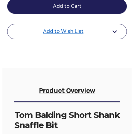
Balding
Balding
Short
Short
Shank
Shank
Snaffle
Snaffle
Bit
Bit
Add to Wish List
Product Overview
Tom Balding Short Shank
Snaffle Bit