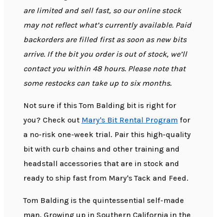
are limited and sell fast, so our online stock
may not reflect what’s currently available. Paid
backorders are filled first as soon as new bits
arrive. If the bit you order is out of stock, we’ll
contact you within 48 hours. Please note that
some restocks can take up to six months.
Not sure if this Tom Balding bit is right for
you? Check out
Mary's Bit Rental Program
for
a no-risk one-week trial. Pair this high-quality
bit with curb chains and other training and
headstall accessories that are in stock and
ready to ship fast from Mary's Tack and Feed.
Tom Balding is the quintessential self-made
man. Growing up in Southern California in the