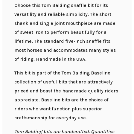
Choose this Tom Balding snaffle bit for its
versatility and reliable simplicity. The short
shank and single joint mouthpiece are made
of sweet iron to perform beautifully for a
lifetime. The standard five-inch snaffle fits
most horses and accommodates many styles
of riding. Handmade in the USA.
This bit is part of the Tom Balding Baseline
collection of useful bits that are attractively
priced and boast the handmade quality riders
appreciate. Baseline bits are the choice of
riders who want function plus superior
craftsmanship for everyday use.
Tom Balding bits are handcrafted. Quantities