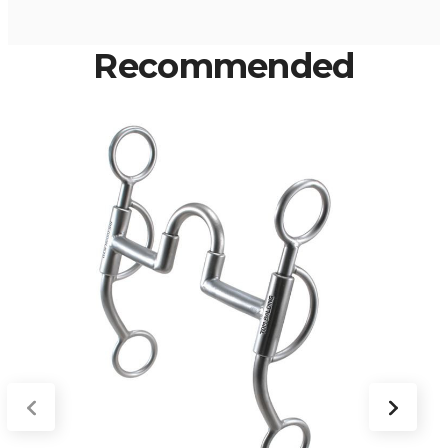
Recommended