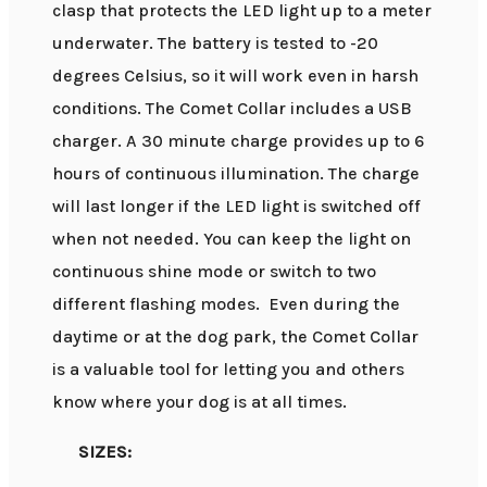
clasp that protects the LED light up to a meter
underwater. The battery is tested to -20
degrees Celsius, so it will work even in harsh
conditions. The Comet Collar includes a USB
charger. A 30 minute charge provides up to 6
hours of continuous illumination. The charge
will last longer if the LED light is switched off
when not needed. You can keep the light on
continuous shine mode or switch to two
different flashing modes. Even during the
daytime or at the dog park, the Comet Collar
is a valuable tool for letting you and others
know where your dog is at all times.
SIZES: