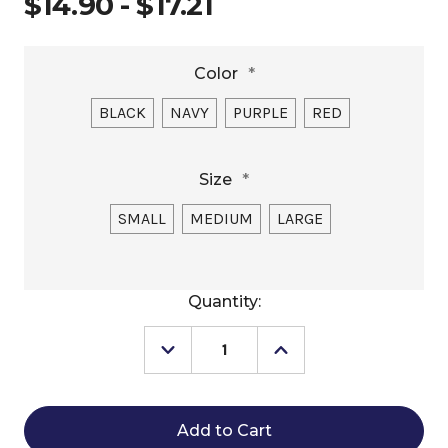
$14.90 - $17.21
Color
*
BLACK
NAVY
PURPLE
RED
Size
*
SMALL
MEDIUM
LARGE
Current
Quantity:
Stock:
Decrease
Increase
Quantity
Quantity
of
of
Comet
Comet
LED
LED
Collar
Collar