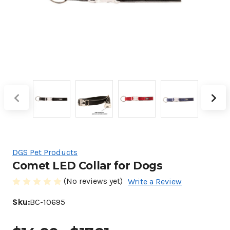
DGS Pet Products
Comet LED Collar for Dogs
(No reviews yet)
Write a Review
Sku:
BC-10695