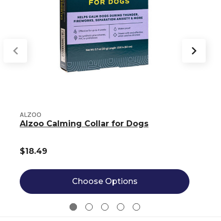
ALZOO
Alzoo Calming Collar for Dogs
$18.49
Choose Options