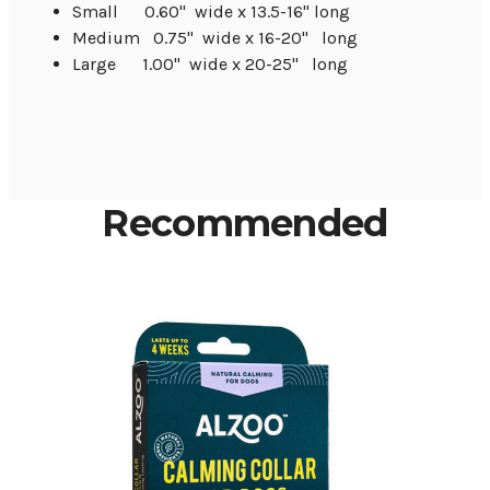
Small 0.60" wide x 13.5-16" long
Medium 0.75" wide x 16-20" long
Large 1.00" wide x 20-25" long
Recommended