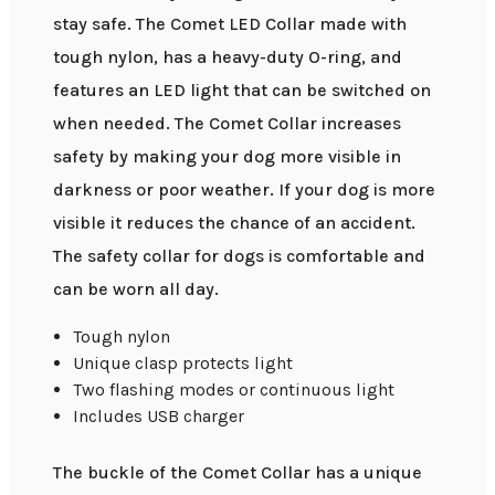
stay safe. The Comet LED Collar made with
tough nylon, has a heavy-duty O-ring, and
features an LED light that can be switched on
when needed. The Comet Collar increases
safety by making your dog more visible in
darkness or poor weather. If your dog is more
visible it reduces the chance of an accident.
The safety collar for dogs is comfortable and
can be worn all day.
Tough nylon
Unique clasp protects light
Two flashing modes or continuous light
Includes USB charger
The buckle of the Comet Collar has a unique