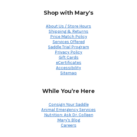
Shop with Mary's
About Us / Store Hours
Shipping & Returns
Price Match Policy
Services Offered
Saddle Trial Program
Privacy Policy
Gift Cards
eCertificates
Accessibility
Sitemap
While You’re Here
Consign Your Saddle
Animal Emergency Services
Nutrition: Ask Dr. Colleen
Mary's Blog
Careers