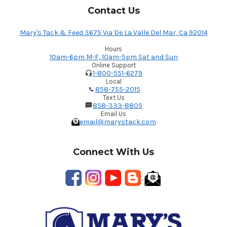
Contact Us
Mary's Tack & Feed 3675 Via De La Valle Del Mar, Ca 92014
Hours
10am-6pm M-F, 10am-5pm Sat and Sun
Online Support
1-800-551-6279
Local
858-755-2015
Text Us
858-333-8805
Email Us
email@marystack.com
Connect With Us