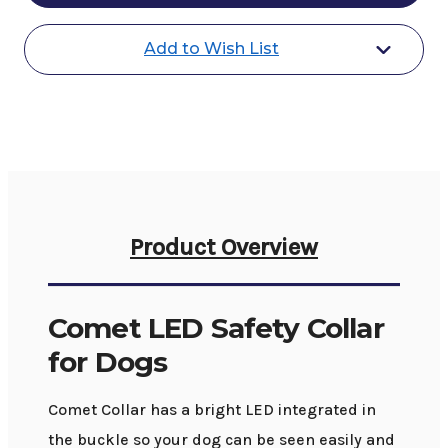
for
for
Dogs
Dogs
Add to Wish List
Product Overview
Comet LED Safety Collar
for Dogs
Comet Collar has a bright LED integrated in
the buckle so your dog can be seen easily and