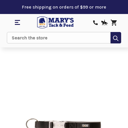
Free shipping on orders of $99 or more
Sub
Search