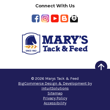
Connect With Us
© 2026 Marys Tack & Feed
BigCommerce Design & Development by
IntuitSolutions
Sitemap
Privacy Policy
Accessibility