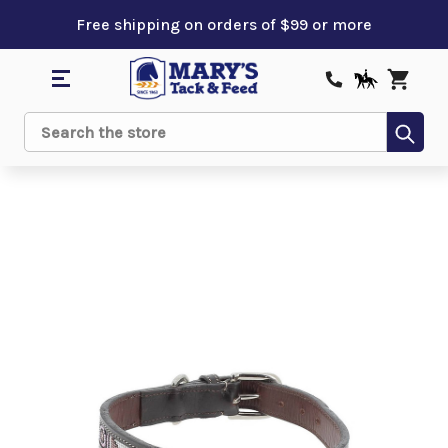
Free shipping on orders of $99 or more
Sub
Search