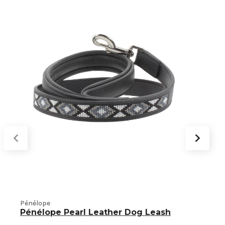
T
Pénélope
Pénélope Pearl Leather Dog Leash