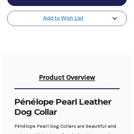
Leather
Leather
Dog
Dog
Collar
Collar
Add to Wish List
Product Overview
Pénélope Pearl Leather
Dog Collar
Pénélope Pearl Dog Collars are beautiful and