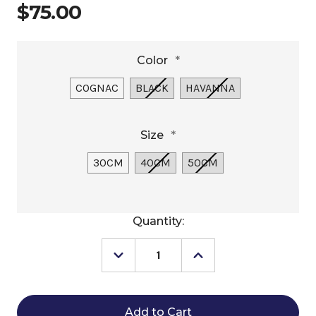
$75.00
Color
*
COGNAC
BLACK
HAVANNA
Size
*
30CM
40CM
50CM
Current
Quantity:
Stock:
Decrease
Increase
Quantity
Quantity
of
of
Pénélope
Pénélope
Pearl
Pearl