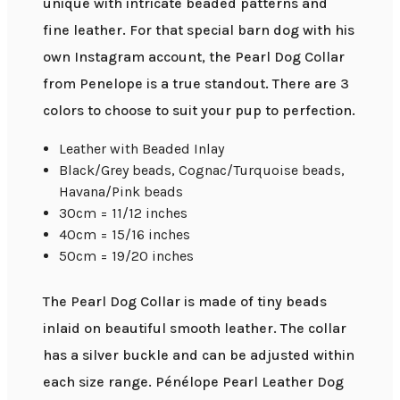
unique with intricate beaded patterns and
fine leather. For that special barn dog with his
own Instagram account, the Pearl Dog Collar
from Penelope is a true standout. There are 3
colors to choose to suit your pup to perfection.
Leather with Beaded Inlay
Black/Grey beads, Cognac/Turquoise beads,
Havana/Pink beads
30cm = 11/12 inches
40cm = 15/16 inches
50cm = 19/20 inches
The Pearl Dog Collar is made of tiny beads
inlaid on beautiful smooth leather. The collar
has a silver buckle and can be adjusted within
each size range. Pénélope Pearl Leather Dog