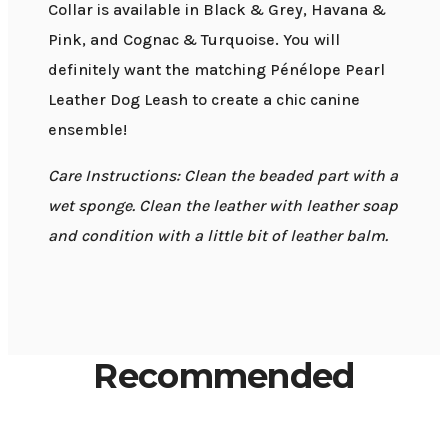
Collar is available in Black & Grey, Havana &
Pink, and Cognac & Turquoise. You will
definitely want the matching Pénélope Pearl
Leather Dog Leash to create a chic canine
ensemble!
Care Instructions: Clean the beaded part with a
wet sponge. Clean the leather with leather soap
and condition with a little bit of leather balm.
Recommended