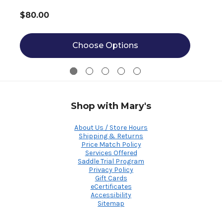
$80.00
Choose Options
Shop with Mary's
About Us / Store Hours
Shipping & Returns
Price Match Policy
Services Offered
Saddle Trial Program
Privacy Policy
Gift Cards
eCertificates
Accessibility
Sitemap