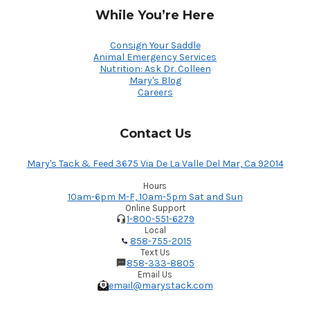
While You’re Here
Consign Your Saddle
Animal Emergency Services
Nutrition: Ask Dr. Colleen
Mary's Blog
Careers
Contact Us
Mary's Tack & Feed 3675 Via De La Valle Del Mar, Ca 92014
Hours
10am-6pm M-F, 10am-5pm Sat and Sun
Online Support
1-800-551-6279
Local
858-755-2015
Text Us
858-333-8805
Email Us
email@marystack.com