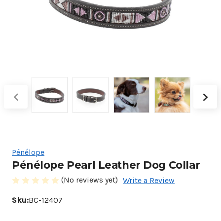
Pénélope
Pénélope Pearl Leather Dog Collar
(No reviews yet)
Write a Review
Sku:
BC-12407