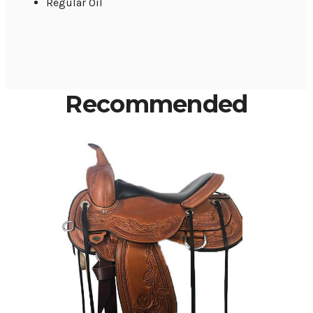
Regular Oil
Recommended