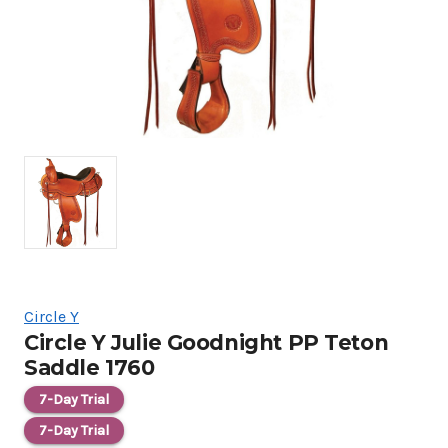
Circle Y
Circle Y Julie Goodnight PP Teton
Saddle 1760
7-Day Trial
7-Day Trial