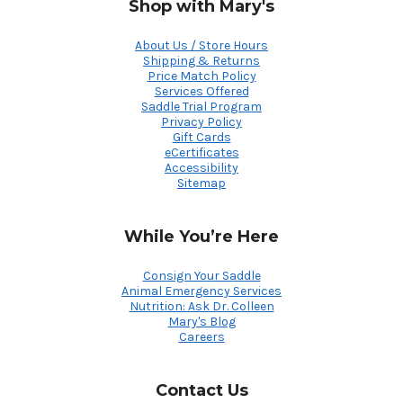
Shop with Mary's
About Us / Store Hours
Shipping & Returns
Price Match Policy
Services Offered
Saddle Trial Program
Privacy Policy
Gift Cards
eCertificates
Accessibility
Sitemap
While You’re Here
Consign Your Saddle
Animal Emergency Services
Nutrition: Ask Dr. Colleen
Mary's Blog
Careers
Contact Us