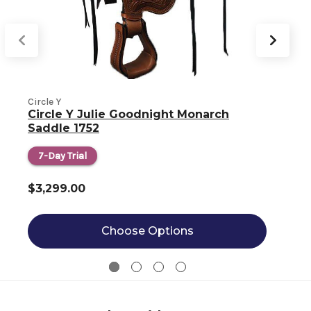
Circle Y
C
Circle Y Julie Goodnight Monarch
Saddle 1752
7-Day Trial
$3,299.00
Choose Options