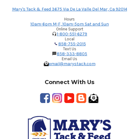
Mary's Tack & Feed 3675 Via De La Valle Del Mar, Ca 92014
Hours
10am-6pm M-F, 10am-5pm Sat and Sun
Online Support
1-800-551-6279
Local
858-755-2015
Text Us
858-333-8805
Email Us
email@marystack.com
Connect With Us