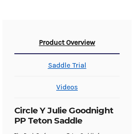
Product Overview
Saddle Trial
Videos
Circle Y Julie Goodnight
PP Teton Saddle