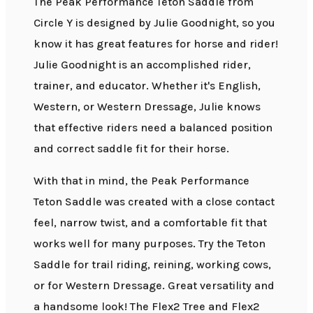
The Peak Performance Teton Saddle from
Circle Y is designed by Julie Goodnight, so you
know it has great features for horse and rider!
Julie Goodnight is an accomplished rider,
trainer, and educator. Whether it's English,
Western, or Western Dressage, Julie knows
that effective riders need a balanced position
and correct saddle fit for their horse.
With that in mind, the Peak Performance
Teton Saddle was created with a close contact
feel, narrow twist, and a comfortable fit that
works well for many purposes. Try the Teton
Saddle for trail riding, reining, working cows,
or for Western Dressage. Great versatility and
a handsome look! The Flex2 Tree and Flex2