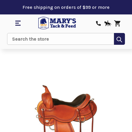
Free shipping on orders of $99 or more
Sub
Search