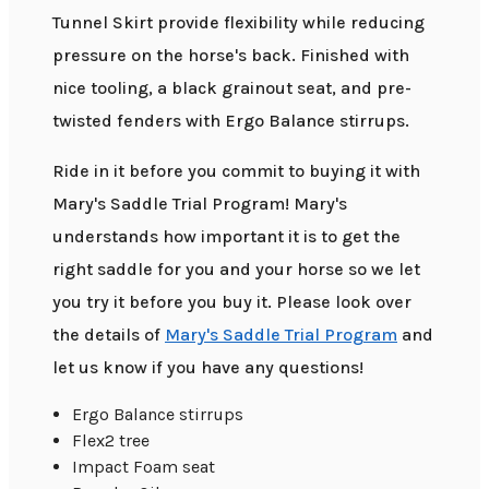
Tunnel Skirt provide flexibility while reducing
pressure on the horse's back. Finished with
nice tooling, a black grainout seat, and pre-
twisted fenders with Ergo Balance stirrups.
Ride in it before you commit to buying it with
Mary's Saddle Trial Program! Mary's
understands how important it is to get the
right saddle for you and your horse so we let
you try it before you buy it. Please look over
the details of
Mary's Saddle Trial Program
and
let us know if you have any questions!
Ergo Balance stirrups
Flex2 tree
Impact Foam seat