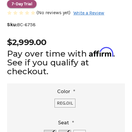
7-Day Trial
(No reviews yet)
Write a Review
Sku:
BC-6758
$2,999.00
Affirm
Pay over time with
.
See if you qualify at
checkout.
Color
*
REG.OIL
Seat
*