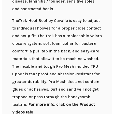
disease, laminitis / founder, sensitive soles,
and contracted heels.
TheTrek Hoof Boot by Cavallo is easy to adjust
to individual hooves for a proper close contact
and snug fit. The Trek has a replaceable Velcro
closure system, soft foam collar for pastern
comfort, a pull tab in the back, and easy-care
materials that allow it to be machine washed.
The flexible and tough Pro Mesh molded TPU
upper is tear proof and abrasion-resistant for
greater durability. Pro Mesh does not contain
glues or adhesives. Dirt and sand will not get
trapped or pass through the honeycomb
texture.
For more info, click on the Product
Videos tab!