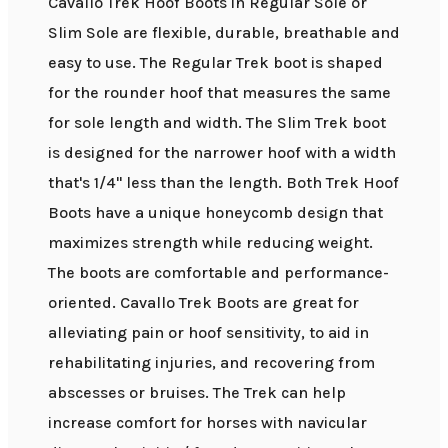
Cavallo Trek Hoof Boots in Regular Sole or
Slim Sole are flexible, durable, breathable and
easy to use. The Regular Trek boot is shaped
for the rounder hoof that measures the same
for sole length and width. The Slim Trek boot
is designed for the narrower hoof with a width
that's 1/4" less than the length. Both Trek Hoof
Boots have a unique honeycomb design that
maximizes strength while reducing weight.
The boots are comfortable and performance-
oriented. Cavallo Trek Boots are great for
alleviating pain or hoof sensitivity, to aid in
rehabilitating injuries, and recovering from
abscesses or bruises. The Trek can help
increase comfort for horses with navicular