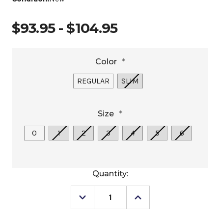
$93.95 - $104.95
Color
*
REGULAR
SLIM
Size
*
0
1
2
3
4
5
6
Current
Quantity:
Stock:
Decrease
Increase
Quantity
Quantity
of
of