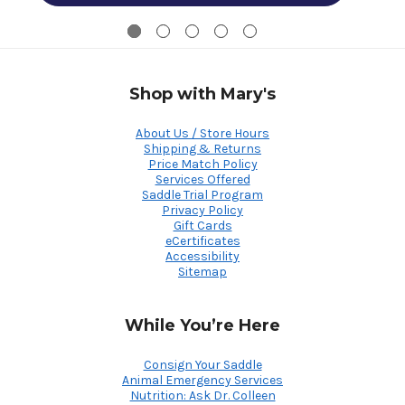
Shop with Mary's
About Us / Store Hours
Shipping & Returns
Price Match Policy
Services Offered
Saddle Trial Program
Privacy Policy
Gift Cards
eCertificates
Accessibility
Sitemap
While You’re Here
Consign Your Saddle
Animal Emergency Services
Nutrition: Ask Dr. Colleen