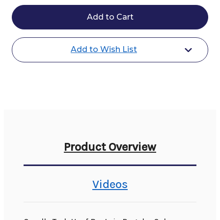
Cavallo
Cavallo
Trek
Trek
Boots
Boots
-
-
Regular
Regular
&
&
Add to Wish List
Slim
Slim
Product Overview
Videos