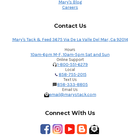
Mary's Blog
Careers
Contact Us
Mary's Tack & Feed 3675 Via De La Valle Del Mar, Ca 92014
Hours
10am-6pm M-F, 10am-5pm Sat and Sun
Online Support
1-800-551-6279
Local
858-755-2015
Text Us
858-333-8805
Email Us
email@marystack.com
Connect With Us