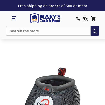
Free shipping on orders of $99 or more
Sub
Search