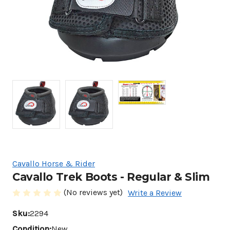
Cavallo Horse & Rider
Cavallo Trek Boots - Regular & Slim
(No reviews yet)
Write a Review
Sku:
2294
Condition:
New