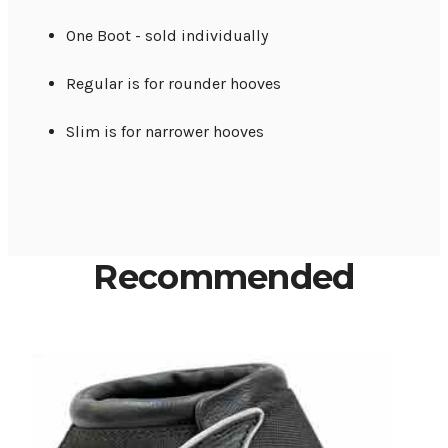
One Boot - sold individually
Regular is for rounder hooves
Slim is for narrower hooves
Recommended