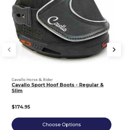
Cavallo Horse & Rider
Cavallo Sport Hoof Boots - Regular &
C
Slim
$174.95
Choose Options