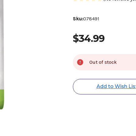
Sku:
078491
$34.99
Current
Out of stock
Stock:
Add to Wish Lis