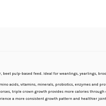
r, beet pulp-based feed. Ideal for weanlings, yearlings, bro
amino acids, vitamins, minerals, probiotics, enzymes and prot
orses, triple crown growth provides more calories through q
ience a more consistent growth pattern and healthier joints