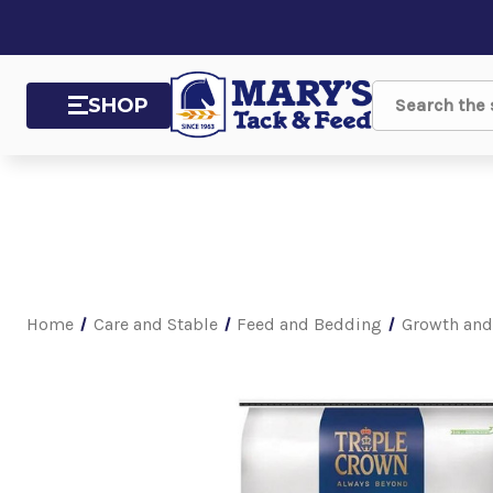
SHOP
Search
Home
Care and Stable
Feed and Bedding
Growth and