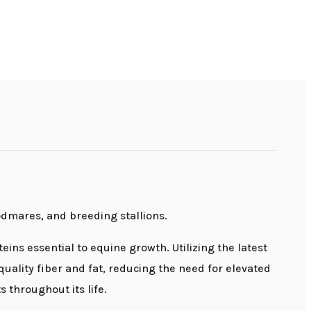
odmares, and breeding stallions.
eins essential to equine growth. Utilizing the latest
uality fiber and fat, reducing the need for elevated
 throughout its life.