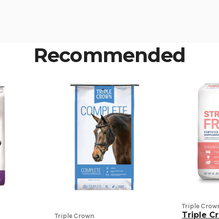
Recommended
Triple Crow
Triple C
Triple Crown