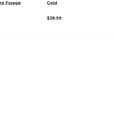
ee Forage
Gold
$38.99