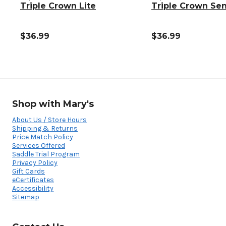
Triple Crown Lite
Triple Crown Sen
$36.99
$36.99
Shop with Mary's
About Us / Store Hours
Shipping & Returns
Price Match Policy
Services Offered
Saddle Trial Program
Privacy Policy
Gift Cards
eCertificates
Accessibility
Sitemap