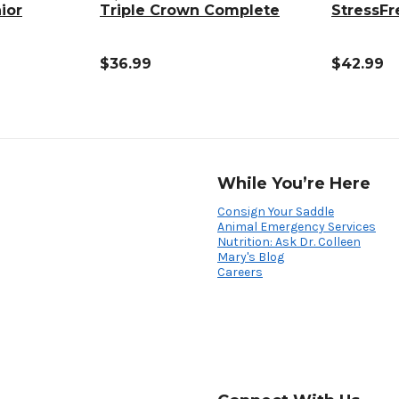
ior
Triple Crown Complete
StressFr
$36.99
$42.99
While You’re Here
Consign Your Saddle
Animal Emergency Services
Nutrition: Ask Dr. Colleen
Mary's Blog
Careers