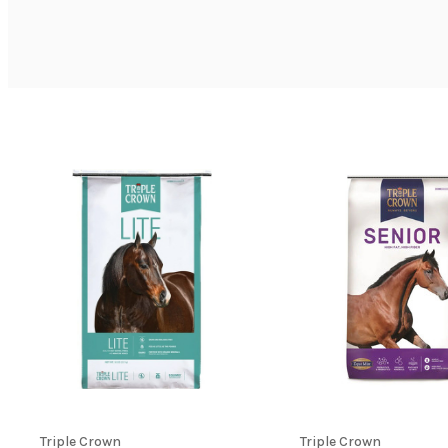
Triple Crown
Triple Crown