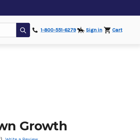
Submit
1-800-551-6279
Sign in
Cart
own Growth
)
Write a Review