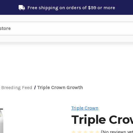
Free shipping on orders of $99 or more
 Breeding Feed
Triple Crown Growth
Triple Crown
Triple Cr
(No reviews yet