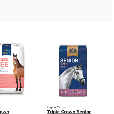
n
Triple Crown
rown
Triple Crown Senior