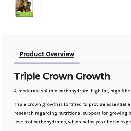
Product Overview
Triple Crown Growth
A moderate soluble carbohydrate, high fat, high fibe
Triple crown growth is fortified to provide essential 
research regarding nutritional support for growing h
levels of carbohydrates, which helps your horse exper