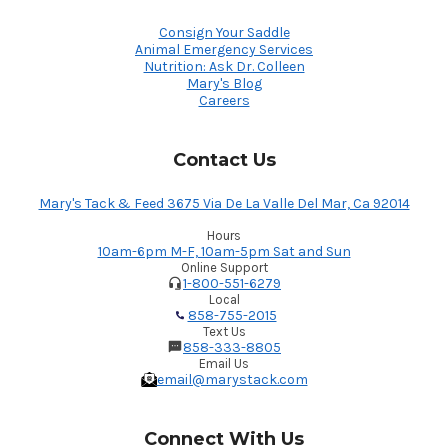
Consign Your Saddle
Animal Emergency Services
Nutrition: Ask Dr. Colleen
Mary's Blog
Careers
Contact Us
Mary's Tack & Feed 3675 Via De La Valle Del Mar, Ca 92014
Hours
10am-6pm M-F, 10am-5pm Sat and Sun
Online Support
1-800-551-6279
Local
858-755-2015
Text Us
858-333-8805
Email Us
email@marystack.com
Connect With Us