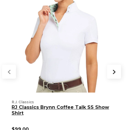
R.J. Classics
RJ Classics Brynn Coffee Talk SS Show
R
Shirt
$99.00