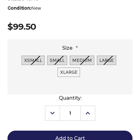
Condition:
New
$99.50
Size
*
XSMALL
SMALL
MEDIUM
LARGE
XLARGE
Current
Quantity:
Stock:
Decrease
Increase
Quantity
Quantity
of
of
RJ
RJ
Classics
Classics