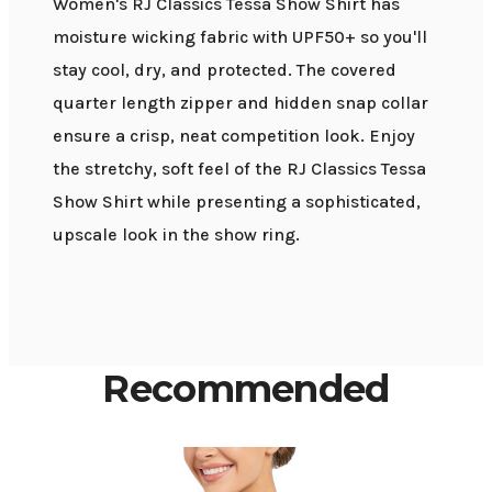
Women's RJ Classics Tessa Show Shirt has
moisture wicking fabric with UPF50+ so you'll
stay cool, dry, and protected. The covered
quarter length zipper and hidden snap collar
ensure a crisp, neat competition look. Enjoy
the stretchy, soft feel of the RJ Classics Tessa
Show Shirt while presenting a sophisticated,
upscale look in the show ring.
Recommended