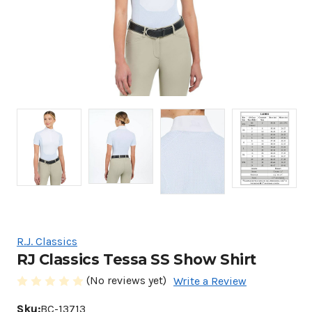
R.J. Classics
RJ Classics Tessa SS Show Shirt
(No reviews yet)
Write a Review
Sku:
BC-13713