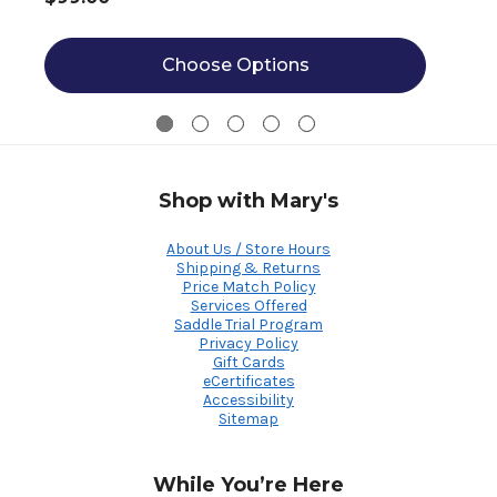
Choose Options
Shop with Mary's
About Us / Store Hours
Shipping & Returns
Price Match Policy
Services Offered
Saddle Trial Program
Privacy Policy
Gift Cards
eCertificates
Accessibility
Sitemap
While You’re Here