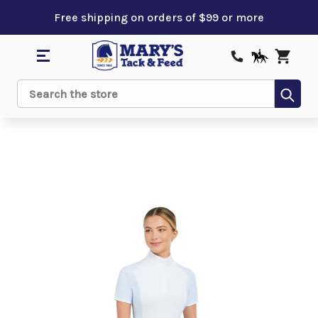
Free shipping on orders of $99 or more
Sub
Search