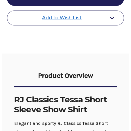
Tessa
Tessa
SS
SS
Show
Show
Shirt
Shirt
Add to Wish List
Product Overview
RJ Classics Tessa Short
Sleeve Show Shirt
Elegant and sporty RJ Classics Tessa Short