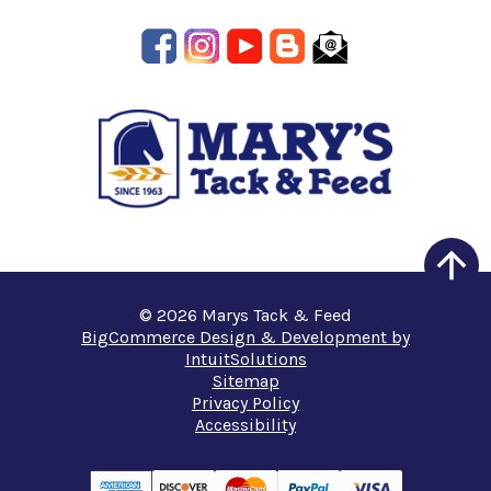
© 2026 Marys Tack & Feed
BigCommerce Design & Development by
IntuitSolutions
Sitemap
Privacy Policy
Accessibility