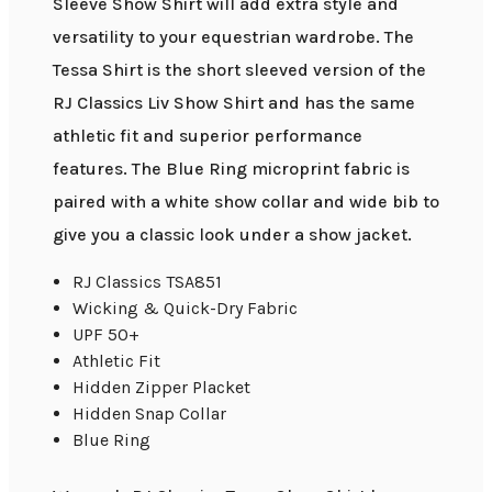
Sleeve Show Shirt will add extra style and
versatility to your equestrian wardrobe. The
Tessa Shirt is the short sleeved version of the
RJ Classics Liv Show Shirt and has the same
athletic fit and superior performance
features. The Blue Ring microprint fabric is
paired with a white show collar and wide bib to
give you a classic look under a show jacket.
RJ Classics TSA851
Wicking & Quick-Dry Fabric
UPF 50+
Athletic Fit
Hidden Zipper Placket
Hidden Snap Collar
Blue Ring