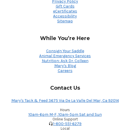
Privacy Policy
Gift Cards
eCertificates
Accessibility
Sitemap
While You’re Here
Consign Your Saddle
Animal Emergency Services
Nutrition: Ask Dr. Colleen
Mary's Blog
Careers
Contact Us
Mary's Tack & Feed 3675 Via De La Valle Del Mar, Ca 92014
Hours
10am-6pm M-F, 10am-5pm Sat and Sun
Online Support
1-800-551-6279
Local