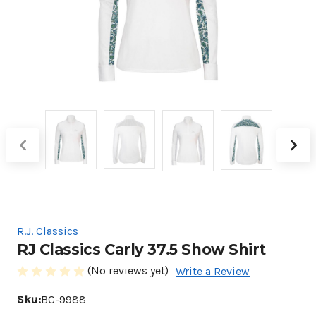
R.J. Classics
RJ Classics Carly 37.5 Show Shirt
(No reviews yet)
Write a Review
Sku:
BC-9988