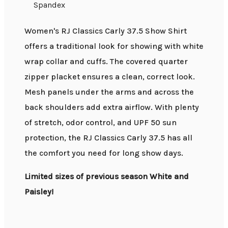
Spandex
Women's RJ Classics Carly 37.5 Show Shirt
offers a traditional look for showing with white
wrap collar and cuffs. The covered quarter
zipper placket ensures a clean, correct look.
Mesh panels under the arms and across the
back shoulders add extra airflow. With plenty
of stretch, odor control, and UPF 50 sun
protection, the RJ Classics Carly 37.5 has all
the comfort you need for long show days.
Limited sizes of previous season White and
Paisley!