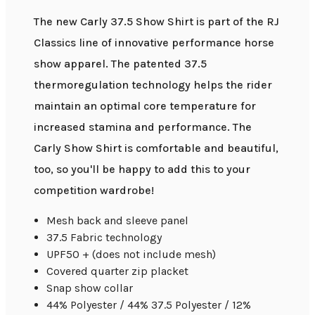
The new Carly 37.5 Show Shirt is part of the RJ
Classics line of innovative performance horse
show apparel. The patented 37.5
thermoregulation technology helps the rider
maintain an optimal core temperature for
increased stamina and performance. The
Carly Show Shirt is comfortable and beautiful,
too, so you'll be happy to add this to your
competition wardrobe!
Mesh back and sleeve panel
37.5 Fabric technology
UPF50 + (does not include mesh)
Covered quarter zip placket
Snap show collar
44% Polyester / 44% 37.5 Polyester / 12%