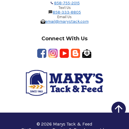
858-755-2015
Text Us
858-333-8805
Email Us
email@marystack.com
Connect With Us
© 2026 Marys Tack & Feed