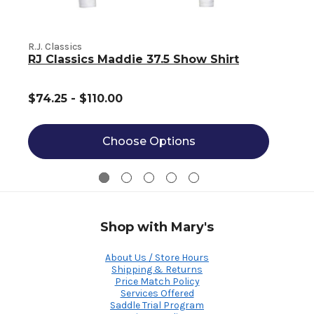
R.J. Classics
R
RJ Classics Maddie 37.5 Show Shirt
$74.25 - $110.00
Choose Options
Shop with Mary's
About Us / Store Hours
Shipping & Returns
Price Match Policy
Services Offered
Saddle Trial Program