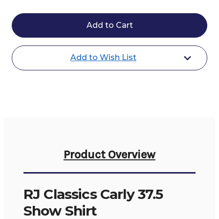
of
of
RJ
RJ
Classics
Classics
Carly
Carly
37.5
37.5
Show
Show
Shirt
Shirt
Add to Wish List
Product Overview
RJ Classics Carly 37.5
Show Shirt