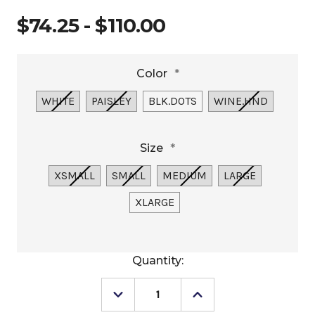
$74.25 - $110.00
Color
*
WHITE
PAISLEY
BLK.DOTS
WINE.HND
Size
*
XSMALL
SMALL
MEDIUM
LARGE
XLARGE
Current
Quantity:
Stock:
Decrease
Increase
Quantity
Quantity