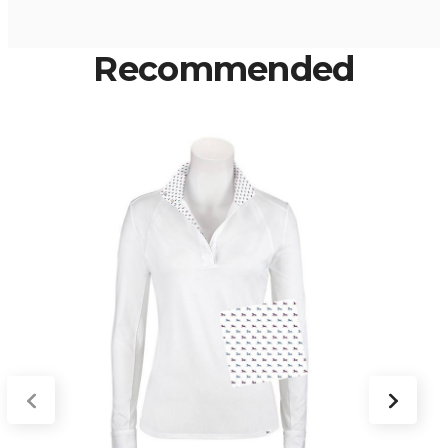
Recommended