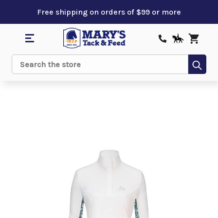
Free shipping on orders of $99 or more
Sub
Search