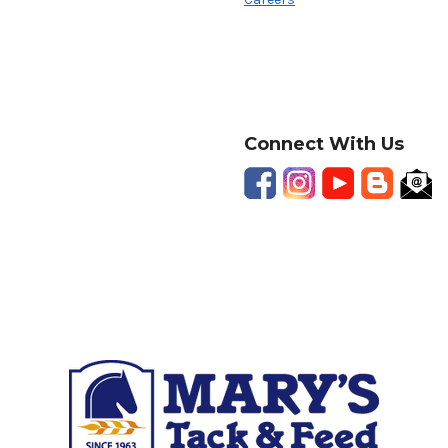
Connect With Us