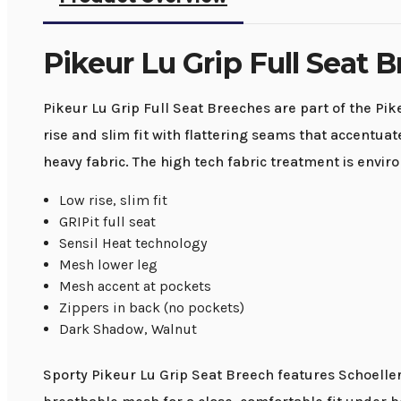
Pikeur Lu Grip Full Seat 
Pikeur Lu Grip Full Seat Breeches are part of the Pik
rise and slim fit with flattering seams that accentu
heavy fabric. The high tech fabric treatment is envir
Low rise, slim fit
GRIPit full seat
Sensil Heat technology
Mesh lower leg
Mesh accent at pockets
Zippers in back (no pockets)
Dark Shadow, Walnut
Sporty Pikeur Lu Grip Seat Breech features Schoeller G