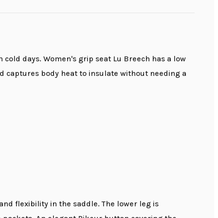
 on cold days. Women's grip seat Lu Breech has a low
nd captures body heat to insulate without needing a
d flexibility in the saddle. The lower leg is