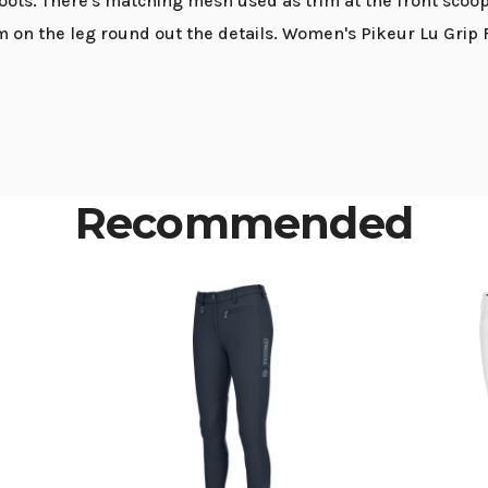
oots. There's matching mesh used as trim at the front scoo
 on the leg round out the details. Women's Pikeur Lu Grip F
Recommended