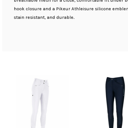
breathable mesh for a close, comfortable fit under b
hook closure and a Pikeur Athleisure silicone emblem
stain resistant, and durable.