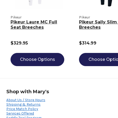
Pikeur
Pikeur
Pikeur Laure MC Full
Pikeur Sally Slim
Seat Breeches
Breeches
$329.95
$314.99
Choose Options
Choose Opti
Shop with Mary's
About Us / Store Hours
Shipping & Returns
Price Match Policy
Services Offered
Saddle Trial Program