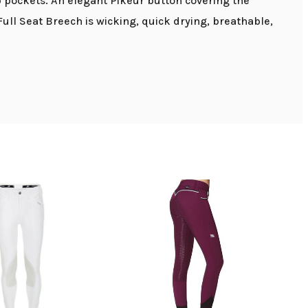
p pockets. An elegant Pikeur button covering the
ull Seat Breech is wicking, quick drying, breathable,