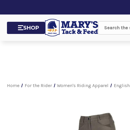
SHOP
Search
Home
For the Rider
Women's Riding Apparel
English