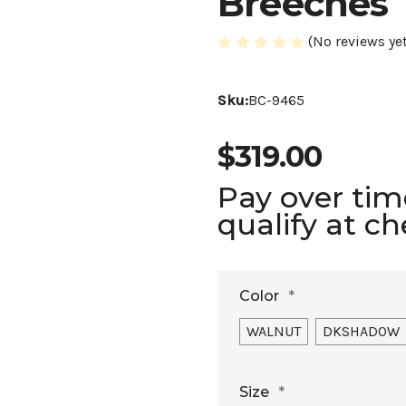
Breeches
(No reviews yet
Sku:
BC-9465
$319.00
Pay over ti
qualify at c
Color
*
WALNUT
DKSHADOW
Size
*