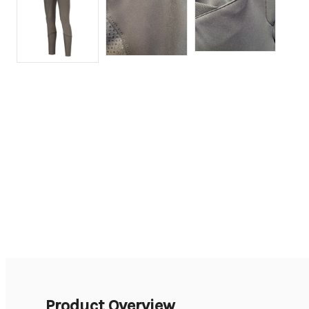
Product Overview