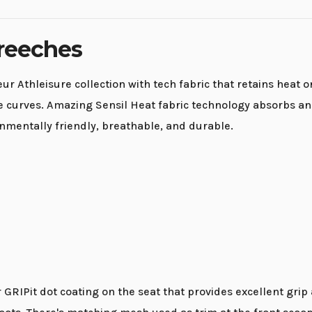
Breeches
eur Athleisure collection with tech fabric that retains heat
ate curves. Amazing Sensil Heat fabric technology absorbs a
onmentally friendly, breathable, and durable.
RIPit dot coating on the seat that provides excellent grip an