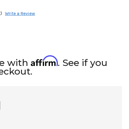
)
Write a Review
Affirm
me with
. See if you
heckout.