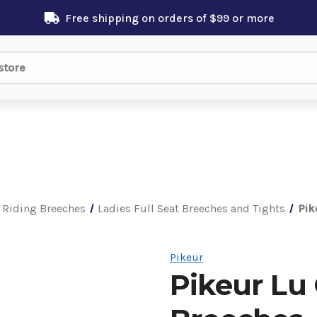
Free shipping on orders of $99 or more
 Riding Breeches
Ladies Full Seat Breeches and Tights
Pik
Pikeur
Pikeur Lu 