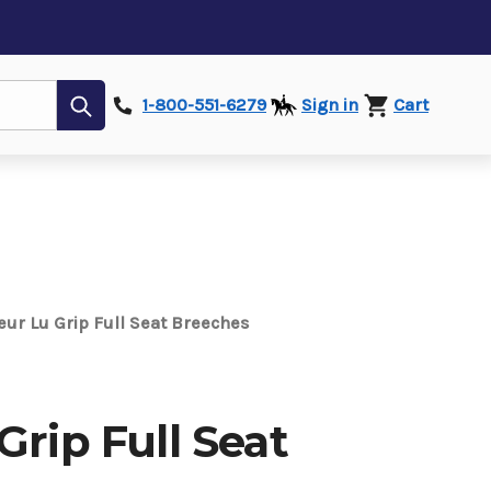
Submit
1-800-551-6279
Sign in
Cart
eur Lu Grip Full Seat Breeches
Grip Full Seat