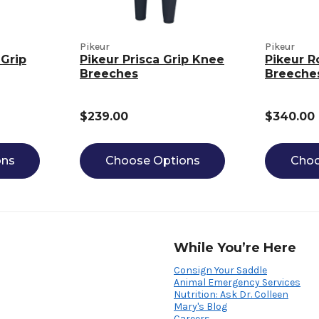
Pikeur
Pikeur
 Grip
Pikeur Prisca Grip Knee
Pikeur R
Breeches
Breeche
$239.00
$340.00
ons
Choose Options
Choo
While You’re Here
Consign Your Saddle
Animal Emergency Services
Nutrition: Ask Dr. Colleen
Mary's Blog
Careers