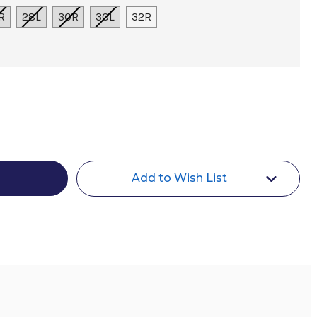
R
28L
30R
30L
32R
Add to Wish List
s