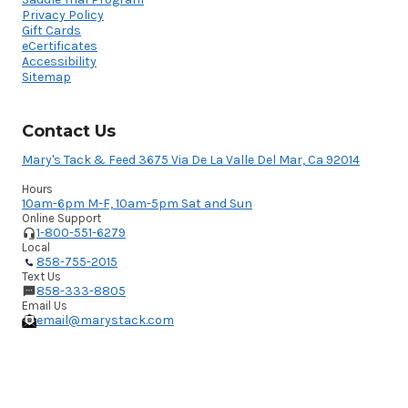
Privacy Policy
Gift Cards
eCertificates
Accessibility
Sitemap
Contact Us
Mary's Tack & Feed 3675 Via De La Valle Del Mar, Ca 92014
Hours
10am-6pm M-F, 10am-5pm Sat and Sun
Online Support
1-800-551-6279
Local
858-755-2015
Text Us
858-333-8805
Email Us
email@marystack.com