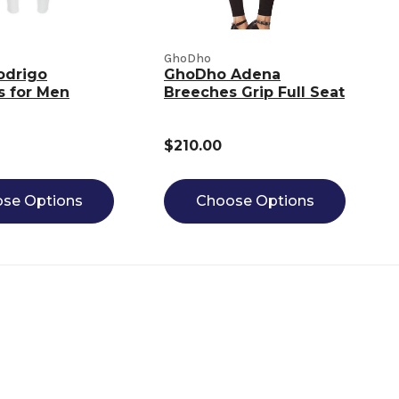
GhoDho
odrigo
GhoDho Adena
s for Men
Breeches Grip Full Seat
$210.00
se Options
Choose Options