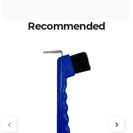
Recommended