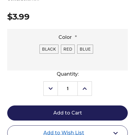
$3.99
Color
*
BLACK
RED
BLUE
Current
Quantity:
Stock:
Decrease
Increase
Quantity
Quantity
of
of
Partrade
Partrade
Hoof
Hoof
Pick
Pick
with
with
Brush
Brush
Add to Wish List