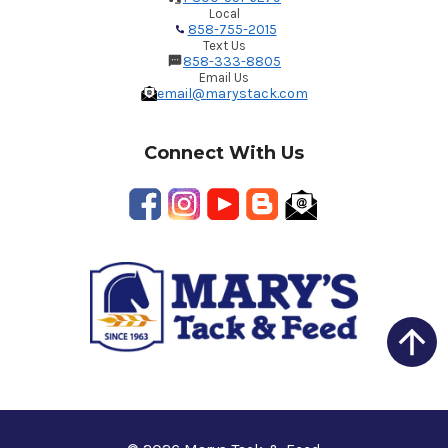
Local
858-755-2015
Text Us
858-333-8805
Email Us
email@marystack.com
Connect With Us