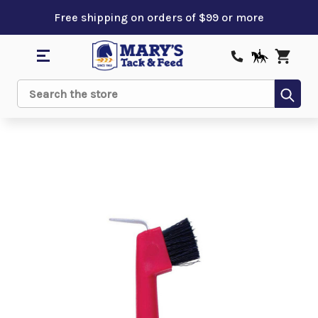
Free shipping on orders of $99 or more
Sub
Search