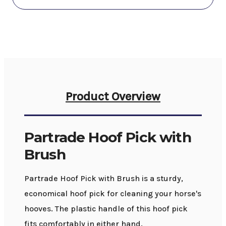
Product Overview
Partrade Hoof Pick with
Brush
Partrade Hoof Pick with Brush is a sturdy,
economical hoof pick for cleaning your horse's
hooves. The plastic handle of this hoof pick
fits comfortably in either hand.