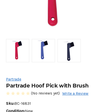
Partrade
Partrade Hoof Pick with Brush
(No reviews yet)
Write a Review
Sku:
BC-16831
Condition:
New