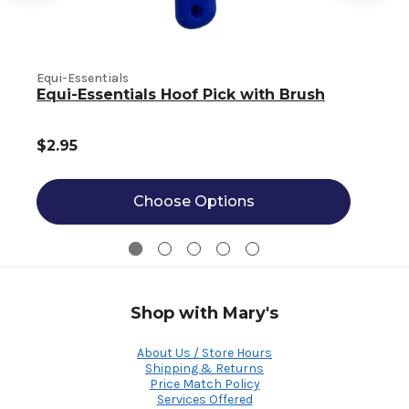
Equi-Essentials
Equi-Essentials Hoof Pick with Brush
$2.95
Choose Options
Shop with Mary's
About Us / Store Hours
Shipping & Returns
Price Match Policy
Services Offered