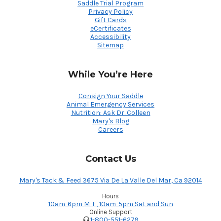
Saddle Trial Program
Privacy Policy
Gift Cards
eCertificates
Accessibility
Sitemap
While You’re Here
Consign Your Saddle
Animal Emergency Services
Nutrition: Ask Dr. Colleen
Mary's Blog
Careers
Contact Us
Mary's Tack & Feed 3675 Via De La Valle Del Mar, Ca 92014
Hours
10am-6pm M-F, 10am-5pm Sat and Sun
Online Support
1-800-551-6279