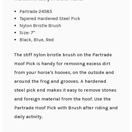
Partrade 24585
Tapered Hardened Steel Pick
Nylon Bristle Brush
Size: 7"
Black, Blue, Red
The stiff nylon bristle brush on the Partrade
Hoof Pick is handy for removing excess dirt
from your horse's hooves, on the outside and
around the frog and grooves. A hardened
steel pick end makes it easy to remove stones
and foreign material from the hoof. Use the
Partrade Hoof Pick with Brush after riding and
daily activity.