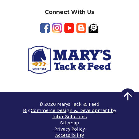
Connect With Us
© 2026 Marys Tack & Feed
BigCommerce Design & Development by
IntuitSolutions
Sitemap
Privacy Policy
Accessibility