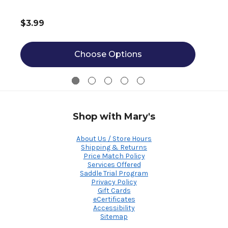
$3.99
Choose Options
Shop with Mary's
About Us / Store Hours
Shipping & Returns
Price Match Policy
Services Offered
Saddle Trial Program
Privacy Policy
Gift Cards
eCertificates
Accessibility
Sitemap