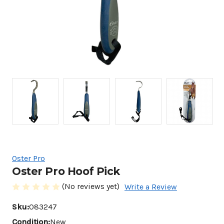
Oster Pro
Oster Pro Hoof Pick
(No reviews yet)
Write a Review
Sku:
083247
Condition:
New