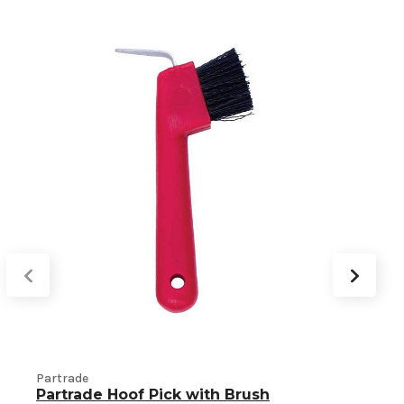
Partrade
Partrade Hoof Pick with Brush