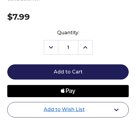
$7.99
Current
Quantity:
Stock:
Decrease
Increase
Quantity
Quantity
of
of
Oster
Oster
Pro
Pro
Hoof
Hoof
Pick
Pick
Add to Wish List