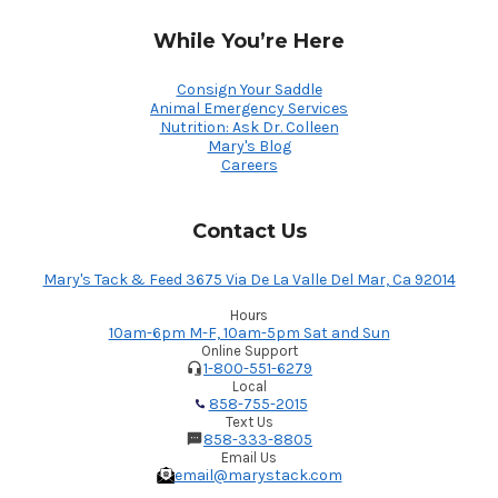
While You’re Here
Consign Your Saddle
Animal Emergency Services
Nutrition: Ask Dr. Colleen
Mary's Blog
Careers
Contact Us
Mary's Tack & Feed 3675 Via De La Valle Del Mar, Ca 92014
Hours
10am-6pm M-F, 10am-5pm Sat and Sun
Online Support
1-800-551-6279
Local
858-755-2015
Text Us
858-333-8805
Email Us
email@marystack.com