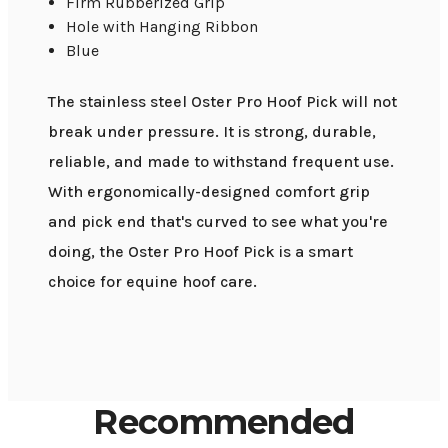
Firm Rubberized Grip
Hole with Hanging Ribbon
Blue
The stainless steel Oster Pro Hoof Pick will not
break under pressure. It is strong, durable,
reliable, and made to withstand frequent use.
With ergonomically-designed comfort grip
and pick end that's curved to see what you're
doing, the Oster Pro Hoof Pick is a smart
choice for equine hoof care.
Recommended