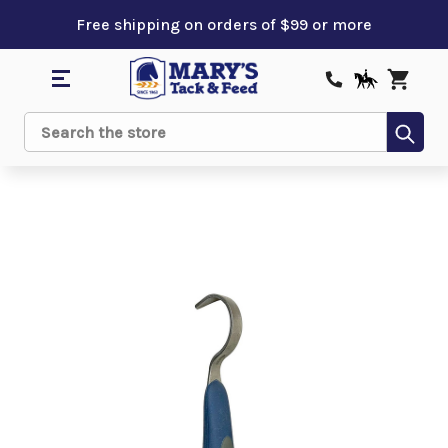
Free shipping on orders of $99 or more
Sub
Search