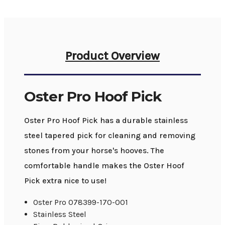
Product Overview
Oster Pro Hoof Pick
Oster Pro Hoof Pick has a durable stainless
steel tapered pick for cleaning and removing
stones from your horse's hooves. The
comfortable handle makes the Oster Hoof
Pick extra nice to use!
Oster Pro 078399-170-001
Stainless Steel