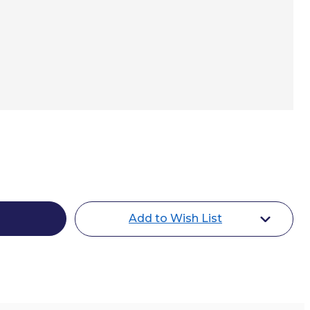
e
Add to Wish List