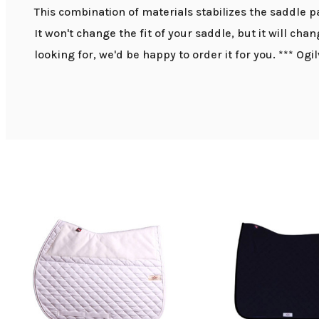
This combination of materials stabilizes the saddle p
It won't change the fit of your saddle, but it will cha
looking for, we'd be happy to order it for you. *** Ogi