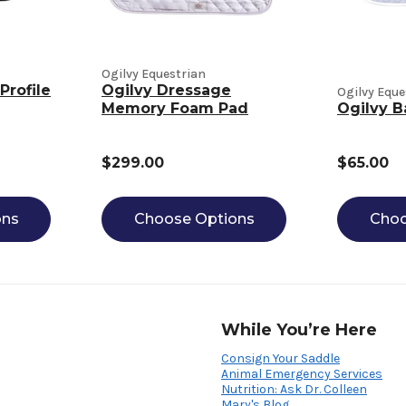
Ogilvy Equestrian
Profile
Ogilvy Dressage
Ogilvy Eque
Memory Foam Pad
Ogilvy B
$299.00
$65.00
ons
Choose Options
Choo
While You’re Here
Consign Your Saddle
Animal Emergency Services
Nutrition: Ask Dr. Colleen
Mary's Blog