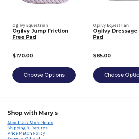
Ogilvy Equestrian
Ogilvy Equestrian
Ogilvy Jump Friction
Ogilvy Dressage 
Free Pad
Pad
$170.00
$85.00
Choose Options
Choose Opti
Shop with Mary's
About Us / Store Hours
Shipping & Returns
Price Match Policy
Services Offered