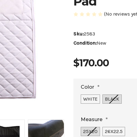
Pad
(No reviews yet
Sku:
2583
Condition:
New
$170.00
Color
*
WHITE
BLACK
Measure
*
25X20
26X22.5