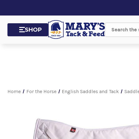
SHOP
Search
Home
For the Horse
English Saddles and Tack
Saddl