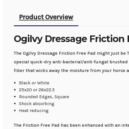
Product Overview
Ogilvy Dressage Friction
The Ogilvy Dressage Friction Free Pad might just be T
special quick-dry anti-bacterial/anti-fungal brushed 
fiber that wicks away the moisture from your horse a
Black or White
25x20 or 26x22.5
Rounded Edges, Square
Shock absorbing
Heat reducing
The Friction Free Pad has been enhanced with an int