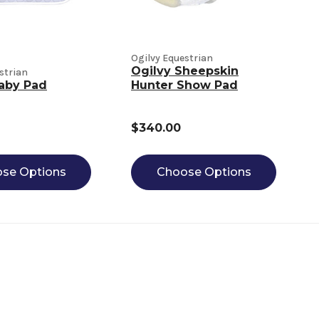
Ogilvy Equestrian
Ogilvy Sheepskin
strian
aby Pad
Hunter Show Pad
$340.00
se Options
Choose Options