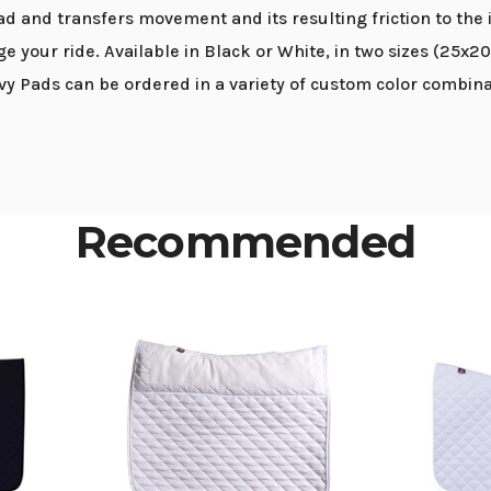
ad and transfers movement and its resulting friction to the 
nge your ride. Available in Black or White, in two sizes (25x2
lvy Pads can be ordered in a variety of custom color combinat
Recommended