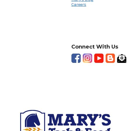
Careers
Connect With Us