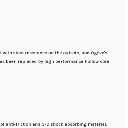
 with stain resistance on the outside, and Ogilvy's
it has been replaced by high performance hollow core
f anti-friction and 3-D shock absorbing material.