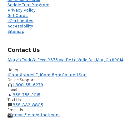
Saddle Trial Program
Privacy Policy
Gift Cards
eCertificates
Accessibility
Sitemap
Contact Us
Mary's Tack & Feed 3675 Via De La Valle Del Mar, Ca 92014
Hours
10am-6pm M-F, 10am-5pm Sat and Sun
Online Support
1-800-551-6279
Local
858-755-2015
Text Us
858-333-8805
Email Us
email@marystack.com