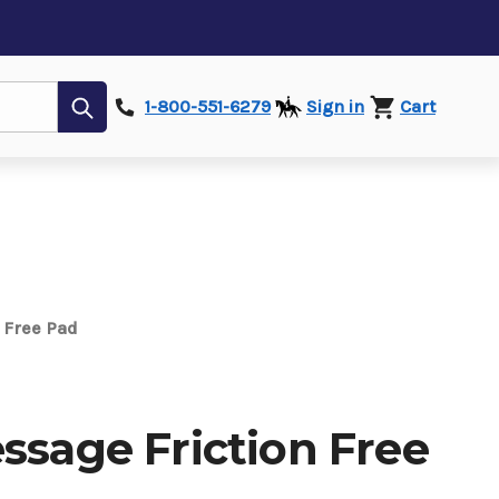
Submit
1-800-551-6279
Sign in
Cart
n Free Pad
ssage Friction Free