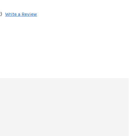
)
Write a Review