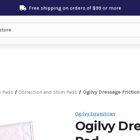
Free shipping on orders of $99 or more
e Pads
Correction and Shim Pads
Ogilvy Dressage Frictio
Ogilvy Equestrian
Ogilvy Dre