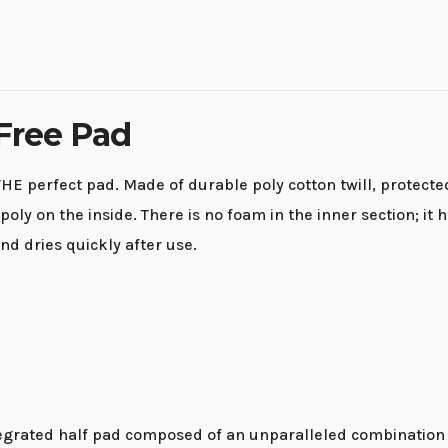
 Free Pad
HE perfect pad. Made of durable poly cotton twill, protected
poly on the inside. There is no foam in the inner section; 
nd dries quickly after use.
egrated half pad composed of an unparalleled combination o