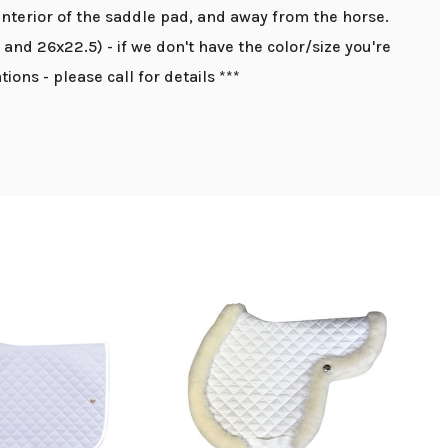
interior of the saddle pad, and away from the horse.
0 and 26x22.5) - if we don't have the color/size you're
ions - please call for details ***