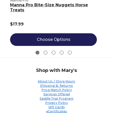
Manna Pro
Manna Pro Bite-Size Nuggets Horse
Treats
$17.99
Choose Options
Shop with Mary's
About Us / Store Hours
Shipping & Returns
Price Match Policy
Services Offered
Saddle Trial Program
Privacy Policy
Gift Cards
eCertificates