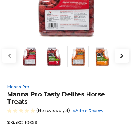
Manna Pro
Manna Pro Tasty Delites Horse
Treats
(No reviews yet)
Write a Review
Sku:
BC-10656