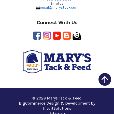
Email Us
email@marystack.com
Connect With Us
© 2026 Marys Tack & Feed
BigCommerce Design & Development by
IntuitSolutions
Sitemap