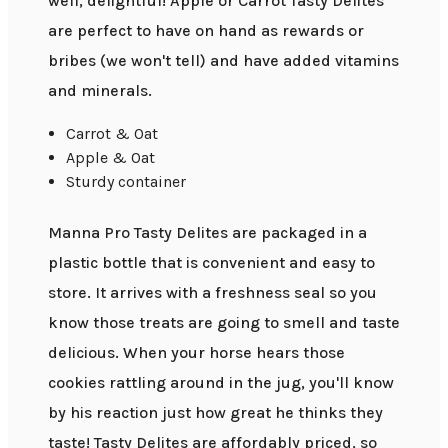
well, delightful! Apple or Carrot Tasty Delites
are perfect to have on hand as rewards or
bribes (we won't tell) and have added vitamins
and minerals.
Carrot & Oat
Apple & Oat
Sturdy container
Manna Pro Tasty Delites are packaged in a
plastic bottle that is convenient and easy to
store. It arrives with a freshness seal so you
know those treats are going to smell and taste
delicious. When your horse hears those
cookies rattling around in the jug, you'll know
by his reaction just how great he thinks they
taste! Tasty Delites are affordably priced, so