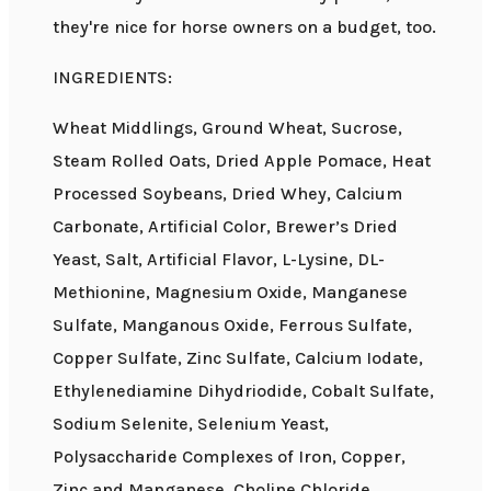
they're nice for horse owners on a budget, too.
INGREDIENTS:
Wheat Middlings, Ground Wheat, Sucrose,
Steam Rolled Oats, Dried Apple Pomace, Heat
Processed Soybeans, Dried Whey, Calcium
Carbonate, Artificial Color, Brewer’s Dried
Yeast, Salt, Artificial Flavor, L-Lysine, DL-
Methionine, Magnesium Oxide, Manganese
Sulfate, Manganous Oxide, Ferrous Sulfate,
Copper Sulfate, Zinc Sulfate, Calcium Iodate,
Ethylenediamine Dihydriodide, Cobalt Sulfate,
Sodium Selenite, Selenium Yeast,
Polysaccharide Complexes of Iron, Copper,
Zinc and Manganese, Choline Chloride,