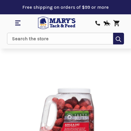
Free shipping on orders of $99 or more
Sub
Search