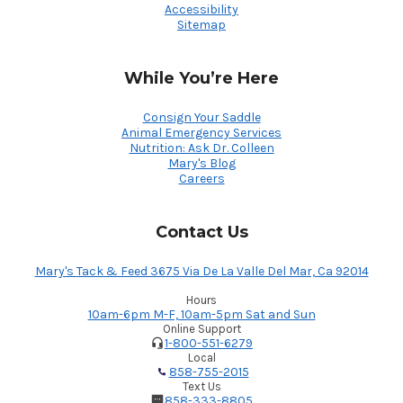
Accessibility
Sitemap
While You’re Here
Consign Your Saddle
Animal Emergency Services
Nutrition: Ask Dr. Colleen
Mary's Blog
Careers
Contact Us
Mary's Tack & Feed 3675 Via De La Valle Del Mar, Ca 92014
Hours
10am-6pm M-F, 10am-5pm Sat and Sun
Online Support
1-800-551-6279
Local
858-755-2015
Text Us
858-333-8805