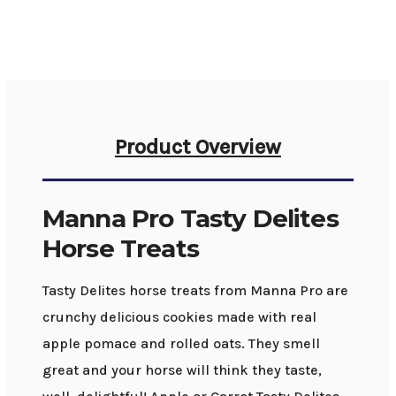
Product Overview
Manna Pro Tasty Delites
Horse Treats
Tasty Delites horse treats from Manna Pro are
crunchy delicious cookies made with real
apple pomace and rolled oats. They smell
great and your horse will think they taste,