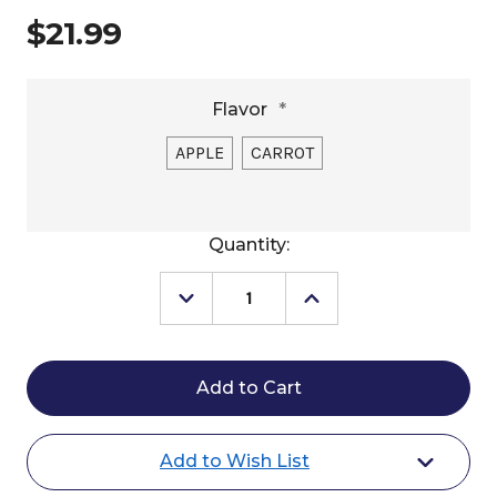
$21.99
Flavor
*
APPLE
CARROT
Current
Quantity:
Stock:
Decrease
Increase
Quantity
Quantity
of
of
Manna
Manna
Pro
Pro
Tasty
Tasty
Delites
Delites
Horse
Horse
Treats
Treats
Add to Wish List