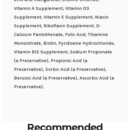
Vitamin A Supplement, Vitamin D3
Supplement, Vitamin E Supplement, Niacin
Supplement, Riboflavin Supplement, D-
Calcium Pantothenate, Folic Acid, Thiamine
Mononitrate, Biotin, Pyridoxine Hydrochloride,
Vitamin B12 Supplement, Sodium Propionate
(a Preservative), Propionic Acid (a
Preservative), Sorbic Acid (a Preservative),
Benzoic Acid (a Preservative), Ascorbic Acid (a
Preservative).
Recommended