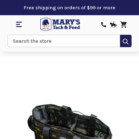
Free shipping on orders of $99 or more
Sub
Search