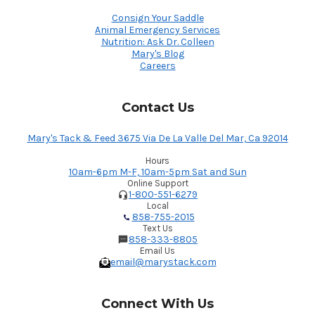
Consign Your Saddle
Animal Emergency Services
Nutrition: Ask Dr. Colleen
Mary's Blog
Careers
Contact Us
Mary's Tack & Feed 3675 Via De La Valle Del Mar, Ca 92014
Hours
10am-6pm M-F, 10am-5pm Sat and Sun
Online Support
1-800-551-6279
Local
858-755-2015
Text Us
858-333-8805
Email Us
email@marystack.com
Connect With Us