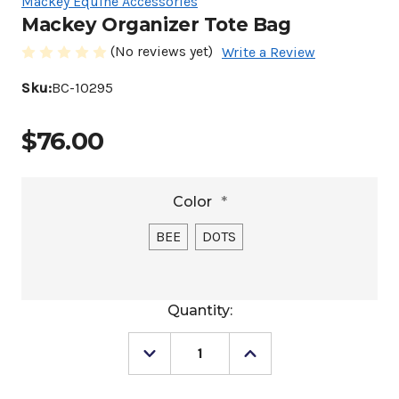
Mackey Equine Accessories
Mackey Organizer Tote Bag
(No reviews yet)
Write a Review
Sku:
BC-10295
$76.00
Color
*
BEE
DOTS
Current
Quantity:
Stock:
Decrease
Increase
Quantity
Quantity
of
of