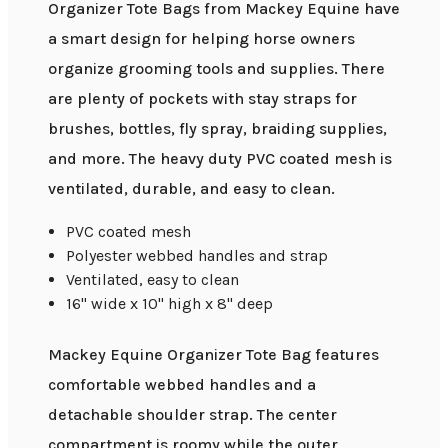
Organizer Tote Bags from Mackey Equine have
a smart design for helping horse owners
organize grooming tools and supplies. There
are plenty of pockets with stay straps for
brushes, bottles, fly spray, braiding supplies,
and more. The heavy duty PVC coated mesh is
ventilated, durable, and easy to clean.
PVC coated mesh
Polyester webbed handles and strap
Ventilated, easy to clean
16" wide x 10" high x 8" deep
Mackey Equine Organizer Tote Bag features
comfortable webbed handles and a
detachable shoulder strap. The center
compartment is roomy while the outer