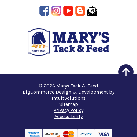
© 2026 Marys Tack & Feed
BigCommerce Design & Development by
IntuitSolutions
Sitemap
Privacy Policy
Accessibility