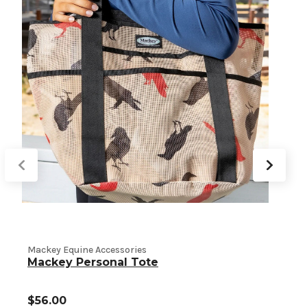
M
Mackey Equine Accessories
Mackey Personal Tote
$56.00