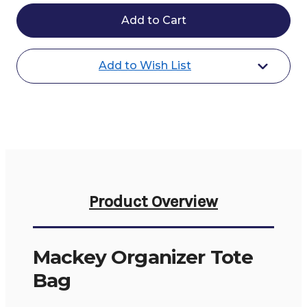
Mackey
Mackey
Organizer
Organizer
Tote
Tote
Bag
Bag
Add to Wish List
Product Overview
Mackey Organizer Tote
Bag