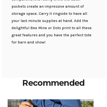
pockets create an impressive amount of
storage space. Carry it ringside to have all
your last minute supplies at hand. Add the
delightful Bee Mine or Dots print to all these
great features and you have the perfect tote
for barn and show!
Recommended