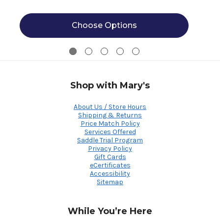
Choose Options
Shop with Mary's
About Us / Store Hours
Shipping & Returns
Price Match Policy
Services Offered
Saddle Trial Program
Privacy Policy
Gift Cards
eCertificates
Accessibility
Sitemap
While You’re Here