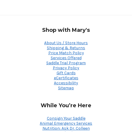
Shop with Mary's
About Us / Store Hours
Shipping & Returns
Price Match Policy
Services Offered
Saddle Trial Program
Privacy Policy
Gift Cards
eCertificates
Accessibility
Sitemap
While You’re Here
Consign Your Saddle
Animal Emergency Services
Nutrition: Ask Dr. Colleen