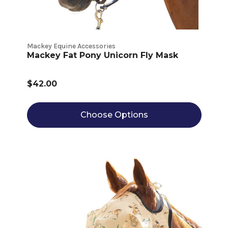
Mackey Equine Accessories
Mackey Fat Pony Unicorn Fly Mask
$42.00
Choose Options