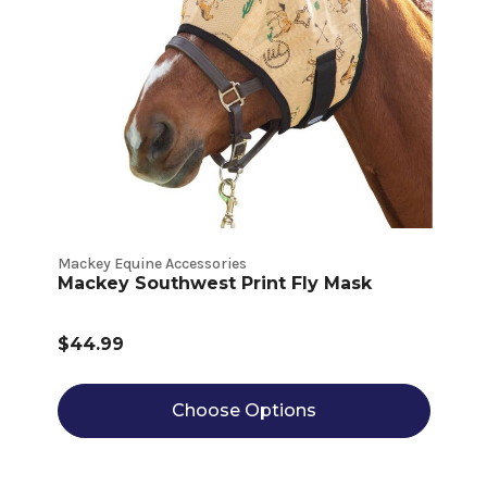
Mackey Equine Accessories
Mackey Southwest Print Fly Mask
$44.99
Choose Options