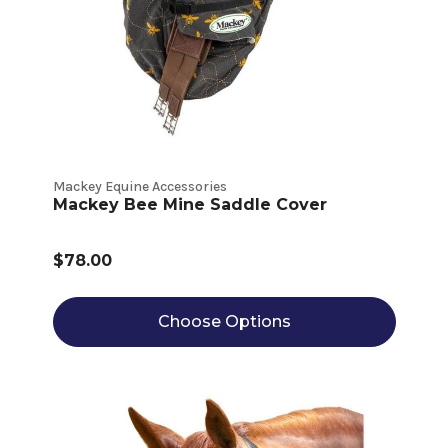
Mackey Equine Accessories
Mackey Bee Mine Saddle Cover
$78.00
Choose Options