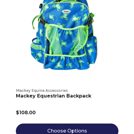
Mackey Equine Accessories
Mackey Equestrian Backpack
$108.00
Choose Options