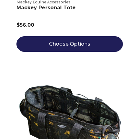
Mackey Equine Accessories
Mackey Personal Tote
$56.00
Choose Options