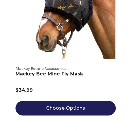
Mackey Equine Accessories
Mackey Bee Mine Fly Mask
$34.99
Choose Options