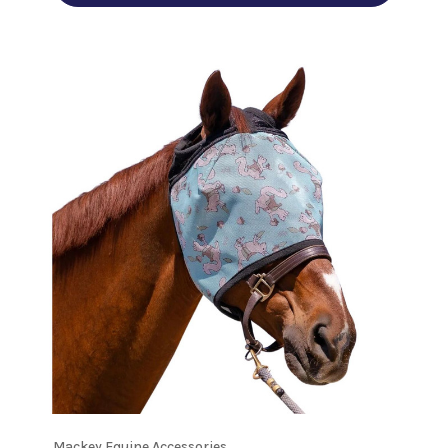
Mackey Equine Accessories