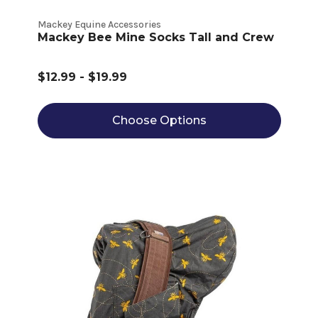
Mackey Equine Accessories
Mackey Bee Mine Socks Tall and Crew
$12.99 - $19.99
Choose Options