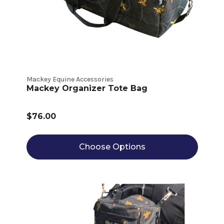
Mackey Equine Accessories
Mackey Organizer Tote Bag
$76.00
Choose Options