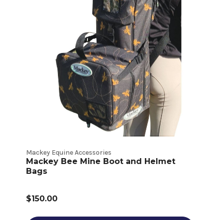
Mackey Equine Accessories
Mackey Bee Mine Boot and Helmet
Bags
$150.00