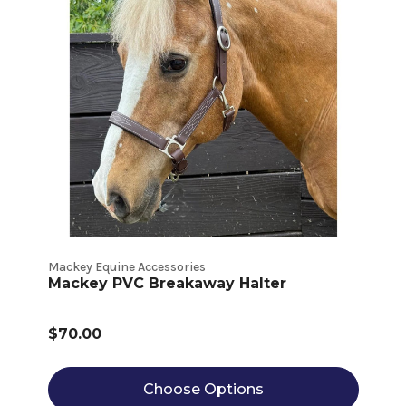
Mackey Equine Accessories
Mackey PVC Breakaway Halter
$70.00
Choose Options