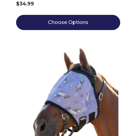
$34.99
Choose Options