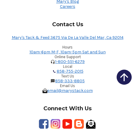
Mary's Blog
Careers
Contact Us
Mary's Tack & Feed 3675 Via De La Valle Del Mar, Ca 92014
Hours
10am-6pm M-F, 10am-5pm Sat and Sun
Online Support
1-800-551-6279
Local
858-755-2015
Text Us
858-333-8805
Email Us
email@marystack.com
Connect With Us