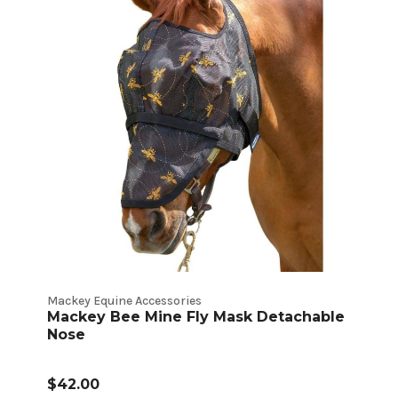
Mackey Equine Accessories
Mackey Bee Mine Fly Mask Detachable
Nose
$42.00