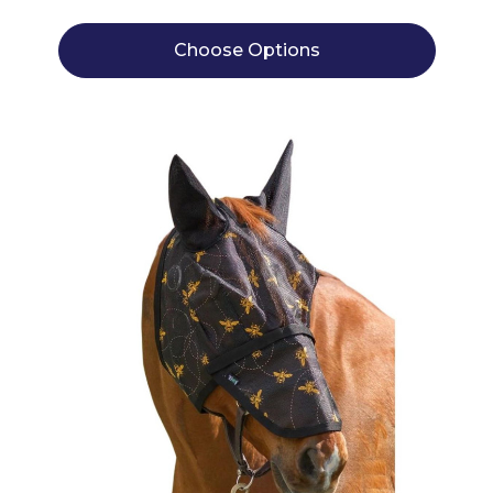
Choose Options