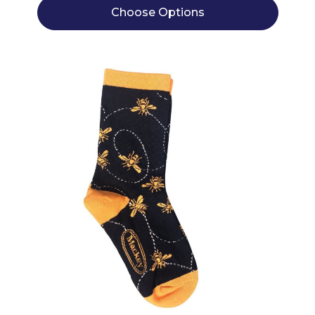
Choose Options