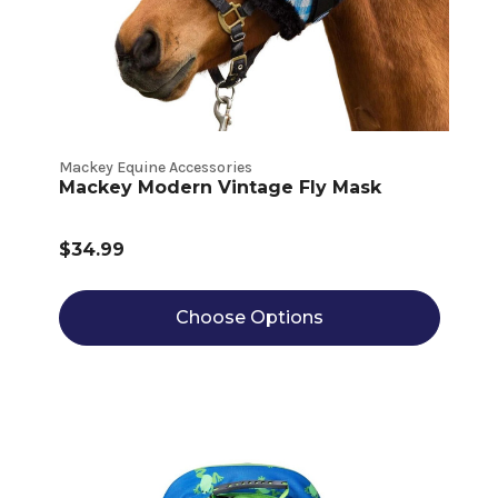
Mackey Equine Accessories
Mackey Modern Vintage Fly Mask
$34.99
Choose Options