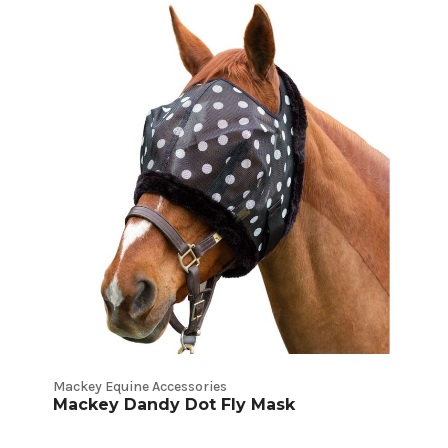
Mackey Equine Accessories
Mackey Dandy Dot Fly Mask