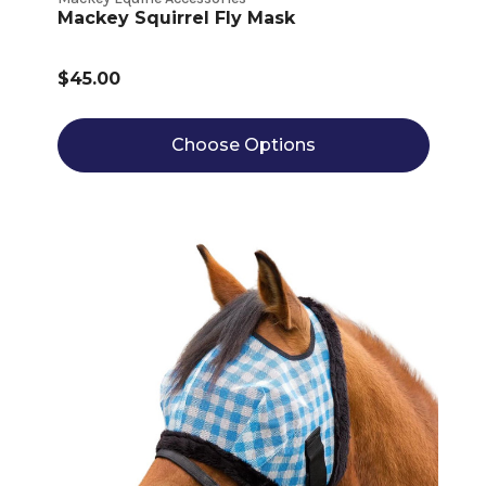
Mackey Squirrel Fly Mask
$45.00
Choose Options