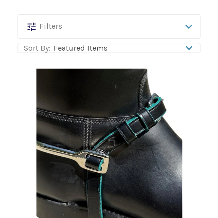
Mackey
Filters
Equine
Sort By:
Accessories