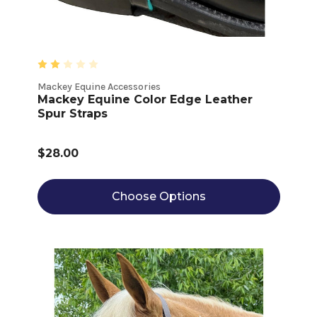
Mackey Equine Accessories
Mackey Equine Color Edge Leather
Spur Straps
$28.00
Choose Options