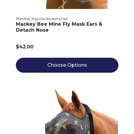
Mackey Equine Accessories
Mackey Bee Mine Fly Mask Ears &
Detach Nose
$42.00
Choose Options