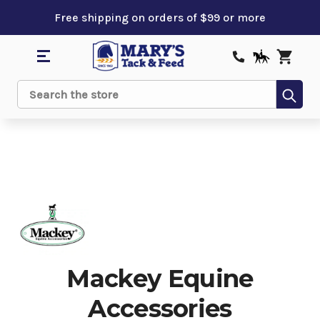
Free shipping on orders of $99 or more
Sub
Search
Mackey Equine
Accessories