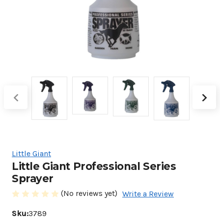
Little Giant
Little Giant Professional Series
Sprayer
(No reviews yet)
Write a Review
Sku:
3789