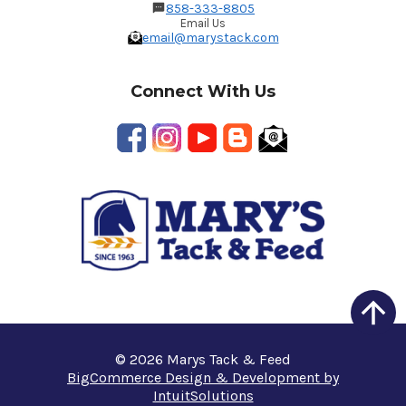
858-333-8805
Email Us
email@marystack.com
Connect With Us
© 2026 Marys Tack & Feed
BigCommerce Design & Development by
IntuitSolutions