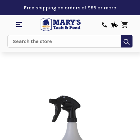
Free shipping on orders of $99 or more
Sub
Search