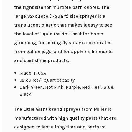
the right size for multiple barn chores. The
large 32-ounce (1-quart) size sprayer is a
translucent plastic that makes it easy to see
the level of liquid inside. Use it for horse
grooming, for mixing fly spray concentrates
from gallon jugs, and for applying liniments
and coat shine products.
Made in USA
32 ounce/1 quart capacity
Dark Green, Hot Pink, Purple, Red, Teal, Blue,
Black
The Little Giant brand sprayer from Miller is
manufactured with high quality parts that are
designed to last a long time and perform