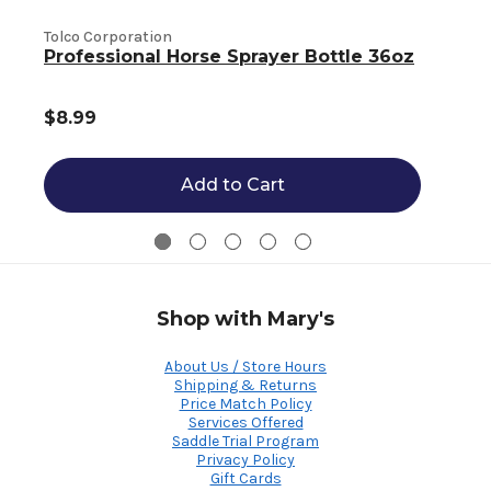
L
Tolco Corporation
Professional Horse Sprayer Bottle 36oz
$8.99
Add to Cart
Shop with Mary's
About Us / Store Hours
Shipping & Returns
Price Match Policy
Services Offered
Saddle Trial Program
Privacy Policy
Gift Cards