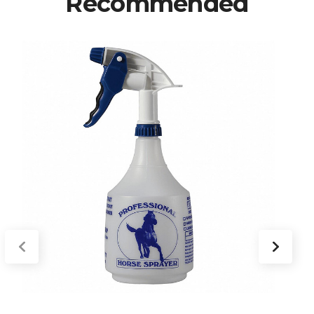
Recommended