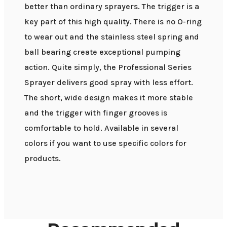
better than ordinary sprayers. The trigger is a
key part of this high quality. There is no O-ring
to wear out and the stainless steel spring and
ball bearing create exceptional pumping
action. Quite simply, the Professional Series
Sprayer delivers good spray with less effort.
The short, wide design makes it more stable
and the trigger with finger grooves is
comfortable to hold. Available in several
colors if you want to use specific colors for
products.