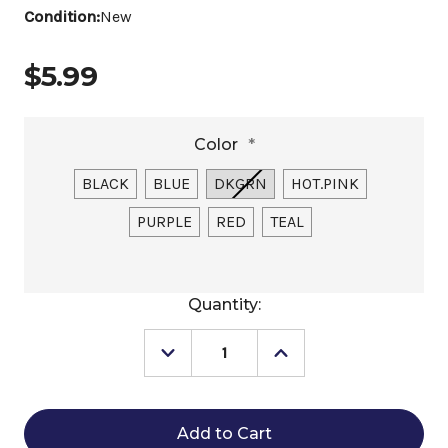
Condition:
New
$5.99
Color
*
BLACK
BLUE
DKGRN
HOT.PINK
PURPLE
RED
TEAL
Current
Quantity:
Stock:
Decrease
Increase
Quantity
Quantity
of
of
Little
Little
Giant
Giant
Professional
Professional