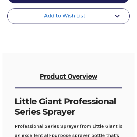
Series
Series
Sprayer
Sprayer
Add to Wish List
Product Overview
Little Giant Professional
Series Sprayer
Professional Series Sprayer from Little Giant is
an excellent all-purpose sprayer bottle that's