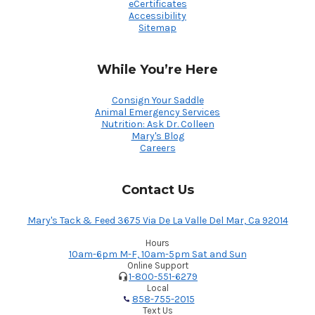
eCertificates
Accessibility
Sitemap
While You’re Here
Consign Your Saddle
Animal Emergency Services
Nutrition: Ask Dr. Colleen
Mary's Blog
Careers
Contact Us
Mary's Tack & Feed 3675 Via De La Valle Del Mar, Ca 92014
Hours
10am-6pm M-F, 10am-5pm Sat and Sun
Online Support
1-800-551-6279
Local
858-755-2015
Text Us