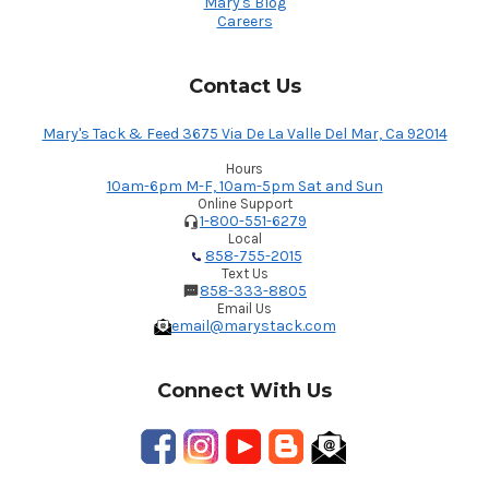
Mary's Blog
Careers
Contact Us
Mary's Tack & Feed 3675 Via De La Valle Del Mar, Ca 92014
Hours
10am-6pm M-F, 10am-5pm Sat and Sun
Online Support
1-800-551-6279
Local
858-755-2015
Text Us
858-333-8805
Email Us
email@marystack.com
Connect With Us