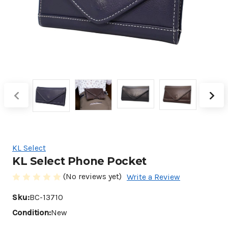
KL Select
KL Select Phone Pocket
(No reviews yet)
Write a Review
Sku:
BC-13710
Condition:
New