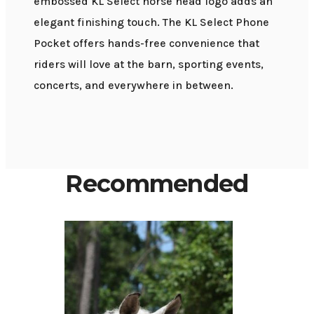
embossed KL Select horse head logo adds an
elegant finishing touch. The KL Select Phone
Pocket offers hands-free convenience that
riders will love at the barn, sporting events,
concerts, and everywhere in between.
Recommended