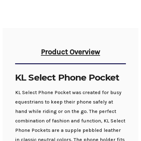
Product Overview
KL Select Phone Pocket
KL Select Phone Pocket was created for busy
equestrians to keep their phone safely at
hand while riding or on the go. The perfect
combination of fashion and function, KL Select
Phone Pockets are a supple pebbled leather
in classic neutral colors. The phone holder fits