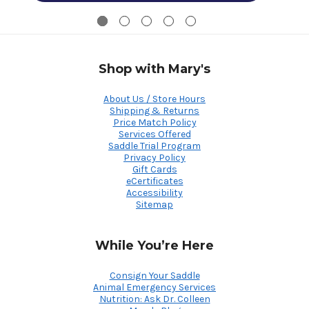
Shop with Mary's
About Us / Store Hours
Shipping & Returns
Price Match Policy
Services Offered
Saddle Trial Program
Privacy Policy
Gift Cards
eCertificates
Accessibility
Sitemap
While You’re Here
Consign Your Saddle
Animal Emergency Services
Nutrition: Ask Dr. Colleen