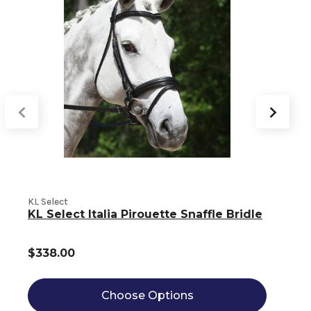
KL Select
K
KL Select Italia Pirouette Snaffle Bridle
$338.00
Choose Options