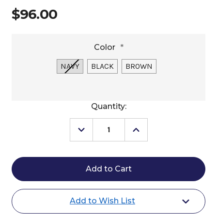
$96.00
Color
*
NAVY
BLACK
BROWN
Current
Quantity:
Stock:
Decrease
Increase
Quantity
Quantity
of
of
KL
KL
Select
Select
Phone
Phone
Pocket
Pocket
Add to Wish List