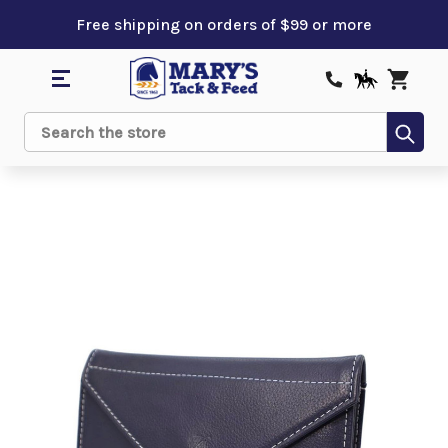
Free shipping on orders of $99 or more
Sub
Search