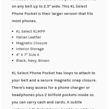
on any belt up to 2.5" wide. This KL Select
Phone Pocket is their larger version that fits
most phones.
KL Select KLMPP
Italian Leather
Magnetic Closure
Interior Storage
4" X 7" Size A
Black, Navy, Brown
KL Select Phone Pocket has loops to attach to
your belt and a secure magnetic snap closure.
There's easy access for a phone charger or
headphones plus 2 billfold pockets inside so
you can carry cash and cards. A subtle