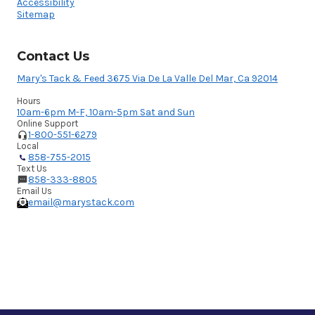
Accessibility
Sitemap
Contact Us
Mary's Tack & Feed 3675 Via De La Valle Del Mar, Ca 92014
Hours
10am-6pm M-F, 10am-5pm Sat and Sun
Online Support
1-800-551-6279
Local
858-755-2015
Text Us
858-333-8805
Email Us
email@marystack.com