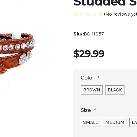
Studded S
(No reviews yet
Sku:
BC-11057
$29.99
Color
*
BROWN
BLACK
Size
*
SMALL
MEDIUM
L