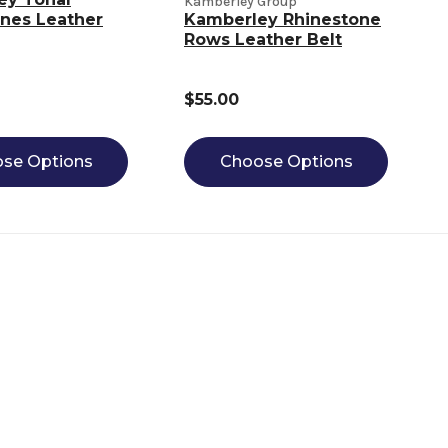
Kamberley Group
nes Leather
Kamberley Rhinestone
Rows Leather Belt
$55.00
se Options
Choose Options