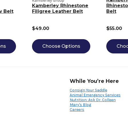
Kamberley Group
Kamberley Rhinestone
Rhinesto
w Belt
Filigree Leather Belt
Belt
$49.00
$55.00
ons
Choose Options
Choo
While You’re Here
Consign Your Saddle
Animal Emergency Services
Nutrition: Ask Dr. Colleen
Mary's Blog
Careers