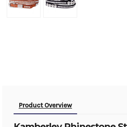
Product Overview
Kamberley Rhinestone St