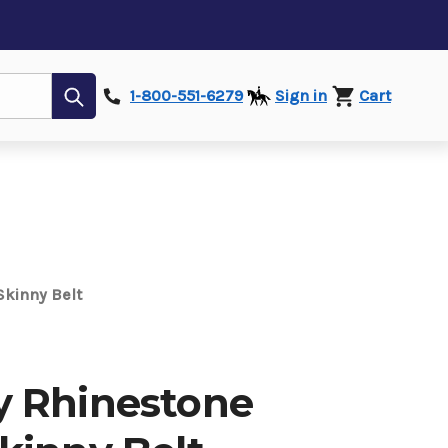
Submit
1-800-551-6279
Sign in
Cart
kinny Belt
 Rhinestone