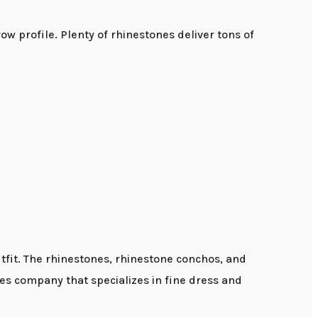
 profile. Plenty of rhinestones deliver tons of
tfit. The rhinestones, rhinestone conchos, and
es company that specializes in fine dress and