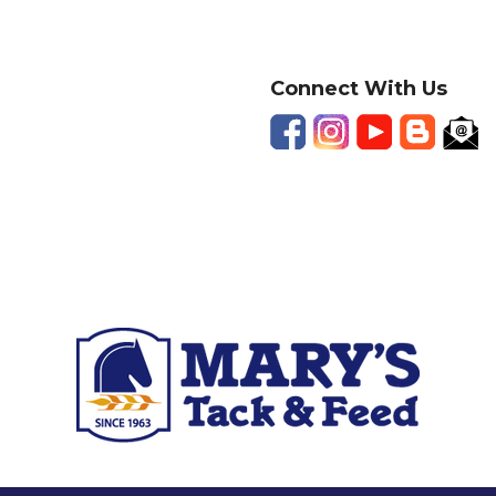
Connect With Us