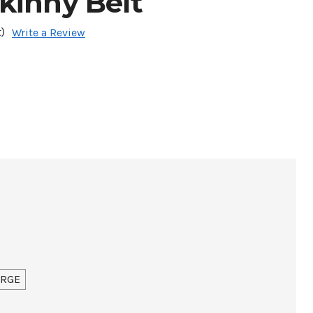
kinny Belt
)
Write a Review
ARGE