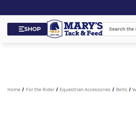
SHOP
Search
Home
For the Rider
Equestrian Accessories
Belts
W