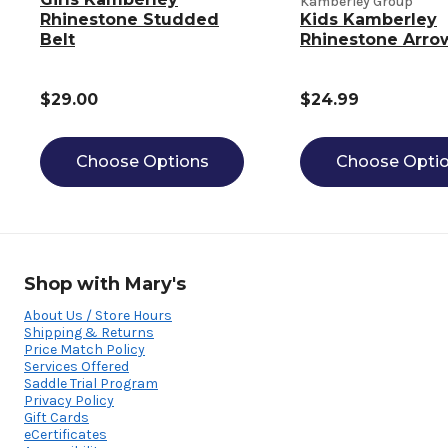
Kamberley Group
Rhinestone Studded
Kids Kamberley
Belt
Rhinestone Arro
$29.00
$24.99
Choose Options
Choose Opti
Shop with Mary's
About Us / Store Hours
Shipping & Returns
Price Match Policy
Services Offered
Saddle Trial Program
Privacy Policy
Gift Cards
eCertificates