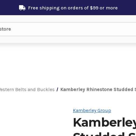
Free shipping on orders of $99 or more
estern Belts and Buckles
Kamberley Rhinestone Studded S
Kamberley Group
Kamberley