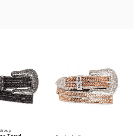
Group
ey Tonal