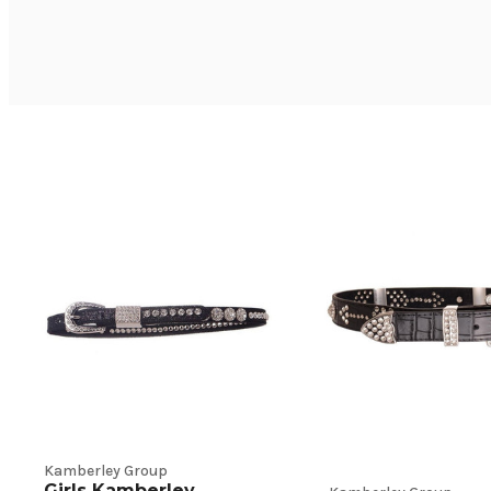
Kamberley Group
Girls Kamberley