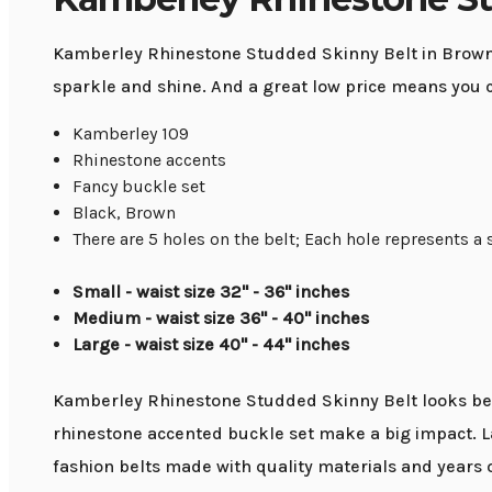
Kamberley Rhinestone Studded Skinny Belt in Brown or
sparkle and shine. And a great low price means you 
Kamberley 109
Rhinestone accents
Fancy buckle set
Black, Brown
There are 5 holes on the belt; Each hole represents a 
Small - waist size 32" - 36" inches
Medium - waist size 36" - 40'' inches
Large - waist size 40'' - 44'' inches
Kamberley Rhinestone Studded Skinny Belt looks beaut
rhinestone accented buckle set make a big impact. L
fashion belts made with quality materials and years 