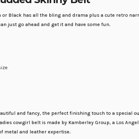
 Black has all the bling and drama plus a cute retro narrow
can just go ahead and get it and have some fun.
size
iful and fancy, the perfect finishing touch to a special ou
adies cowgirl belt is made by Kamberley Group, a Los Angel
of metal and leather expertise.