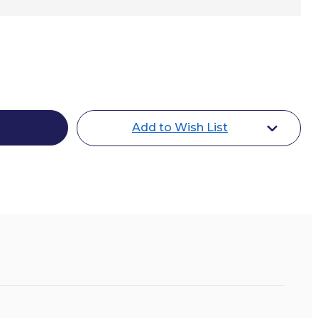
ey
one
Add to Wish List