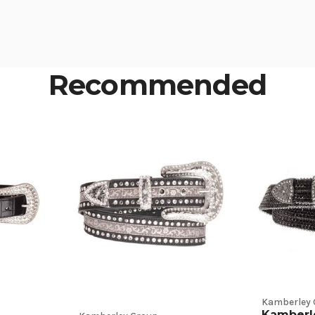
Recommended
Kamberley 
Kamberl