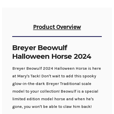
Product Overview
Breyer Beowulf
Halloween Horse 2024
Breyer Beowulf 2024 Halloween Horse is here
at Mary's Tack! Don't wait to add this spooky
glow-in-the-dark Breyer Traditional scale
model to your collection! Beowulf is a special
limited edition model horse and when he's
gone, you won't be able to claw him back!