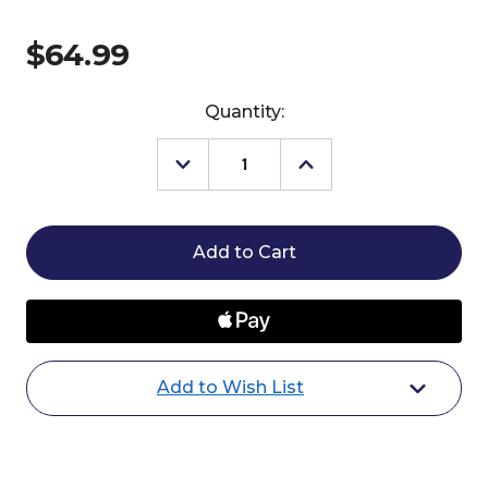
$64.99
Current
Quantity:
Stock:
Decrease
Increase
Quantity
Quantity
of
of
Breyer
Breyer
Beowulf
Beowulf
Halloween
Halloween
Horse
Horse
2024
2024
Add to Wish List