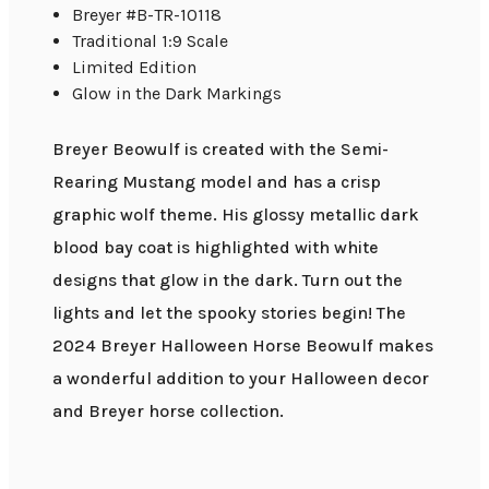
Breyer #B-TR-10118
Traditional 1:9 Scale
Limited Edition
Glow in the Dark Markings
Breyer Beowulf is created with the Semi-
Rearing Mustang model and has a crisp
graphic wolf theme. His glossy metallic dark
blood bay coat is highlighted with white
designs that glow in the dark. Turn out the
lights and let the spooky stories begin! The
2024 Breyer Halloween Horse Beowulf makes
a wonderful addition to your Halloween decor
and Breyer horse collection.