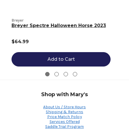
Breyer
B
Breyer Spectre Halloween Horse 2023
$64.99
Add to Cart
Shop with Mary's
About Us / Store Hours
Shipping & Returns
Price Match Policy
Services Offered
Saddle Trial Program