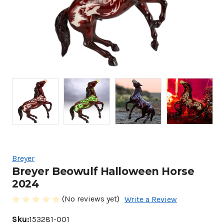
Breyer
Breyer Beowulf Halloween Horse
2024
(No reviews yet)
Write a Review
Sku:
153281-001