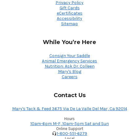
Privacy Policy
Gift Cards
eCertificates
Accessibility
Sitemap
While You’re Here
Consign Your Saddle
Animal Emergency Services
Nutrition: Ask Dr. Colleen
Mary's Blog
Careers
Contact Us
Mary's Tack & Feed 3675 Via De La Valle Del Mar, Ca 92014
Hours
10am-6pm M-F, 10am-5pm Sat and Sun
Online Support
1-800-551-6279
Local