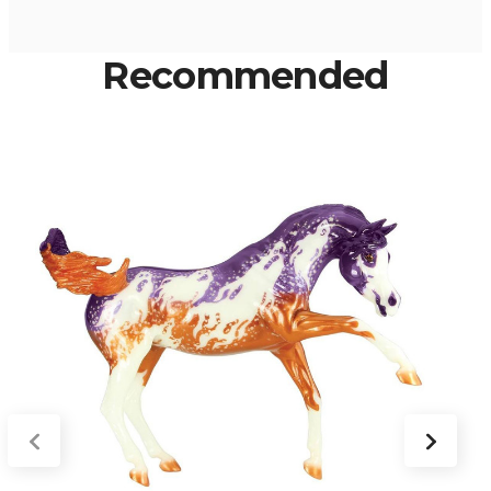
Recommended