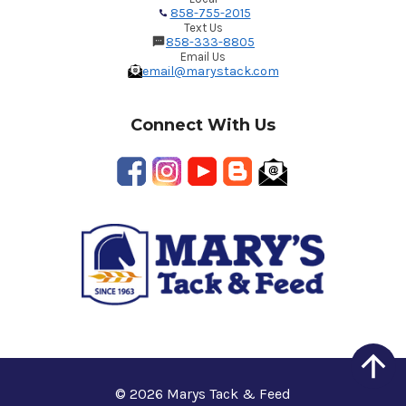
858-755-2015
Text Us
858-333-8805
Email Us
email@marystack.com
Connect With Us
© 2026 Marys Tack & Feed