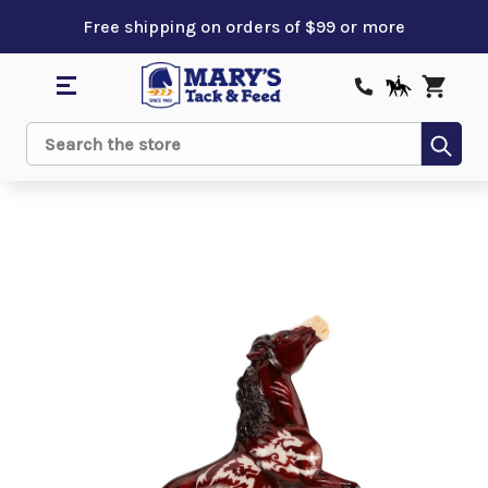
Free shipping on orders of $99 or more
Sub
Search