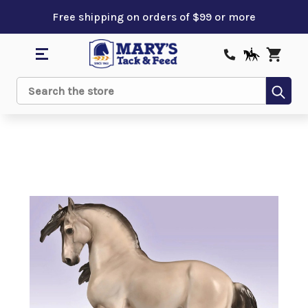
Free shipping on orders of $99 or more
Sub
Search