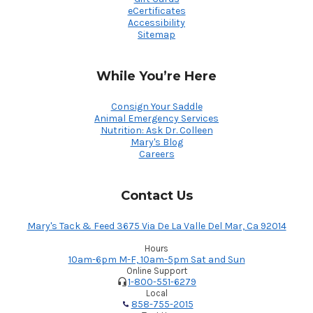
eCertificates
Accessibility
Sitemap
While You’re Here
Consign Your Saddle
Animal Emergency Services
Nutrition: Ask Dr. Colleen
Mary's Blog
Careers
Contact Us
Mary's Tack & Feed 3675 Via De La Valle Del Mar, Ca 92014
Hours
10am-6pm M-F, 10am-5pm Sat and Sun
Online Support
1-800-551-6279
Local
858-755-2015