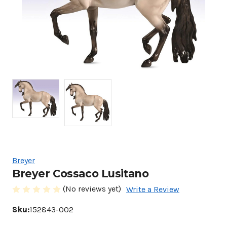
Breyer
Breyer Cossaco Lusitano
(No reviews yet)
Write a Review
Sku:
152843-002