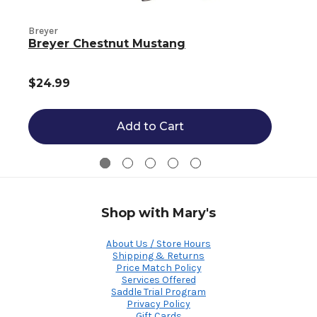
Breyer
B
Breyer Chestnut Mustang
$24.99
Add to Cart
Shop with Mary's
About Us / Store Hours
Shipping & Returns
Price Match Policy
Services Offered
Saddle Trial Program
Privacy Policy
Gift Cards