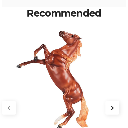
Recommended