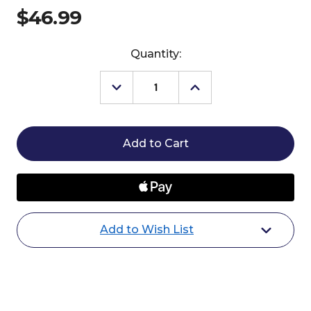
$46.99
Current
Quantity:
Stock:
Decrease
Increase
Quantity
Quantity
of
of
Breyer
Breyer
Cossaco
Cossaco
Lusitano
Lusitano
Add to Wish List