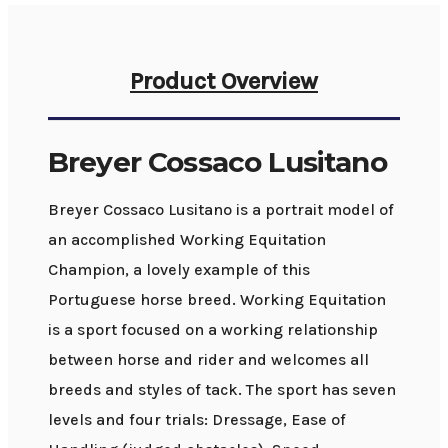
Product Overview
Breyer Cossaco Lusitano
Breyer Cossaco Lusitano is a portrait model of
an accomplished Working Equitation
Champion, a lovely example of this
Portuguese horse breed. Working Equitation
is a sport focused on a working relationship
between horse and rider and welcomes all
breeds and styles of tack. The sport has seven
levels and four trials: Dressage, Ease of