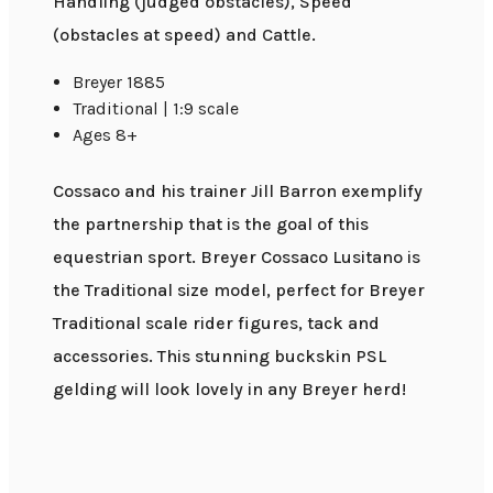
Handling (judged obstacles), Speed
(obstacles at speed) and Cattle.
Breyer 1885
Traditional | 1:9 scale
Ages 8+
Cossaco and his trainer Jill Barron exemplify
the partnership that is the goal of this
equestrian sport. Breyer Cossaco Lusitano is
the Traditional size model, perfect for Breyer
Traditional scale rider figures, tack and
accessories. This stunning buckskin PSL
gelding will look lovely in any Breyer herd!