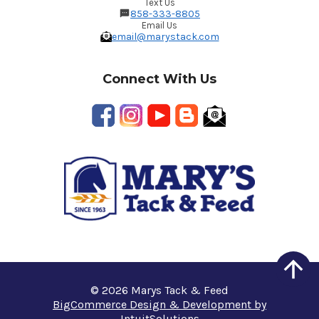
Text Us
858-333-8805
Email Us
email@marystack.com
Connect With Us
© 2026 Marys Tack & Feed
BigCommerce Design & Development by
IntuitSolutions