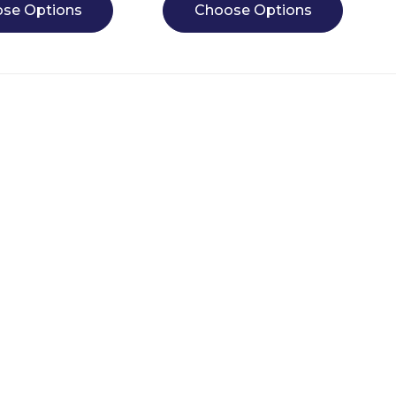
se Options
Choose Options