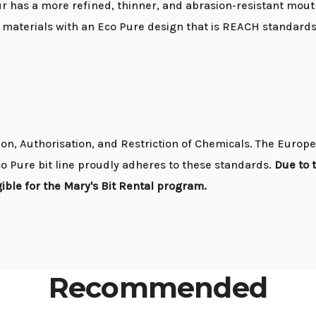
 has a more refined, thinner, and abrasion-resistant mouth
e materials with an Eco Pure design that is REACH standard
n, Authorisation, and Restriction of Chemicals. The Europe
o Pure bit line proudly adheres to these standards.
Due to 
ible for the Mary's Bit Rental program.
Recommended