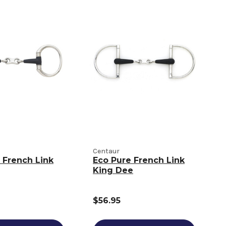
Centaur
 French Link
Eco Pure French Link
King Dee
$56.95