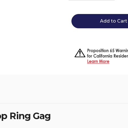
Quantity
Quantity
of
of
Eco
Eco
Pure
Pure
French
French
Link
Link
Loop
Loop
Ring
Ring
Gag
Gag
op Ring Gag