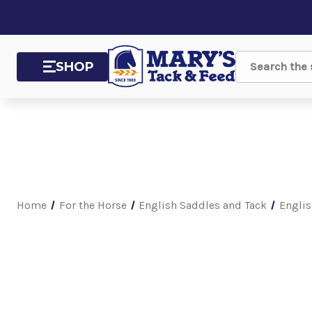
SHOP
Search
Home
For the Horse
English Saddles and Tack
Englis