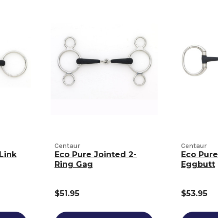
Centaur
Centaur
Link
Eco Pure Jointed 2-
Eco Pure
Ring Gag
Eggbutt
$51.95
$53.95