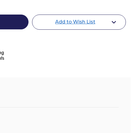
Add to Wish List