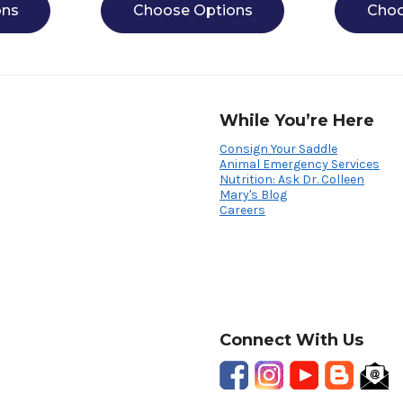
ons
Choose Options
Choo
While You’re Here
Consign Your Saddle
Animal Emergency Services
Nutrition: Ask Dr. Colleen
Mary's Blog
Careers
Connect With Us