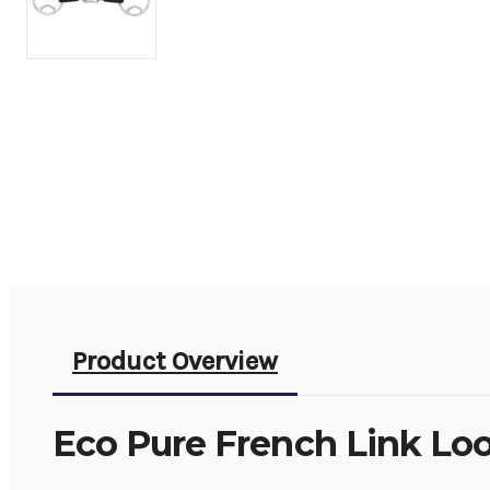
Product Overview
Eco Pure French Link Lo