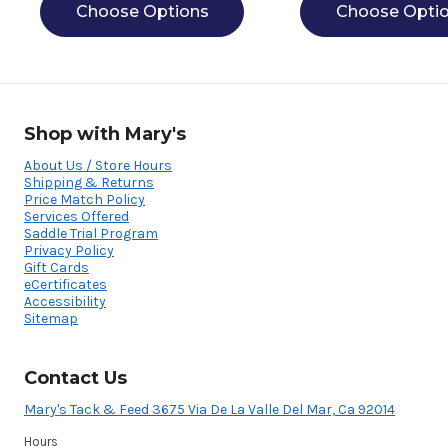
Choose Options
Choose Opti
Shop with Mary's
About Us / Store Hours
Shipping & Returns
Price Match Policy
Services Offered
Saddle Trial Program
Privacy Policy
Gift Cards
eCertificates
Accessibility
Sitemap
Contact Us
Mary's Tack & Feed 3675 Via De La Valle Del Mar, Ca 92014
Hours