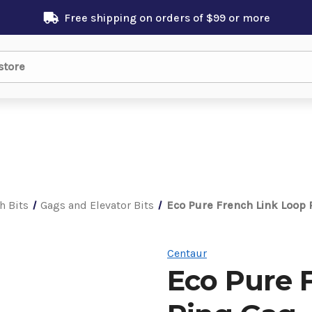
Free shipping on orders of $99 or more
h Bits
Gags and Elevator Bits
Eco Pure French Link Loop 
Centaur
Eco Pure 