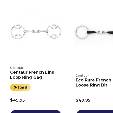
Centaur
Centaur French Link
Centaur
Loop Ring Gag
Eco Pure French 
Loose Ring Bit
5-Stars!
$49.95
$49.95