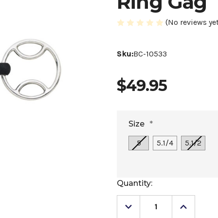
Ring Gag
(No reviews yet
Sku:
BC-10533
$49.95
Size
*
5
5.1/4
5.1/2
Current
Quantity:
Stock:
Decrease
Increase