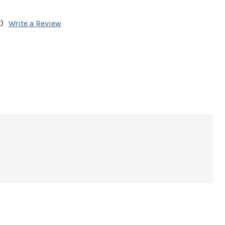
)
Write a Review