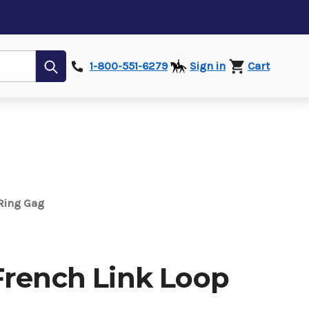
Submit
1-800-551-6279
Sign in
Cart
Ring Gag
French Link Loop