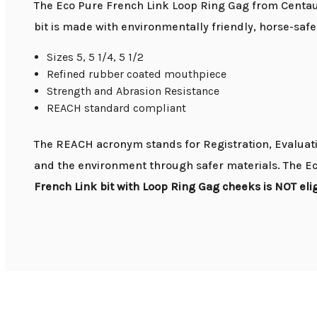
The Eco Pure French Link Loop Ring Gag from Centaur
bit is made with environmentally friendly, horse-saf
Sizes 5, 5 1/4, 5 1/2
Refined rubber coated mouthpiece
Strength and Abrasion Resistance
REACH standard compliant
The REACH acronym stands for Registration, Evaluatio
and the environment through safer materials. The Ec
French Link bit with Loop Ring Gag cheeks is NOT elig