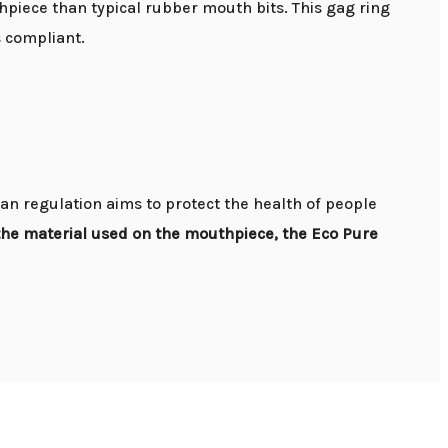
piece than typical rubber mouth bits. This gag ring
s compliant.
an regulation aims to protect the health of people
the material used on the mouthpiece, the Eco Pure