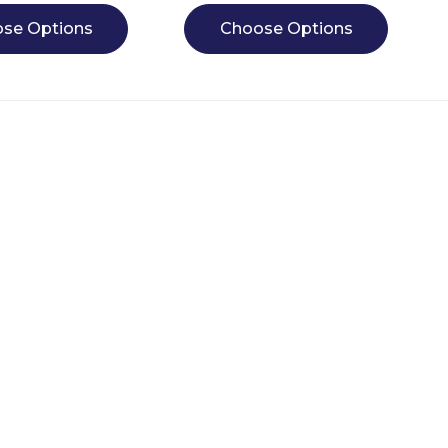
se Options
Choose Options