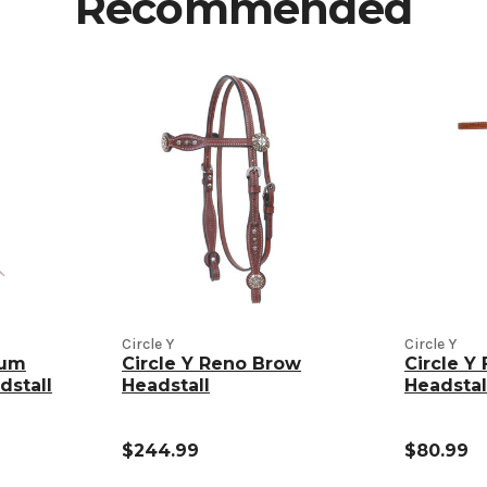
Recommended
Circle Y
Circle Y
gum
Circle Y Reno Brow
Circle Y 
dstall
Headstall
Headstal
$244.99
$80.99