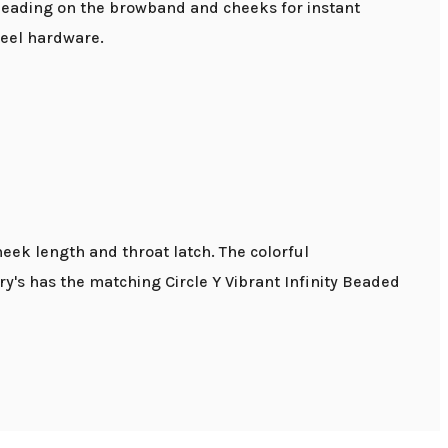
beading on the browband and cheeks for instant
steel hardware.
heek length and throat latch. The colorful
's has the matching Circle Y Vibrant Infinity Beaded