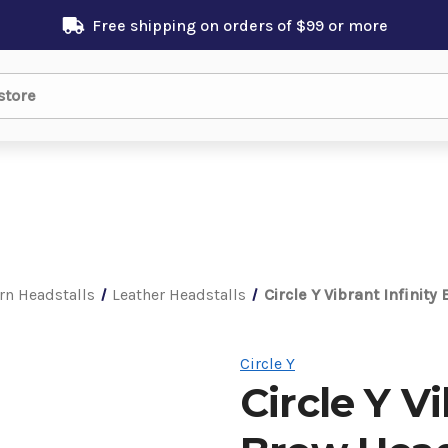
Free shipping on orders of $99 or more
rn Headstalls
Leather Headstalls
Circle Y Vibrant Infinit
Circle Y
Circle Y V