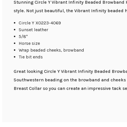
Stunning Circle Y Vibrant Infinity Beaded Browband
style. Not just beautiful, the Vibrant Infinity beaded
Circle Y X0223-4069
Sunset leather
5/8"
Horse size
Wrap beaded cheeks, browband
Tie bit ends
Great looking Circle Y Vibrant Infinity Beaded Browba
Southwestern beading on the browband and cheeks giv
Breast Collar so you can create an impressive tack se