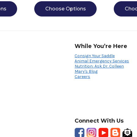
ons
Choose Options
Choo
While You’re Here
Consign Your Saddle
Animal Emergency Services
Nutrition: Ask Dr. Colleen
Mary's Blog
Careers
Connect With Us