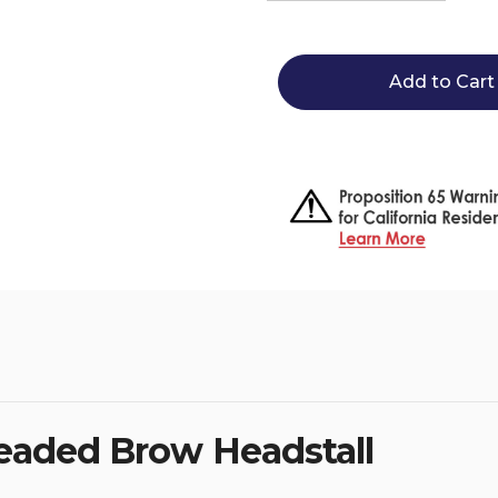
Quantity
Quantity
of
of
Circle
Circle
Y
Y
Vibrant
Vibrant
Infinity
Infinity
Beaded
Beaded
Brow
Brow
Headstall
Headstal
 Beaded Brow Headstall