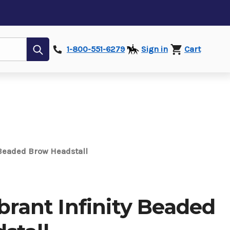
Submit
1-800-551-6279
Sign in
Cart
y Beaded Brow Headstall
ibrant Infinity Beaded