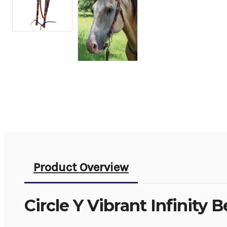
Product Overview
Circle Y Vibrant Infinity