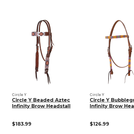
Circle Y
Circle Y
Circle Y Beaded Aztec
Circle Y Bubble
Infinity Brow Headstall
Infinity Brow Hea
$183.99
$126.99