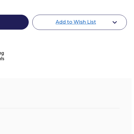
Add to Wish List
l