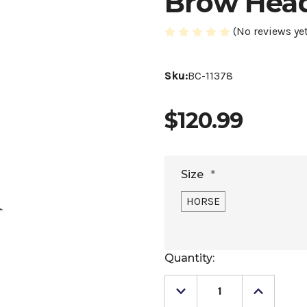
Brow Head
(No reviews yet
Sku:
BC-11378
$120.99
Size
*
HORSE
Current
Quantity:
Stock:
Decrease
Increase