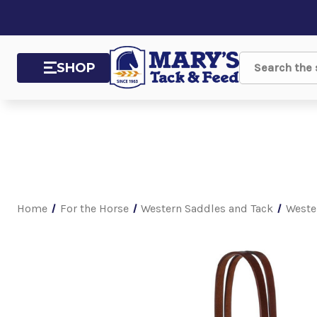
SHOP
Search
Home
For the Horse
Western Saddles and Tack
Weste