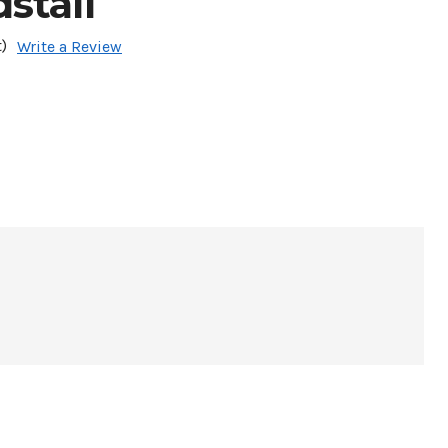
stall
)
Write a Review