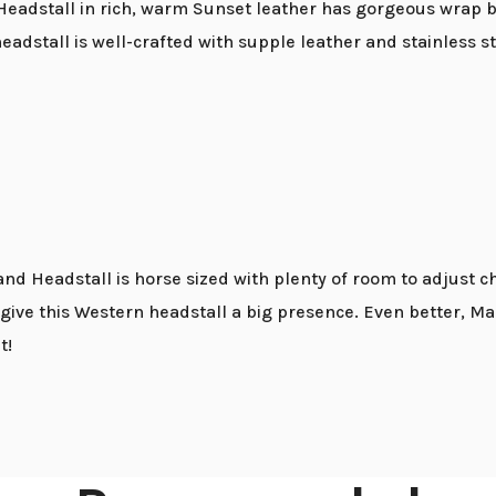
 Headstall in rich, warm Sunset leather has gorgeous wrap 
 headstall is well-crafted with supple leather and stainless 
nd Headstall is horse sized with plenty of room to adjust c
e this Western headstall a big presence. Even better, Mary
t!