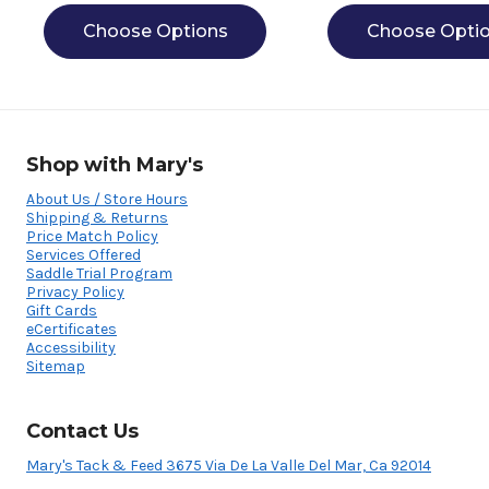
Choose Options
Choose Opti
Shop with Mary's
About Us / Store Hours
Shipping & Returns
Price Match Policy
Services Offered
Saddle Trial Program
Privacy Policy
Gift Cards
eCertificates
Accessibility
Sitemap
Contact Us
Mary's Tack & Feed 3675 Via De La Valle Del Mar, Ca 92014