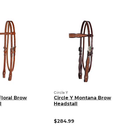
Circle Y
Floral Brow
Circle Y Montana Brow
l
Headstall
$284.99