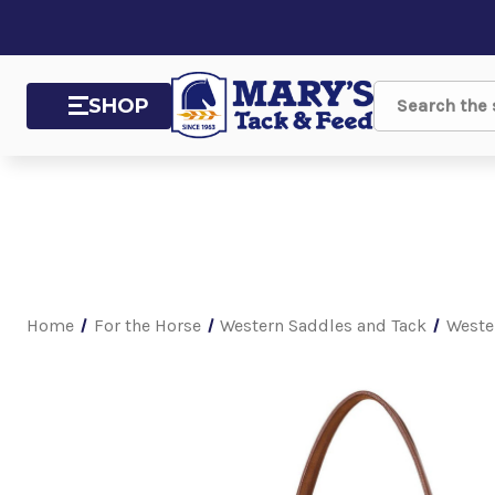
SHOP
Search
Home
For the Horse
Western Saddles and Tack
Weste