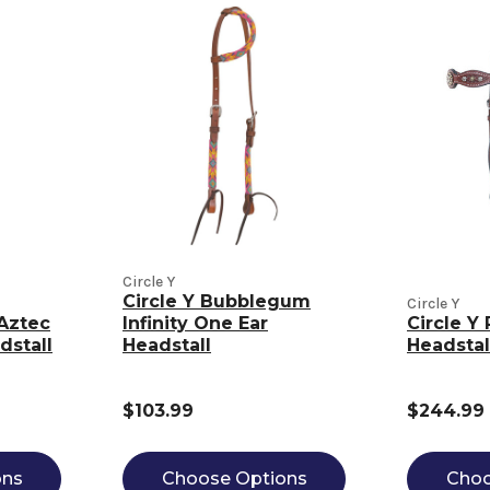
Circle Y
Circle Y Bubblegum
Circle Y
Aztec
Infinity One Ear
Circle Y
dstall
Headstall
Headstal
$103.99
$244.99
ons
Choose Options
Choo