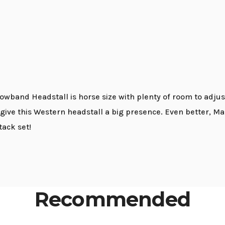
wband Headstall is horse size with plenty of room to adjust
e this Western headstall a big presence. Even better, Mar
ack set!
Recommended