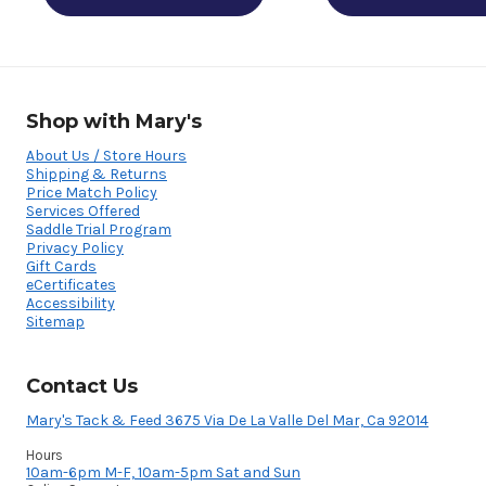
Shop with Mary's
About Us / Store Hours
Shipping & Returns
Price Match Policy
Services Offered
Saddle Trial Program
Privacy Policy
Gift Cards
eCertificates
Accessibility
Sitemap
Contact Us
Mary's Tack & Feed 3675 Via De La Valle Del Mar, Ca 92014
Hours
10am-6pm M-F, 10am-5pm Sat and Sun