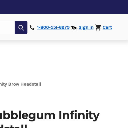
Submit
1-800-551-6279
Sign in
Cart
nity Brow Headstall
ubblegum Infinity