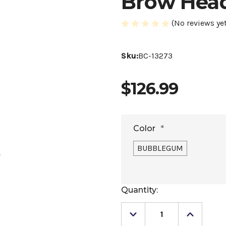
Brow Head
(No reviews yet
Sku:
BC-13273
$126.99
Color
*
BUBBLEGUM
Current
Quantity:
Stock:
Decrease
Increase