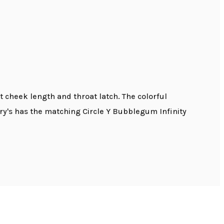
 cheek length and throat latch. The colorful
y's has the matching Circle Y Bubblegum Infinity