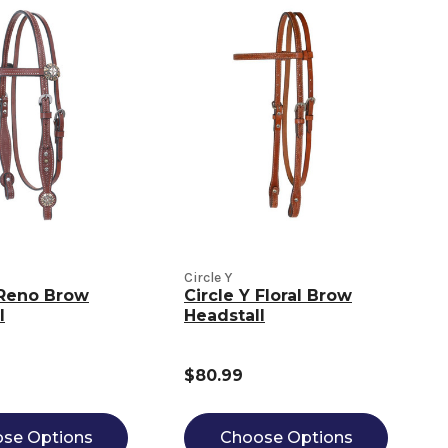
Circle Y
 Reno Brow
Circle Y Floral Brow
l
Headstall
$80.99
se Options
Choose Options