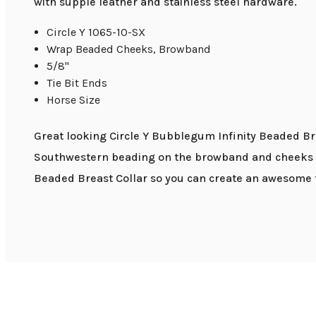
with supple leather and stainless steel hardware.
Circle Y 1065-10-SX
Wrap Beaded Cheeks, Browband
5/8"
Tie Bit Ends
Horse Size
Great looking Circle Y Bubblegum Infinity Beaded Bro
Southwestern beading on the browband and cheeks giv
Beaded Breast Collar so you can create an awesome t