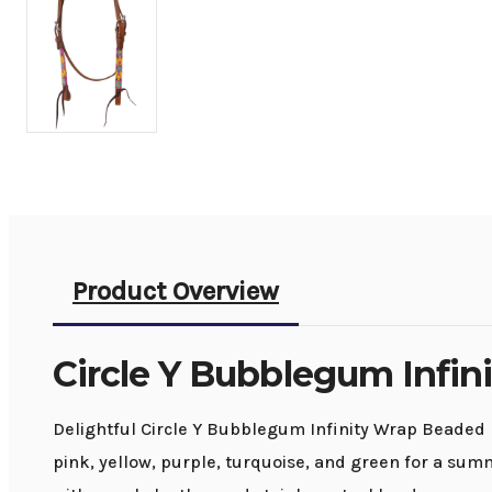
Product Overview
Circle Y Bubblegum Infin
Delightful Circle Y Bubblegum Infinity Wrap Beaded 
pink, yellow, purple, turquoise, and green for a su