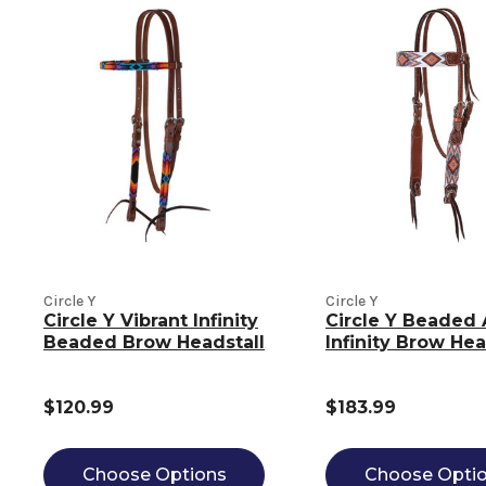
Circle Y
Circle Y
Circle Y Vibrant Infinity
Circle Y Beaded 
Beaded Brow Headstall
Infinity Brow Hea
$120.99
$183.99
Choose Options
Choose Opti