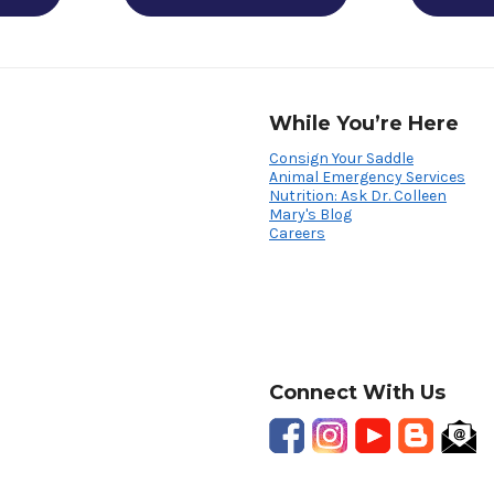
While You’re Here
Consign Your Saddle
Animal Emergency Services
Nutrition: Ask Dr. Colleen
Mary's Blog
Careers
Connect With Us