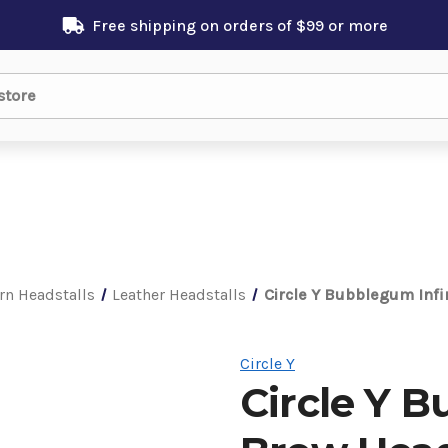
Free shipping on orders of $99 or more
rn Headstalls
Leather Headstalls
Circle Y Bubblegum Infi
Circle Y
Circle Y B