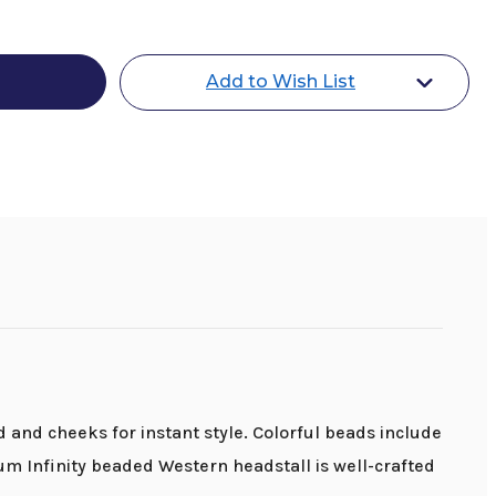
gum
Add to Wish List
l
nd cheeks for instant style. Colorful beads include
m Infinity beaded Western headstall is well-crafted