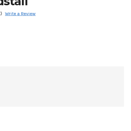
stall
)
Write a Review