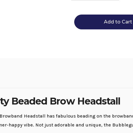
Quantity
Quantity
of
of
Circle
Circle
Y
Y
Bubblegum
Bubble
Infinity
Infinity
Brow
Brow
Headstall
Headstal
ity Beaded Brow Headstall
Browband Headstall has fabulous beading on the browband a
mmer-happy vibe. Not just adorable and unique, the Bubblegu