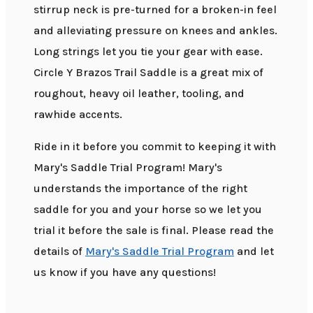
stirrup neck is pre-turned for a broken-in feel
and alleviating pressure on knees and ankles.
Long strings let you tie your gear with ease.
Circle Y Brazos Trail Saddle is a great mix of
roughout, heavy oil leather, tooling, and
rawhide accents.
Ride in it before you commit to keeping it with
Mary's Saddle Trial Program! Mary's
understands the importance of the right
saddle for you and your horse so we let you
trial it before the sale is final. Please read the
details of
Mary's Saddle Trial Program
and let
us know if you have any questions!