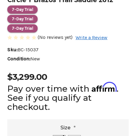
7-Day Trial
7-Day Trial
7-Day Trial
(No reviews yet)
Write a Review
Sku:
BC-15037
Condition:
New
$3,299.00
Affirm
Pay over time with
.
See if you qualify at
checkout.
Size
*