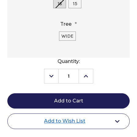
16
15
Tree
*
WIDE
Current
Quantity:
Stock:
Decrease
Increase
Quantity
Quantity
of
of
Circle
Circle
Y
Y
Brazos
Brazos
Trail
Trail
Saddle
Saddle
2612
2612
Add to Wish List