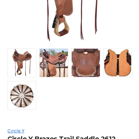
Circle Y
Circle Y Brazos Trail Saddle 2612