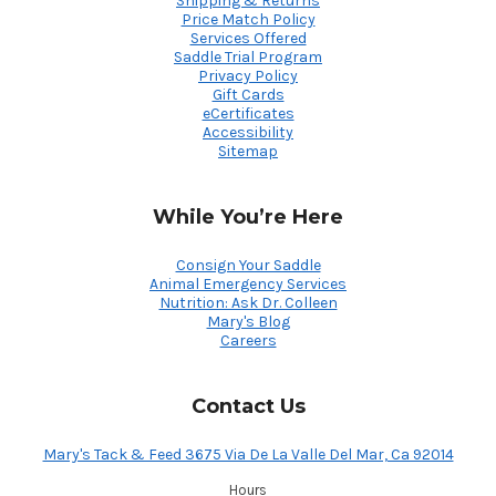
Shipping & Returns
Price Match Policy
Services Offered
Saddle Trial Program
Privacy Policy
Gift Cards
eCertificates
Accessibility
Sitemap
While You’re Here
Consign Your Saddle
Animal Emergency Services
Nutrition: Ask Dr. Colleen
Mary's Blog
Careers
Contact Us
Mary's Tack & Feed 3675 Via De La Valle Del Mar, Ca 92014
Hours