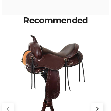
Recommended