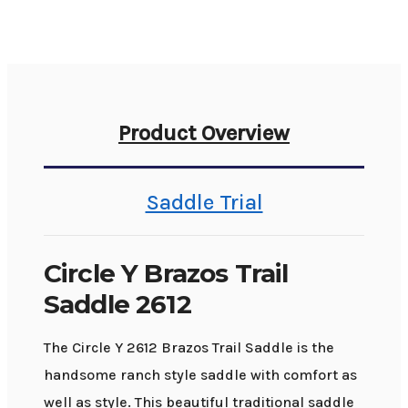
Product Overview
Saddle Trial
Circle Y Brazos Trail
Saddle 2612
The Circle Y 2612 Brazos Trail Saddle is the
handsome ranch style saddle with comfort as
well as style. This beautiful traditional saddle