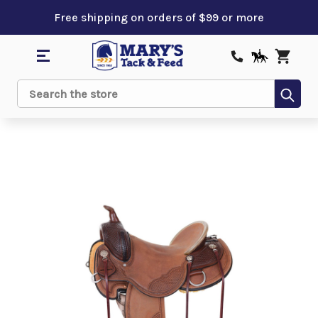
Free shipping on orders of $99 or more
Sub
Search