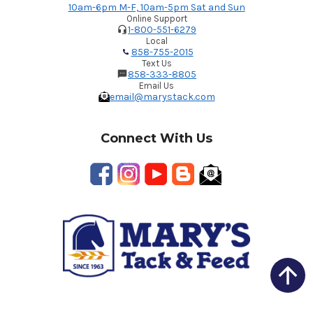
10am-6pm M-F, 10am-5pm Sat and Sun
Online Support
1-800-551-6279
Local
858-755-2015
Text Us
858-333-8805
Email Us
email@marystack.com
Connect With Us