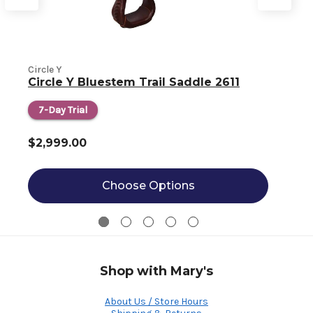
Circle Y
C
Circle Y Bluestem Trail Saddle 2611
7-Day Trial
$2,999.00
Choose Options
Shop with Mary's
About Us / Store Hours