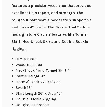
features a precision wood tree that provides
excellent fit, support, and strength. The
roughout hardseat is moderately supportive
and has a 4" cantle. The Brazos Trail Saddle
has signature Circle Y features like Tunnel
Skirt, Neo-Shock Skirt, and Double Buckle
rigging.
Circle Y 2612
Wood Trail Tree
Neo-Shock™ and Tunnel Skirt™
Cantle Height: 4"
Horn: 3" Neck x 2 1/4" Cap
Swell: 13"
Skirt Length 26" x Drop 15"
Double Buckle Rigging
Roughout Hardseat