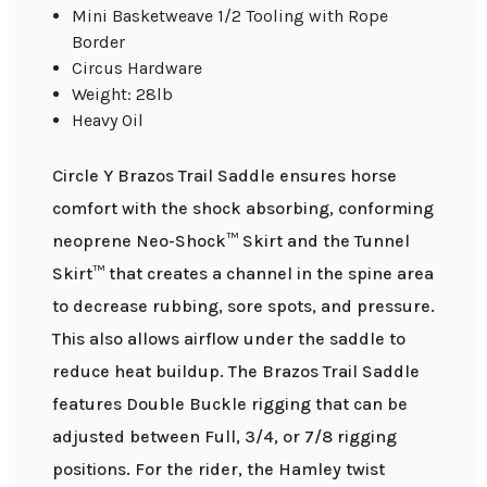
Mini Basketweave 1/2 Tooling with Rope
Border
Circus Hardware
Weight: 28lb
Heavy Oil
Circle Y Brazos Trail Saddle ensures horse
comfort with the shock absorbing, conforming
neoprene Neo-Shock™ Skirt and the Tunnel
Skirt™ that creates a channel in the spine area
to decrease rubbing, sore spots, and pressure.
This also allows airflow under the saddle to
reduce heat buildup. The Brazos Trail Saddle
features Double Buckle rigging that can be
adjusted between Full, 3/4, or 7/8 rigging
positions. For the rider, the Hamley twist