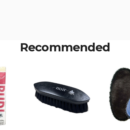
Recommended