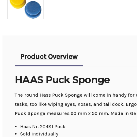
Product Overview
HAAS Puck Sponge
The round Hass Puck Sponge will come in handy for cl
tasks, too like wiping eyes, noses, and tail dock. E
Puck Sponge measures 90 mm x 50 mm. Made in Germ
Haas Nr. 20481 Puck
Sold individually