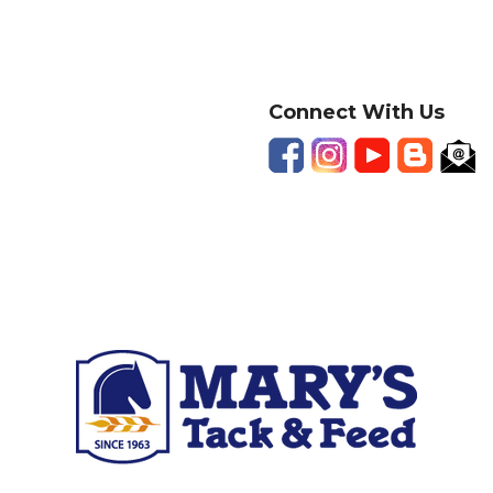
Connect With Us