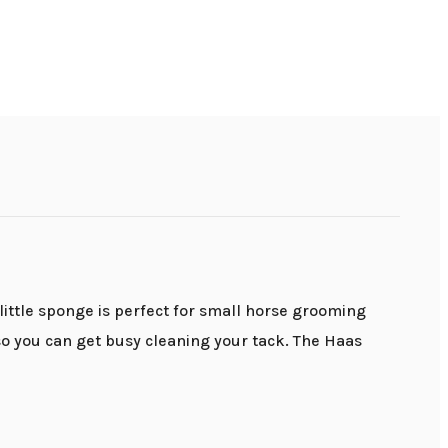
little sponge is perfect for small horse grooming
so you can get busy cleaning your tack. The Haas