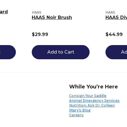
ard
HAAS
HAAS
HAAS Noir Brush
HAAS Di
$29.99
$44.99
t
Add to Cart
Ad
While You’re Here
Consign Your Saddle
Animal Emergency Services
Nutrition: Ask Dr. Colleen
Mary's Blog
Careers