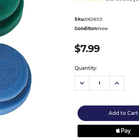
Sku:
062653
Condition:
New
$7.99
Current
Quantity:
Stock:
Decrease
Increase
Quantity
Quantity
of
of
HAAS
HAAS
Puck
Puck
Sponge
Sponge