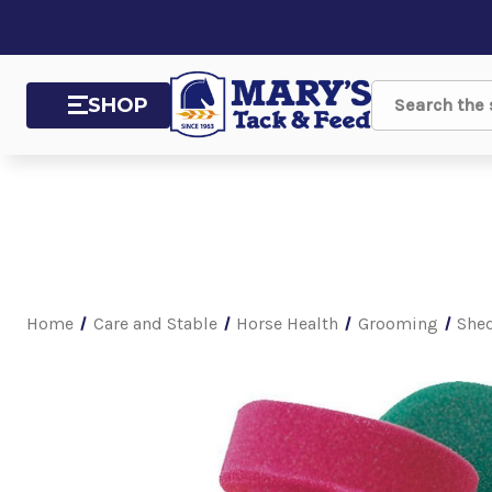
SHOP
Search
Home
Care and Stable
Horse Health
Grooming
Shed