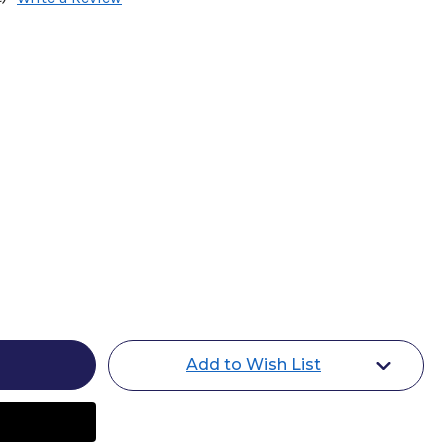
Add to Wish List