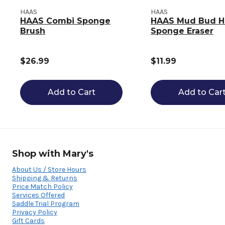
HAAS
HAAS
HAAS Combi Sponge
HAAS Mud Bud H
Brush
Sponge Eraser
$26.99
$11.99
Add to Cart
Add to Car
Shop with Mary's
About Us / Store Hours
Shipping & Returns
Price Match Policy
Services Offered
Saddle Trial Program
Privacy Policy
Gift Cards