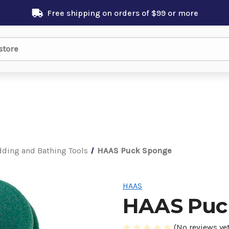
Free shipping on orders of $99 or more
ding and Bathing Tools
HAAS Puck Sponge
HAAS
HAAS Puc
(No reviews yet