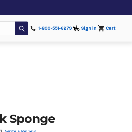
Submit
1-800-551-6279
Sign in
Cart
k Sponge
)
Write a Review