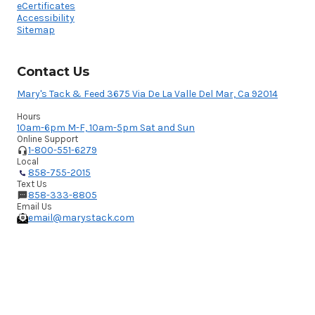
eCertificates
Accessibility
Sitemap
Contact Us
Mary's Tack & Feed 3675 Via De La Valle Del Mar, Ca 92014
Hours
10am-6pm M-F, 10am-5pm Sat and Sun
Online Support
1-800-551-6279
Local
858-755-2015
Text Us
858-333-8805
Email Us
email@marystack.com