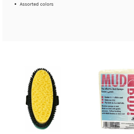
Assorted colors