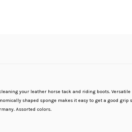
eaning your leather horse tack and riding boots. Versatile 
rgonomically shaped sponge makes it easy to get a good grip 
any. Assorted colors.