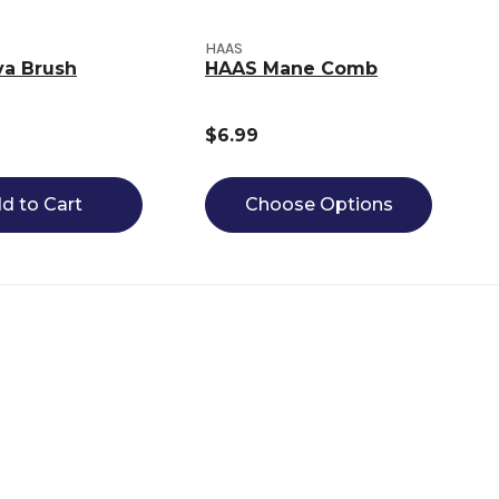
HAAS
va Brush
HAAS Mane Comb
$6.99
d to Cart
Choose Options